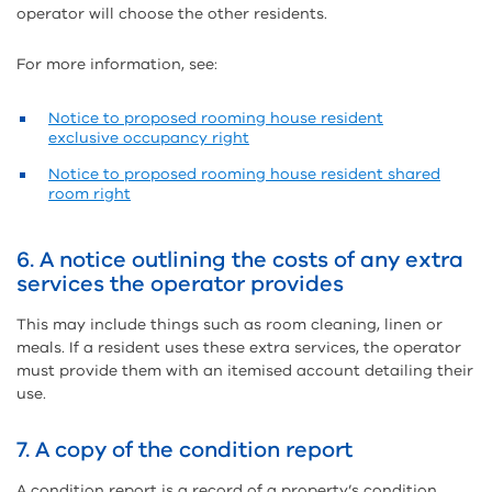
operator will choose the other residents.
For more information, see:
Notice to proposed rooming house resident
exclusive occupancy right
Notice to proposed rooming house resident shared
room right
6. A notice outlining the costs of any extra
services the operator provides
This may include things such as room cleaning, linen or
meals. If a resident uses these extra services, the operator
must provide them with an itemised account detailing their
use.
7. A copy of the condition report
A condition report is a record of a property’s condition