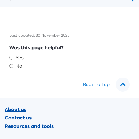
Last updated: 30 November 2025
Feedback
Was this page helpful?
Yes
No
Back To Top
Footer
About us
Contact us
Resources and tools