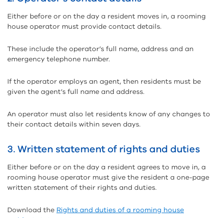
Either before or on the day a resident moves in, a rooming
house operator must provide contact details.
These include the operator’s full name, address and an
emergency telephone number.
If the operator employs an agent, then residents must be
given the agent’s full name and address.
An operator must also let residents know of any changes to
their contact details within seven days.
3. Written statement of rights and duties
Either before or on the day a resident agrees to move in, a
rooming house operator must give the resident a one-page
written statement of their rights and duties.
Download the
Rights and duties of a rooming house