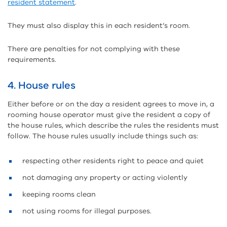
resident statement
.
They must also display this in each resident’s room.
There are penalties for not complying with these
requirements.
4. House rules
Either before or on the day a resident agrees to move in, a
rooming house operator must give the resident a copy of
the house rules, which describe the rules the residents must
follow. The house rules usually include things such as:
respecting other residents right to peace and quiet
not damaging any property or acting violently
keeping rooms clean
not using rooms for illegal purposes.