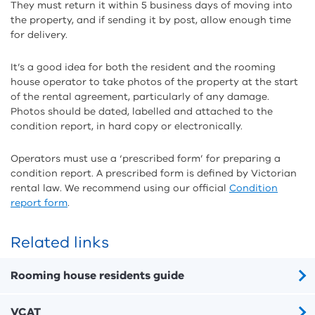
They must return it within 5 business days of moving into
the property, and if sending it by post, allow enough time
for delivery.
It’s a good idea for both the resident and the rooming
house operator to take photos of the property at the start
of the rental agreement, particularly of any damage.
Photos should be dated, labelled and attached to the
condition report, in hard copy or electronically.
Operators must use a ‘prescribed form’ for preparing a
condition report. A prescribed form is defined by Victorian
rental law. We recommend using our official
Condition
report form
.
Related links
Rooming house residents guide
VCAT