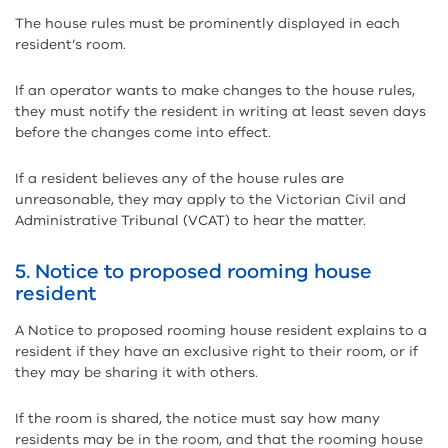
The house rules must be prominently displayed in each
resident’s room.
If an operator wants to make changes to the house rules,
they must notify the resident in writing at least seven days
before the changes come into effect.
If a resident believes any of the house rules are
unreasonable, they may apply to the Victorian Civil and
Administrative Tribunal (VCAT) to hear the matter.
5. Notice to proposed rooming house
resident
A Notice to proposed rooming house resident explains to a
resident if they have an exclusive right to their room, or if
they may be sharing it with others.
If the room is shared, the notice must say how many
residents may be in the room, and that the rooming house