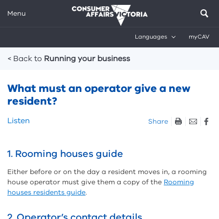
Menu
Languages
myCAV
Breadcrumbs
< Back to
Running your business
What must an operator give a new
resident?
Skip
Listen
Share
listen
and
sharing
1. Rooming houses guide
tools
Either before or on the day a resident moves in, a rooming
house operator must give them a copy of the
Rooming
houses residents guide
.
2. Operator’s contact details