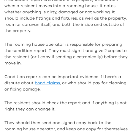
when a resident moves into a rooming house. It notes
whether anything is dirty, damaged or not working. It
should include fittings and fixtures, as well as the property,
room or caravan itself, and both the inside and outside of
the property.
The rooming house operator is responsible for preparing
the condition report. They must sign it and give 2 copies to
the resident (or 1 copy if sending electronically) before they
move in.
Condition reports can be important evidence if there’s a
dispute about
bond claims
, or who should pay for cleaning
or fixing damage.
The resident should check the report and if anything is not
right they can change it.
They should then send one signed copy back to the
rooming house operator, and keep one copy for themselves.