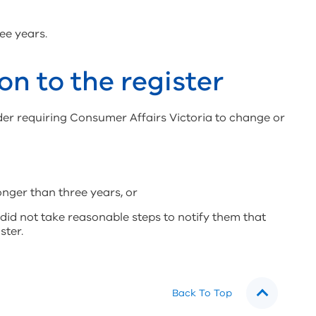
ee years.
on to the register
der requiring Consumer Affairs Victoria to change or
longer than three years, or
did not take reasonable steps to notify them that
ster.
Back To Top