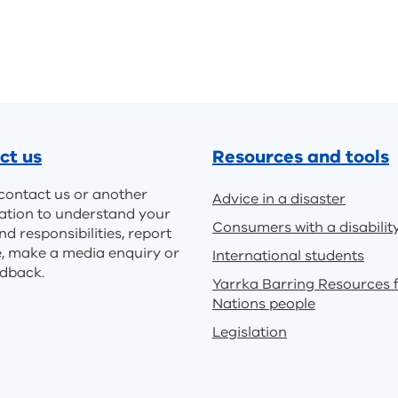
ct us
Resources and tools
contact us or another
Advice in a disaster
ation to understand your
Consumers with a disabilit
nd responsibilities, report
e, make a media enquiry or
International students
edback.
Yarrka Barring Resources f
Nations people
Legislation