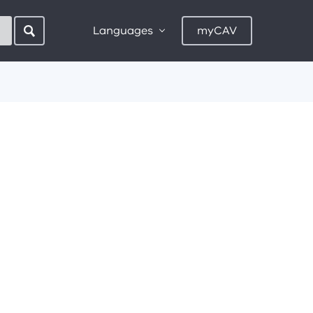
Languages
myCAV