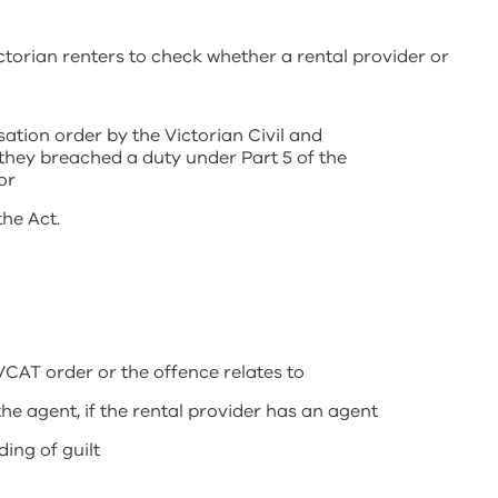
torian renters to check whether a rental provider or
tion order by the Victorian Civil and
they breached a duty under Part 5 of the
or
he Act.
VCAT order or the offence relates to
e agent, if the rental provider has an agent
ding of guilt