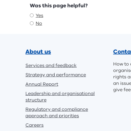
Feedback
Was this page helpful?
Yes
No
Footer
About us
Conta
How to 
Services and feedback
organis
Strategy and performance
rights a
an issu
Annual Report
give fe
Leadership and organisational
structure
Regulatory and compliance
approach and priorities
Careers