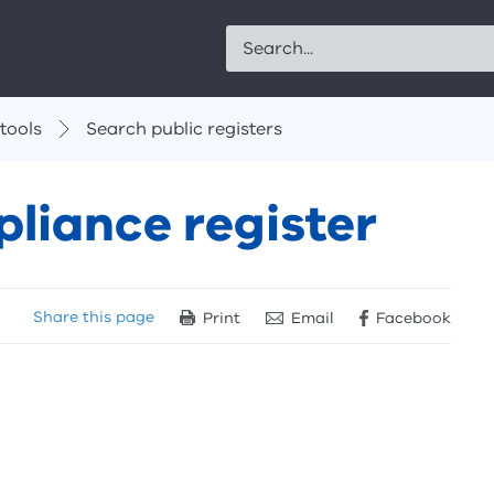
Search
tools
Search public registers
liance register
Share
this page
Print
Email
Facebook