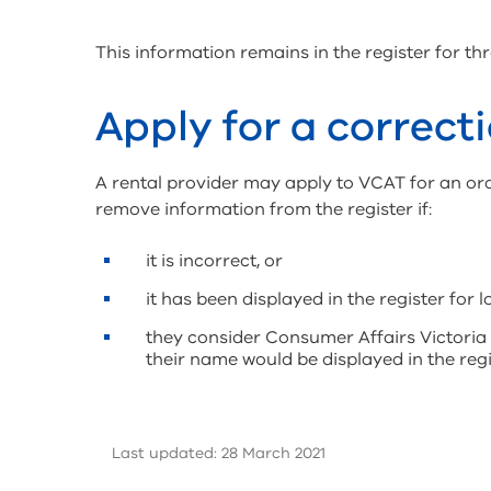
This information remains in the register for thr
Apply for a correcti
A rental provider may apply to VCAT for an or
remove information from the register if:
it is incorrect, or
it has been displayed in the register for 
they consider Consumer Affairs Victoria 
their name would be displayed in the regi
Last updated: 28 March 2021