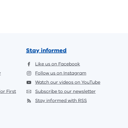
Stay informed
Like us on Facebook
y
Follow us on Instagram
Watch our videos on YouTube
or First
Subscribe to our newsletter
Stay informed with RSS