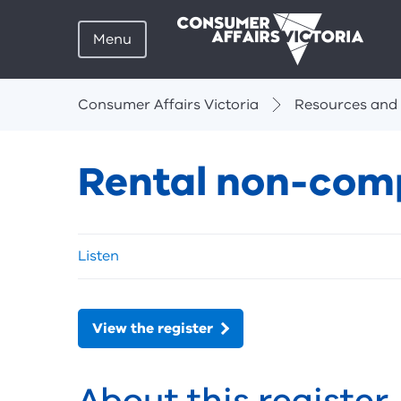
Menu
Breadcrumbs
Consumer Affairs Victoria
Resources and 
Rental non-comp
Skip
Listen
listen
and
sharing
tools
View the register
About this register