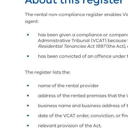
The rental non-compliance register enables Vic
agent:
has been given a compliance or compensa
Administrative Tribunal (VCAT) because 
Residential Tenancies Act 1997
(the Act), 
has been convicted of an offence under t
The register lists the:
name of the rental provider
address of the rented premises that the 
business name and business address of th
date of the VCAT order, conviction, or fin
relevant provision of the Act.