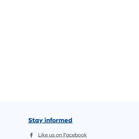
Stay informed
Like us on Facebook