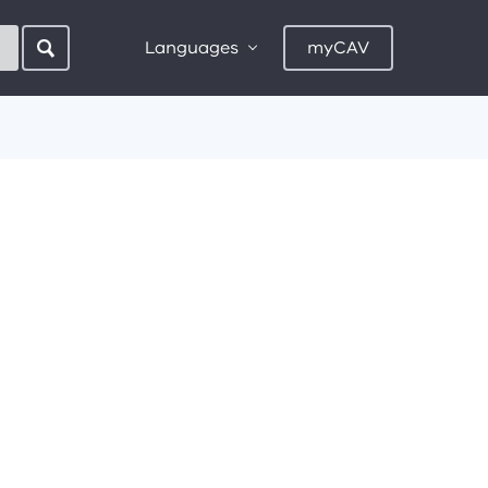
Languages
myCAV