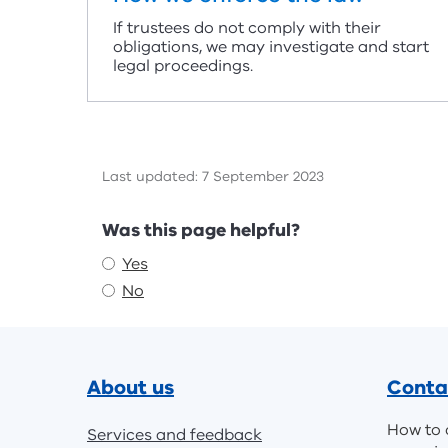
If trustees do not comply with their
obligations, we may investigate and start
legal proceedings.
Last updated: 7 September 2023
Feedback
Was this page helpful?
Yes
No
Footer
About us
Conta
How to 
Services and feedback