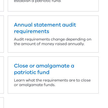
establish a patriotic fund.
Annual statement audit
requirements
Audit requirements change depending on
the amount of money raised annually.
Close or amalgamate a
patriotic fund
Learn what the requirements are to close
or amalgamate funds.