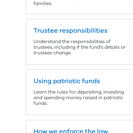
families.
Trustee responsibilities
Understand the responsibilities of
trustees, including if the fund's details or
trustees change.
Using patriotic funds
Learn the rules for depositing, investing
and spending money raised in patriotic
funds.
How we enforce the law