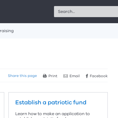
Search
raising
Share
this page
Print
Email
Facebook
Establish a patriotic fund
Learn how to make an application to