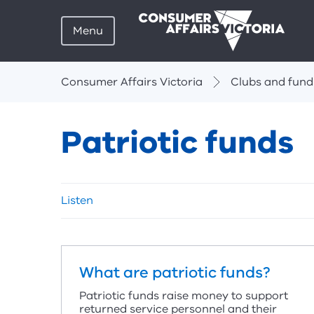
Menu
Breadcrumbs
Consumer Affairs Victoria
Clubs and fund
Patriotic funds
Skip
Listen
listen
and
sharing
tools
What are patriotic funds?
Patriotic funds raise money to support
returned service personnel and their