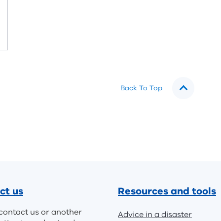
Back To Top
ct us
Resources and tools
contact us or another
Advice in a disaster