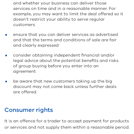
and whether your business can deliver those
services on time and in a reasonable manner. For
example, you may want to limit the deal offered so it
doesn’t restrict your ability to serve regular
customers
ensure that you can deliver services as advertised
and that the terms and conditions of sale are fair
and clearly expressed
consider obtaining independent financial and/or
legal advice about the potential benefits and risks
of group buying before you enter into an
agreement
be aware that new customers taking up the big
discount may not come back unless further deals
are offered.
Consumer rights
It is an offence for a trader to accept payment for products
or services and not supply them within a reasonable period.