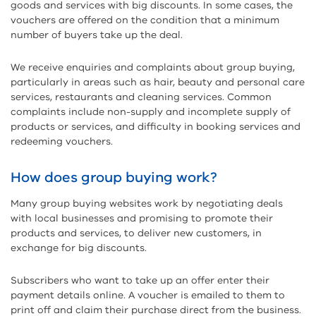
goods and services with big discounts. In some cases, the
vouchers are offered on the condition that a minimum
number of buyers take up the deal.
We receive enquiries and complaints about group buying,
particularly in areas such as hair, beauty and personal care
services, restaurants and cleaning services. Common
complaints include non-supply and incomplete supply of
products or services, and difficulty in booking services and
redeeming vouchers.
How does group buying work?
Many group buying websites work by negotiating deals
with local businesses and promising to promote their
products and services, to deliver new customers, in
exchange for big discounts.
Subscribers who want to take up an offer enter their
payment details online. A voucher is emailed to them to
print off and claim their purchase direct from the business.