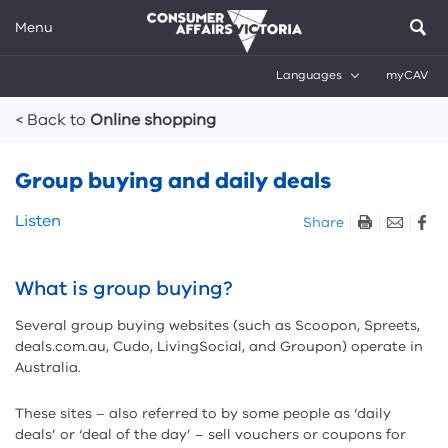
Menu
Languages
myCAV
Breadcrumbs
< Back to
Online shopping
Group buying and daily deals
Skip
Listen
Share
listen
and
sharing
What is group buying?
tools
Several group buying websites (such as Scoopon, Spreets,
deals.com.au, Cudo, LivingSocial, and Groupon) operate in
Australia.
These sites – also referred to by some people as ‘daily
deals’ or ‘deal of the day’ – sell vouchers or coupons for