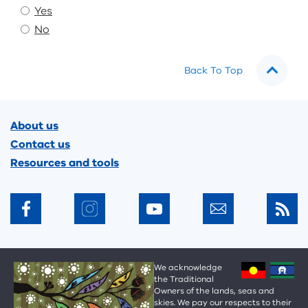
Yes
No
Back To Top
Footer
About us
Contact us
Resources and tools
We acknowledge
the Traditional
Owners of the lands, seas and
skies. We pay our respects to their