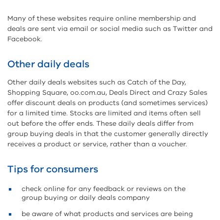
Many of these websites require online membership and
deals are sent via email or social media such as Twitter and
Facebook.
Other daily deals
Other daily deals websites such as Catch of the Day,
Shopping Square, oo.com.au, Deals Direct and Crazy Sales
offer discount deals on products (and sometimes services)
for a limited time. Stocks are limited and items often sell
out before the offer ends. These daily deals differ from
group buying deals in that the customer generally directly
receives a product or service, rather than a voucher.
Tips for consumers
check online for any feedback or reviews on the
group buying or daily deals company
be aware of what products and services are being