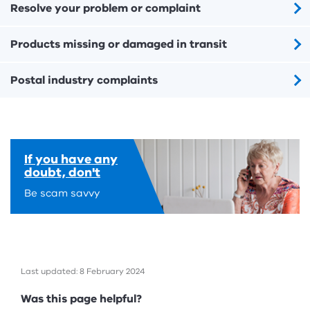
Resolve your problem or complaint
Products missing or damaged in transit
Postal industry complaints
If you have any
doubt, don't
Be scam savvy
Last updated: 8 February 2024
Feedback
Was this page helpful?