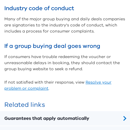
Industry code of conduct
Many of the major group buying and daily deals companies
are signatories to the industry's code of conduct, which
includes a process for consumer complaints.
If a group buying deal goes wrong
If consumers have trouble redeeming the voucher or
unreasonable delays in booking, they should contact the
group buying website to seek a refund.
If not satisfied with their response, view
Resolve your
problem or complaint
.
Related links
Guarantees that apply automatically