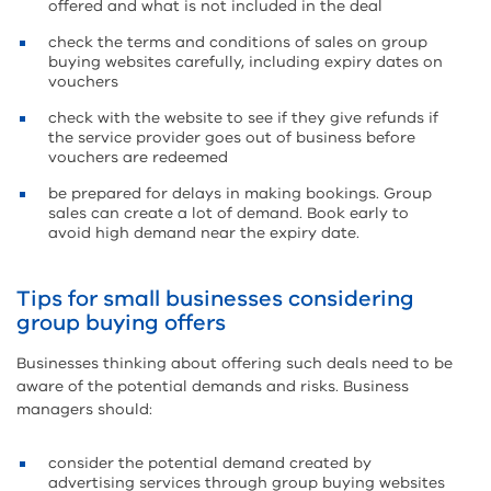
offered and what is not included in the deal
check the terms and conditions of sales on group
buying websites carefully, including expiry dates on
vouchers
check with the website to see if they give refunds if
the service provider goes out of business before
vouchers are redeemed
be prepared for delays in making bookings. Group
sales can create a lot of demand. Book early to
avoid high demand near the expiry date.
Tips for small businesses considering
group buying offers
Businesses thinking about offering such deals need to be
aware of the potential demands and risks. Business
managers should:
consider the potential demand created by
advertising services through group buying websites