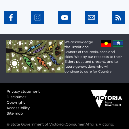
We acknowledge
the Traditional
Owners of the lands, seas and
skies. We pay our respects to their
Elders past and present, and to
future generations who will
continue to care for Country.
Privacy statement
Disclaimer
Copyright
Accessibility
Site map
© State Government of Victoria (Consumer Affairs Victoria)