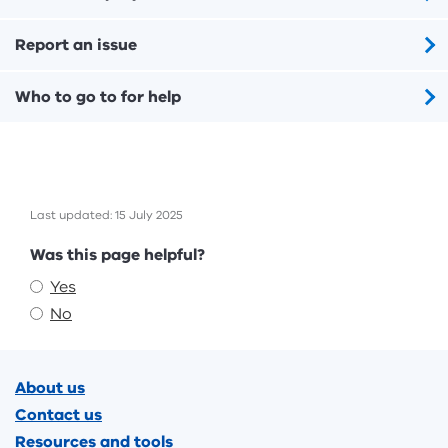
Report an issue
Who to go to for help
Last updated: 15 July 2025
Feedback
Was this page helpful?
Yes
No
Footer
About us
Contact us
Resources and tools