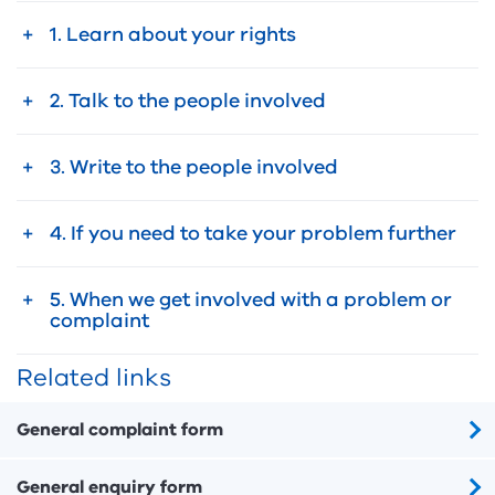
1. Learn about your rights
2. Talk to the people involved
3. Write to the people involved
4. If you need to take your problem further
5. When we get involved with a problem or
complaint
Related links
General complaint form
General enquiry form