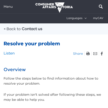
Menu
Languages
myCAV
Breadcrumbs
< Back to
Contact us
Resolve your problem
Skip
Listen
Share
listen
and
sharing
Overview
tools
Follow the steps below to find information about how to
resolve your problem.
If your problem isn't solved after following these steps, we
may be able to help you.