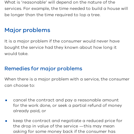
What is ’reasonable’ will depend on the nature of the
services. For example, the time needed to build a house will
be longer than the time required to lop a tree.
Major problems
It is a major problem if the consumer would never have
bought the service had they known about how long it
would take.
Remedies for major problems
When there is a major problem with a service, the consumer
can choose to:
cancel the contract and pay a reasonable amount
for the work done, or seek a partial refund of money
already paid, or
keep the contract and negotiate a reduced price for
the drop in value of the service —this may mean
asking for some money back if the consumer has