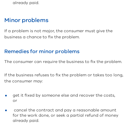
already paid.
Minor problems
If a problem is not major, the consumer must give the
business a chance to fix the problem.
Remedies for minor problems
The consumer can require the business to fix the problem.
If the business refuses to fix the problem or takes too long,
the consumer may:
get it fixed by someone else and recover the costs,
or
cancel the contract and pay a reasonable amount
for the work done, or seek a partial refund of money
already paid.