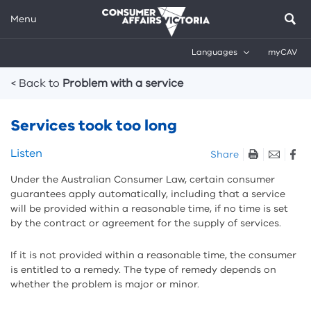
Menu
Languages
myCAV
Breadcrumbs
< Back to
Problem with a service
Services took too long
Skip
Listen
Share
listen
Under the Australian Consumer Law, certain consumer
and
guarantees apply automatically, including that a service
sharing
will be provided within a reasonable time, if no time is set
tools
by the contract or agreement for the supply of services.
If it is not provided within a reasonable time, the consumer
is entitled to a remedy. The type of remedy depends on
whether the problem is major or minor.