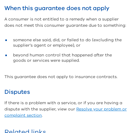
When this guarantee does not apply
A consumer is not entitled to a remedy when a supplier
does not meet this consumer guarantee due to something:
someone else said, did, or failed to do (excluding the
supplier’s agent or employee), or
beyond human control that happened after the
goods or services were supplied.
This guarantee does not apply to insurance contracts.
Disputes
If there is a problem with a service, or if you are having a
dispute with the supplier, view our
Resolve your problem or
complaint section
.
Related links