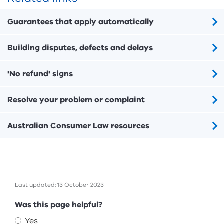
Guarantees that apply automatically
Building disputes, defects and delays
'No refund' signs
Resolve your problem or complaint
Australian Consumer Law resources
Last updated: 13 October 2023
Feedback
Was this page helpful?
Yes