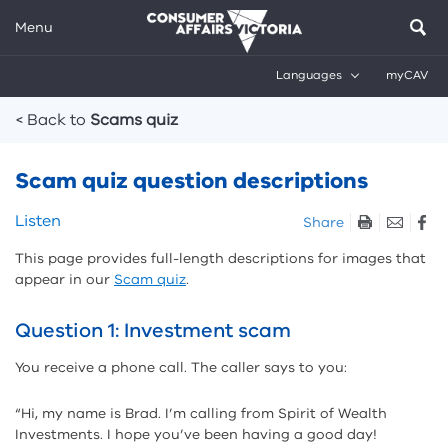
Menu
Languages
myCAV
Breadcrumbs
< Back to
Scams quiz
Scam quiz question descriptions
Skip
Listen
Share
listen
This page provides full-length descriptions for images that
and
appear in our
Scam quiz
.
sharing
tools
Question 1: Investment scam
You receive a phone call. The caller says to you:
“Hi, my name is Brad. I’m calling from Spirit of Wealth
Investments. I hope you’ve been having a good day!