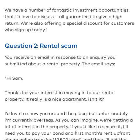
We have a number of fantastic investment opportunities
that I’d love to discuss – all guaranteed to give a high
return. We’re also offering a special discount for customers
who sign up today.”
Question 2: Rental scam
You receive an email in response to an enquiry you
submitted about a rental property. The email says:
“Hi Sam,
Thanks for your interest in moving in to our rental
property. It really is a nice apartment, isn’t it?
I’d love to show you around the place, but unfortunately
I’m currently overseas. As you can imagine, we’re getting a
lot of interest in the property. If you’d like to secure it, I’ll
need you to pay your bond and first month’s rent upfront
via an online transfer ($2,500 total), and then I’ll get the