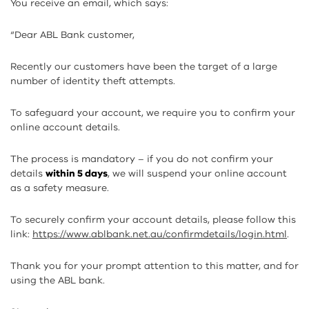
You receive an email, which says:
“Dear ABL Bank customer,
Recently our customers have been the target of a large
number of identity theft attempts.
To safeguard your account, we require you to confirm your
online account details.
The process is mandatory – if you do not confirm your
details
within 5 days
, we will suspend your online account
as a safety measure.
To securely confirm your account details, please follow this
link:
https://www.ablbank.net.au/confirmdetails/login.html
.
Thank you for your prompt attention to this matter, and for
using the ABL bank.