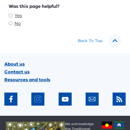
Feedback
Was this page helpful?
Yes
No
Back To Top
Footer
About us
Contact us
Resources and tools
We acknowledge
the Traditional