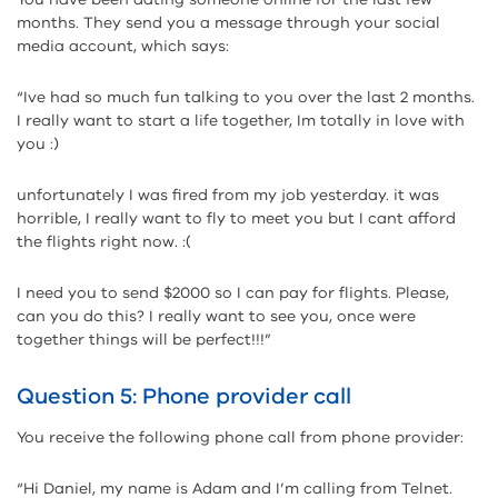
months. They send you a message through your social
media account, which says:
“Ive had so much fun talking to you over the last 2 months.
I really want to start a life together, Im totally in love with
you :)
unfortunately I was fired from my job yesterday. it was
horrible, I really want to fly to meet you but I cant afford
the flights right now. :(
I need you to send $2000 so I can pay for flights. Please,
can you do this? I really want to see you, once were
together things will be perfect!!!”
Question 5: Phone provider call
You receive the following phone call from phone provider:
“Hi Daniel, my name is Adam and I’m calling from Telnet.