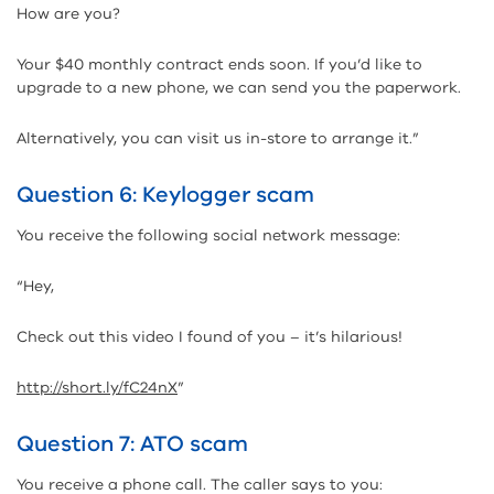
How are you?
Your $40 monthly contract ends soon. If you’d like to
upgrade to a new phone, we can send you the paperwork.
Alternatively, you can visit us in-store to arrange it.”
Question 6: Keylogger scam
You receive the following social network message:
“Hey,
Check out this video I found of you – it’s hilarious!
http://short.ly/fC24nX
”
Question 7: ATO scam
You receive a phone call. The caller says to you: