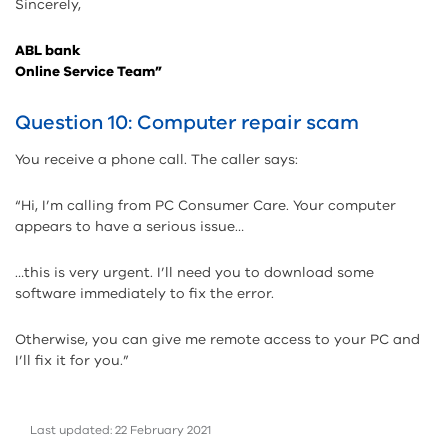
Sincerely,
ABL bank
Online Service Team”
Question 10: Computer repair scam
You receive a phone call. The caller says:
“Hi, I’m calling from PC Consumer Care. Your computer
appears to have a serious issue…
…this is very urgent. I’ll need you to download some
software immediately to fix the error.
Otherwise, you can give me remote access to your PC and
I’ll fix it for you.”
Last updated: 22 February 2021