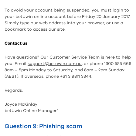
To avoid your account being suspended, you must login to
your betUwin online account before Friday 20 January 2017.
Simply type our web address into your browser, or use a
bookmark to access our site.
Contact us
Have questions? Our Customer Service Team is here to help
you. Email
support@betuwin.com.au
, or phone 1300 555 666
8am – 5pm Monday to Saturday, and 8am – 2pm Sunday
(AEST). If overseas, phone +61 3 9811 3344.
Regards,
Joyce McKinlay
betUwin Online Manager”
Question 9: Phishing scam