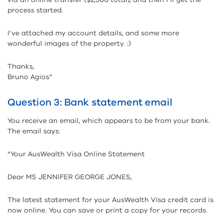
process started.
I’ve attached my account details, and some more
wonderful images of the property. :)
Thanks,
Bruno Agios”
Question 3: Bank statement email
You receive an email, which appears to be from your bank.
The email says:
“Your AusWealth Visa Online Statement
Dear MS JENNIFER GEORGE JONES,
The latest statement for your AusWealth Visa credit card is
now online. You can save or print a copy for your records.