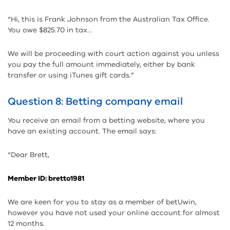
“Hi, this is Frank Johnson from the Australian Tax Office.
You owe $825.70 in tax…
We will be proceeding with court action against you unless
you pay the full amount immediately, either by bank
transfer or using iTunes gift cards.”
Question 8: Betting company email
You receive an email from a betting website, where you
have an existing account. The email says:
“Dear Brett,
Member ID: bretto1981
We are keen for you to stay as a member of betUwin,
however you have not used your online account for almost
12 months.