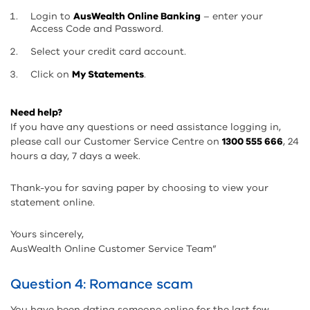
Login to
AusWealth Online Banking
– enter your
Access Code and Password.
Select your credit card account.
Click on
My Statements
.
Need help?
If you have any questions or need assistance logging in,
please call our Customer Service Centre on
1300 555 666
, 24
hours a day, 7 days a week.
Thank-you for saving paper by choosing to view your
statement online.
Yours sincerely,
AusWealth Online Customer Service Team”
Question 4: Romance scam
You have been dating someone online for the last few