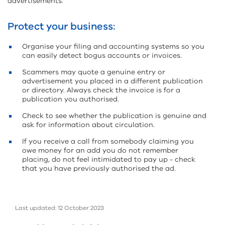
advertisements.
Protect your business:
Organise your filing and accounting systems so you
can easily detect bogus accounts or invoices.
Scammers may quote a genuine entry or
advertisement you placed in a different publication
or directory. Always check the invoice is for a
publication you authorised.
Check to see whether the publication is genuine and
ask for information about circulation.
If you receive a call from somebody claiming you
owe money for an add you do not remember
placing, do not feel intimidated to pay up - check
that you have previously authorised the ad.
Last updated: 12 October 2023