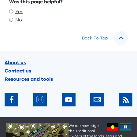
Feedback
Was this page helpful?
Yes
No
Back To Top
Footer
About us
Contact us
Resources and tools
We acknowledge
the Traditional
Owners of the lands, seas and