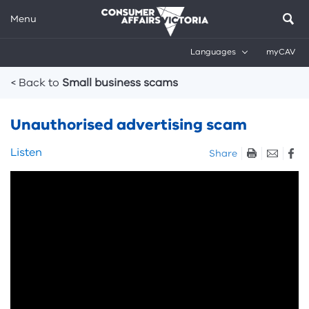
Menu
Languages
myCAV
Breadcrumbs
< Back to
Small business scams
Unauthorised advertising scam
Skip
Listen
Share
listen
Skip
and
video:
sharing
Unauthorised
tools
advertising
scam