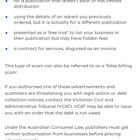
for a publication that doesn’t exist or has limited
distribution
using the details of an advert you previously
ordered, but it is actually for a different publication
presented as a ‘free trial’ to list your business in
their publication but may have hidden fees
a contract for services, disguised as an invoice.
This type of scam can also be referred to as a ‘false billing
scam’.
If you authorised one of these advertisements and
scammers are threatening you with legal action or debt
collection notices, contact the Victorian Civil and
Administrative Tribunal (VCAT). VCAT may be able to issue
you with an order that the debt is not owed.
Under the Australian Consumer Law, publishers must get
written authorisation from businesses before placing