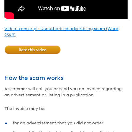
Video transcript: Unauthorised advertising scam (Word,
25KB)
How the scam works
A scammer will call you or send you an invoice regarding
an advertisement or listing in a publication.
The invoice may be:
for an advertisement that you did not order