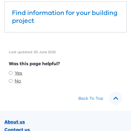
Find information for your building
project
Last updated: 30 June 2025
Feedback
Was this page helpful?
Yes
No
Back To Top
Footer
About us
Contact us