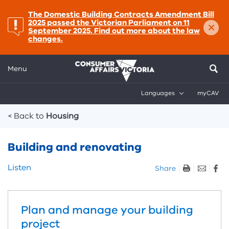
important:
The Domestic Building Contracts Amendment Bill
×
2025 passed the Victorian Parliament on 11
September 2025. Find out more about the law
changes.
Menu
Languages
myCAV
Breadcrumbs
< Back to
Housing
Building and renovating
Skip
Listen
Share
listen
and
sharing
Plan and manage your building
tools
project