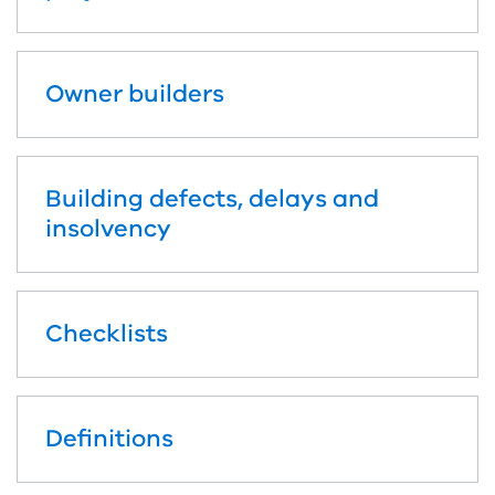
Owner builders
Building defects, delays and
insolvency
Checklists
Definitions