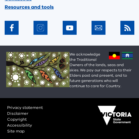
Resources and tools
We acknowledge
the Traditional
Owners of the lands, seas and
skies. We pay our respects to their
Elders past and present, and to
future generations who will
continue to care for Country.
Privacy statement
Disclaimer
Copyright
Accessibility
Site map