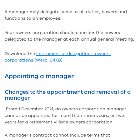
A manager may delegate some or all duties, powers and
functions to an employee.
Your owners corporation should consider the powers
delegated to the manager at each annual general meeting.
Download the
Instrument of delegation - owners
corporations (Word, 64KB)
.
Appointing a manager
Changes to the appointment and removal of a
manager
From 1 December 2021, an owners corporation manager
cannot be appointed for more than three years, or five
years for a retirement village owners corporation.
A manager’s contract cannot include terms that: