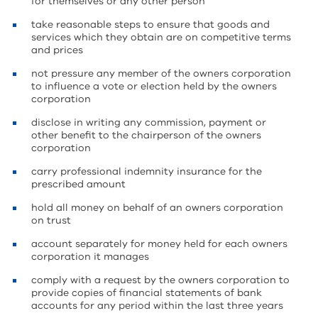
for themselves or any other person
take reasonable steps to ensure that goods and
services which they obtain are on competitive terms
and prices
not pressure any member of the owners corporation
to influence a vote or election held by the owners
corporation
disclose in writing any commission, payment or
other benefit to the chairperson of the owners
corporation
carry professional indemnity insurance for the
prescribed amount
hold all money on behalf of an owners corporation
on trust
account separately for money held for each owners
corporation it manages
comply with a request by the owners corporation to
provide copies of financial statements of bank
accounts for any period within the last three years