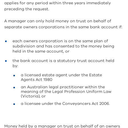
applies for any period within three years immediately
preceding the request.
A manager can only hold money on trust on behalf of
separate owners corporations in the same bank account if:
each owners corporation is on the same plan of
subdivision and has consented to the money being
held in the same account, or
the bank account is a statutory trust account held
by:
a licensed estate agent under the Estate
Agents Act 1980
an Australian legal practitioner within the
meaning of the Legal Profession Uniform Law
(Victoria), or
a licensee under the Conveyancers Act 2006.
Money held by a manager on trust on behalf of an owners