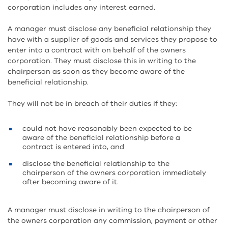
corporation includes any interest earned.
A manager must disclose any beneficial relationship they
have with a supplier of goods and services they propose to
enter into a contract with on behalf of the owners
corporation. They must disclose this in writing to the
chairperson as soon as they become aware of the
beneficial relationship.
They will not be in breach of their duties if they:
could not have reasonably been expected to be
aware of the beneficial relationship before a
contract is entered into, and
disclose the beneficial relationship to the
chairperson of the owners corporation immediately
after becoming aware of it.
A manager must disclose in writing to the chairperson of
the owners corporation any commission, payment or other