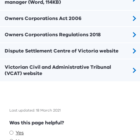
manager (Word, 114KB)
Owners Corporations Act 2006
Owners Corporations Regulations 2018
Dispute Settlement Centre of Victoria website
Victorian Civil and Administrative Tribunal
(VCAT) website
Last updated: 18 March 2021
Feedback
Was this page helpful?
Yes