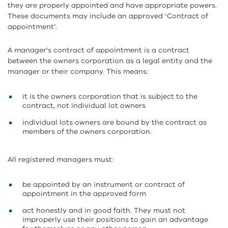
they are properly appointed and have appropriate powers.
These documents may include an approved ‘Contract of
appointment’.
A manager’s contract of appointment is a contract
between the owners corporation as a legal entity and the
manager or their company. This means:
it is the owners corporation that is subject to the
contract, not individual lot owners
individual lots owners are bound by the contract as
members of the owners corporation.
All registered managers must:
be appointed by an instrument or contract of
appointment in the approved form
act honestly and in good faith. They must not
improperly use their positions to gain an advantage