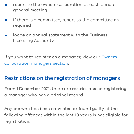
report to the owners corporation at each annual
general meeting
if there is a committee, report to the committee as
required
lodge an annual statement with the Business
Licensing Authority.
If you want to register as a manager, view our
Owners
corporation managers section
.
Restrictions on the registration of managers
From 1 December 2021, there are restrictions on registering
a manager who has a criminal record.
Anyone who has been convicted or found guilty of the
following offences within the last 10 years is not eligible for
registration.