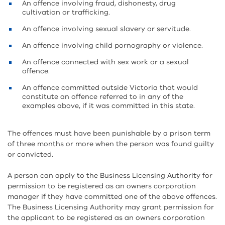
An offence involving fraud, dishonesty, drug
cultivation or trafficking.
An offence involving sexual slavery or servitude.
An offence involving child pornography or violence.
An offence connected with sex work or a sexual
offence.
An offence committed outside Victoria that would
constitute an offence referred to in any of the
examples above, if it was committed in this state.
The offences must have been punishable by a prison term
of three months or more when the person was found guilty
or convicted.
A person can apply to the Business Licensing Authority for
permission to be registered as an owners corporation
manager if they have committed one of the above offences.
The Business Licensing Authority may grant permission for
the applicant to be registered as an owners corporation