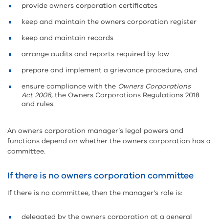
provide owners corporation certificates
keep and maintain the owners corporation register
keep and maintain records
arrange audits and reports required by law
prepare and implement a grievance procedure, and
ensure compliance with the
Owners Corporations
Act 2006
, the Owners Corporations Regulations 2018
and rules.
An owners corporation manager’s legal powers and
functions depend on whether the owners corporation has a
committee.
If there is no owners corporation committee
If there is no committee, then the manager’s role is:
delegated by the owners corporation at a general