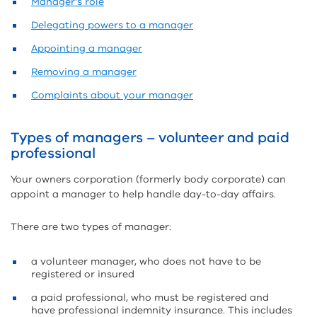
Manager’s role
Delegating powers to a manager
Appointing a manager
Removing a manager
Complaints about your manager
Types of managers – volunteer and paid
professional
Your owners corporation (formerly body corporate) can
appoint a manager to help handle day-to-day affairs.
There are two types of manager:
a volunteer manager, who does not have to be
registered or insured
a paid professional, who must be registered and
have professional indemnity insurance. This includes