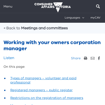
Menu
Languages
myCAV
Breadcrumbs
< Back to
Meetings and committees
Working with your owners corporation
manager
Skip
Listen
Share
listen
On this page:
and
sharing
tools
Types of managers – volunteer and paid
professional
Registered managers – public register
Restrictions on the registration of managers