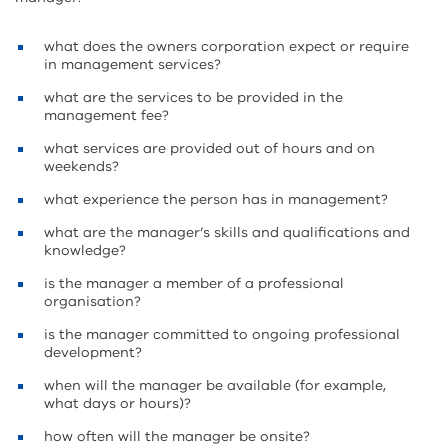
what does the owners corporation expect or require
in management services?
what are the services to be provided in the
management fee?
what services are provided out of hours and on
weekends?
what experience the person has in management?
what are the manager’s skills and qualifications and
knowledge?
is the manager a member of a professional
organisation?
is the manager committed to ongoing professional
development?
when will the manager be available (for example,
what days or hours)?
how often will the manager be onsite?