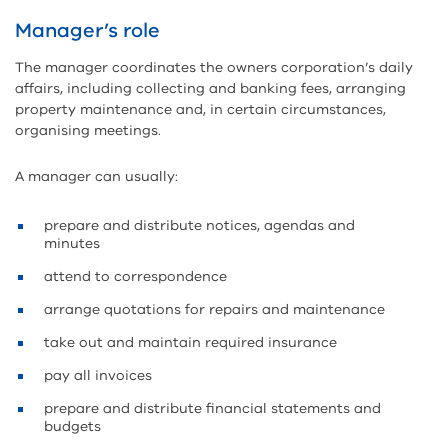
Manager’s role
The manager coordinates the owners corporation’s daily
affairs, including collecting and banking fees, arranging
property maintenance and, in certain circumstances,
organising meetings.
A manager can usually:
prepare and distribute notices, agendas and
minutes
attend to correspondence
arrange quotations for repairs and maintenance
take out and maintain required insurance
pay all invoices
prepare and distribute financial statements and
budgets