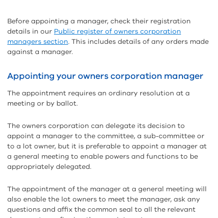
Before appointing a manager, check their registration
details in our
Public register of owners corporation
managers section
. This includes details of any orders made
against a manager.
Appointing your owners corporation manager
The appointment requires an ordinary resolution at a
meeting or by ballot.
The owners corporation can delegate its decision to
appoint a manager to the committee, a sub-committee or
to a lot owner, but it is preferable to appoint a manager at
a general meeting to enable powers and functions to be
appropriately delegated.
The appointment of the manager at a general meeting will
also enable the lot owners to meet the manager, ask any
questions and affix the common seal to all the relevant