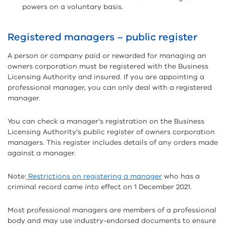
powers on a voluntary basis.
Registered managers – public register
A person or company paid or rewarded for managing an
owners corporation must be registered with the Business
Licensing Authority and insured. If you are appointing a
professional manager, you can only deal with a registered
manager.
You can check a manager’s registration on the Business
Licensing Authority’s public register of owners corporation
managers. This register includes details of any orders made
against a manager.
Note:
Restrictions on registering a manager
who has a
criminal record came into effect on 1 December 2021.
Most professional managers are members of a professional
body and may use industry-endorsed documents to ensure