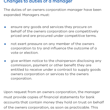
Changes to duties of a manager
The duties of an owners corporation manager have been
expanded. Managers must:
ensure any goods and services they procure on
behalf of the owners corporation are competitively
priced and are procured under competitive terms.
not exert pressure on any member of the owners
corporation to try and influence the outcome of a
vote or election.
give written notice to the chairperson disclosing any
commission, payment or other benefit they are
entitled to receive under a contract to supply goods
owners corporation or services to the owners
corporation.
Upon request from an owners corporation, the manager
must provide copies of financial statements for bank
accounts that contain money they hold on trust on behalf
of the owners corporation, as soon as practicable. This