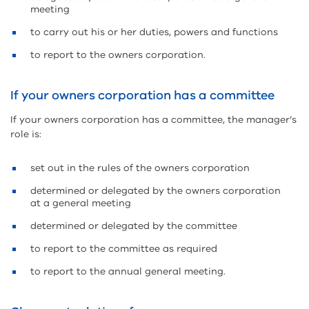
meeting
to carry out his or her duties, powers and functions
to report to the owners corporation.
If your owners corporation has a committee
If your owners corporation has a committee, the manager’s
role is:
set out in the rules of the owners corporation
determined or delegated by the owners corporation
at a general meeting
determined or delegated by the committee
to report to the committee as required
to report to the annual general meeting.