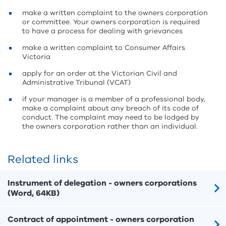
make a written complaint to the owners corporation
or committee. Your owners corporation is required
to have a process for dealing with grievances
make a written complaint to Consumer Affairs
Victoria
apply for an order at the Victorian Civil and
Administrative Tribunal (VCAT)
if your manager is a member of a professional body,
make a complaint about any breach of its code of
conduct. The complaint may need to be lodged by
the owners corporation rather than an individual.
Related links
Instrument of delegation - owners corporations
(Word, 64KB)
Contract of appointment - owners corporation