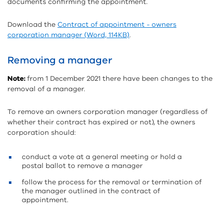
documents confirming the appointment.
Download the
Contract of appointment - owners
corporation manager (Word, 114KB)
.
Removing a manager
Note:
from 1 December 2021 there have been changes to the
removal of a manager.
To remove an owners corporation manager (regardless of
whether their contract has expired or not), the owners
corporation should:
conduct a vote at a general meeting or hold a
postal ballot to remove a manager
follow the process for the removal or termination of
the manager outlined in the contract of
appointment.