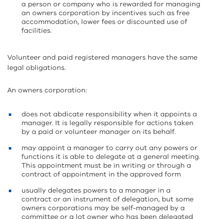
a person or company who is rewarded for managing
an owners corporation by incentives such as free
accommodation, lower fees or discounted use of
facilities.
Volunteer and paid registered managers have the same
legal obligations.
An owners corporation:
does not abdicate responsibility when it appoints a
manager. It is legally responsible for actions taken
by a paid or volunteer manager on its behalf.
may appoint a manager to carry out any powers or
functions it is able to delegate at a general meeting.
This appointment must be in writing or through a
contract of appointment in the approved form
usually delegates powers to a manager in a
contract or an instrument of delegation, but some
owners corporations may be self-managed by a
committee or a lot owner who has been delegated