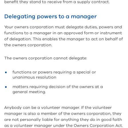
benefit they stand to receive from a supply contract.
Delegating powers to a manager
Your owners corporation must delegate duties, powers and
functions to a manager in an approved form or instrument
of delegation. This enables the manager to act on behalf of
the owners corporation.
The owners corporation cannot delegate:
functions or powers requiring a special or
unanimous resolution
matters requiring decision of the owners at a
general meeting.
Anybody can be a volunteer manager. If the volunteer
manager is also a member of the owners corporation, they
are not personally liable for anything they do in good faith
as a volunteer manager under the Owners Corporation Act.