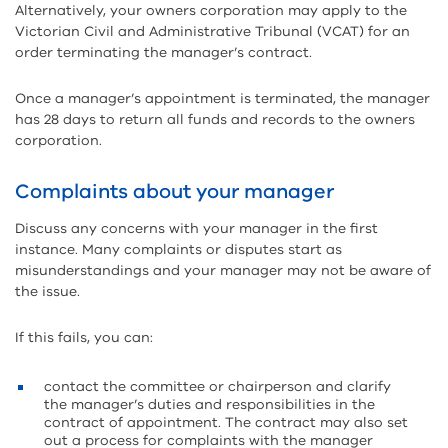
Alternatively, your owners corporation may apply to the
Victorian Civil and Administrative Tribunal (VCAT) for an
order terminating the manager’s contract.
Once a manager’s appointment is terminated, the manager
has 28 days to return all funds and records to the owners
corporation.
Complaints about your manager
Discuss any concerns with your manager in the first
instance. Many complaints or disputes start as
misunderstandings and your manager may not be aware of
the issue.
If this fails, you can:
contact the committee or chairperson and clarify
the manager’s duties and responsibilities in the
contract of appointment. The contract may also set
out a process for complaints with the manager