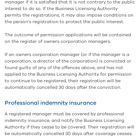
manager if it is satisfied that it is not contrary to the public
interest to do so. If the Business Licensing Authority
permits the registrations, it may also impose conditions on
the person’s registration to protect the public interest.
The outcome of permission applications will be contained
on the register of owners corporation managers.
If an owners corporation manager (or if the manager is a
corporation, a director of the corporation) is convicted or
found guilty of any of the offences above, and has not
applied to the Business Licensing Authority for permission
to continue to be registered, their registration will be
automatically cancelled 30 days after the conviction.
Professional indemnity insurance
A registered manager must be covered by professional
indemnity insurance, and notify the Business Licensing
Authority if they cease to be covered. Their registration will
be automatically cancelled 30 days after coverage ceases.