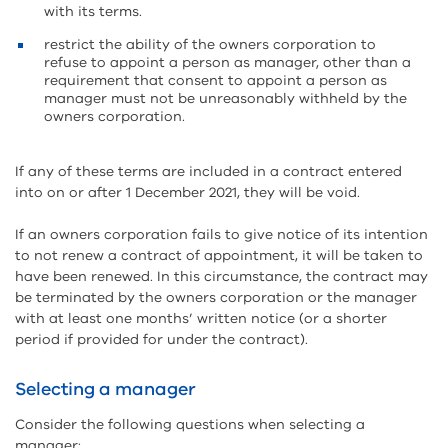
with its terms.
restrict the ability of the owners corporation to
refuse to appoint a person as manager, other than a
requirement that consent to appoint a person as
manager must not be unreasonably withheld by the
owners corporation.
If any of these terms are included in a contract entered
into on or after 1 December 2021, they will be void.
If an owners corporation fails to give notice of its intention
to not renew a contract of appointment, it will be taken to
have been renewed. In this circumstance, the contract may
be terminated by the owners corporation or the manager
with at least one months’ written notice (or a shorter
period if provided for under the contract).
Selecting a manager
Consider the following questions when selecting a
manager: