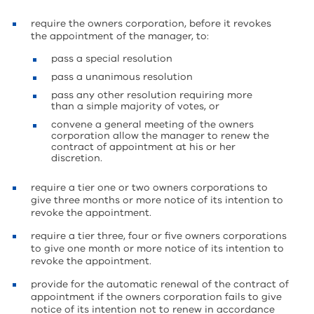
require the owners corporation, before it revokes
the appointment of the manager, to:
pass a special resolution
pass a unanimous resolution
pass any other resolution requiring more
than a simple majority of votes, or
convene a general meeting of the owners
corporation allow the manager to renew the
contract of appointment at his or her
discretion.
require a tier one or two owners corporations to
give three months or more notice of its intention to
revoke the appointment.
require a tier three, four or five owners corporations
to give one month or more notice of its intention to
revoke the appointment.
provide for the automatic renewal of the contract of
appointment if the owners corporation fails to give
notice of its intention not to renew in accordance