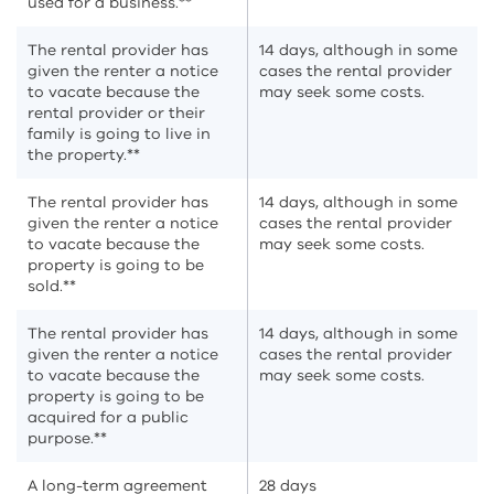
used for a business.**
The rental provider has
14 days, although in some
given the renter a notice
cases the rental provider
to vacate because the
may seek some costs.
rental provider or their
family is going to live in
the property.**
The rental provider has
14 days, although in some
given the renter a notice
cases the rental provider
to vacate because the
may seek some costs.
property is going to be
sold.**
The rental provider has
14 days, although in some
given the renter a notice
cases the rental provider
to vacate because the
may seek some costs.
property is going to be
acquired for a public
purpose.**
A long-term agreement
28 days