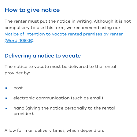
How to give notice
The renter must put the notice in writing. Although it is not
compulsory to use this form, we recommend using our
Notice of intention to vacate rented premises by renter
(Word, 108KB)
.
Delivering a notice to vacate
The notice to vacate must be delivered to the rental
provider by:
post
electronic communication (such as email)
hand (giving the notice personally to the rental
provider).
Allow for mail delivery times, which depend on: