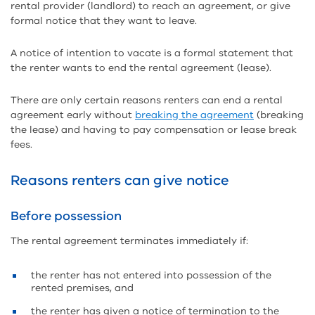
rental provider (landlord) to reach an agreement, or give
formal notice that they want to leave.
A notice of intention to vacate is a formal statement that
the renter wants to end the rental agreement (lease).
There are only certain reasons renters can end a rental
agreement early without
breaking the agreement
(breaking
the lease) and having to pay compensation or lease break
fees.
Reasons renters can give notice
Before possession
The rental agreement terminates immediately if:
the renter has not entered into possession of the
rented premises, and
the renter has given a notice of termination to the