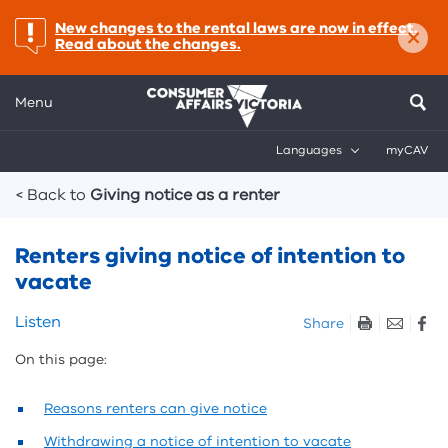
×
important:
New changes to the rental laws are now in effect.
Read about the changes.
Menu
Languages
myCAV
Breadcrumbs
< Back to
Giving notice as a renter
Renters giving notice of intention to
vacate
Skip
Listen
Share
listen
On this page:
and
sharing
tools
Reasons renters can give notice
Withdrawing a notice of intention to vacate