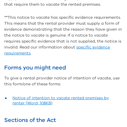
that require them to vacate the rented premises.
**This notice to vacate has specific evidence requirements.
This means that the rental provider must supply a form of
evidence demonstrating that the reason they have given in
the notice to vacate is genuine. If a notice to vacate
requires specific evidence that is not supplied, the notice is
invalid. Read our information about
specific evidence
requirements
.
Forms you might need
To give a rental provider notice of intention of vacate, use
this form/one of these forms:
Notice of intention to vacate rented premises by
renter (Word, 108KB)
Sections of the Act