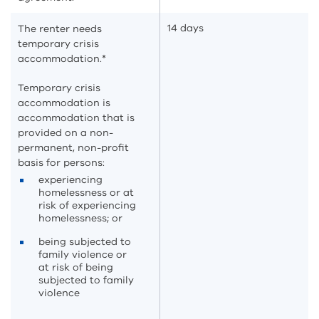
14 days
The renter needs
temporary crisis
accommodation.*
Temporary crisis
accommodation is
accommodation that is
provided on a non-
permanent, non-profit
basis for persons:
experiencing
homelessness or at
risk of experiencing
homelessness; or
being subjected to
family violence or
at risk of being
subjected to family
violence