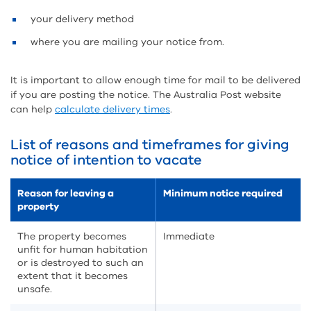
your delivery method
where you are mailing your notice from.
It is important to allow enough time for mail to be delivered
if you are posting the notice. The Australia Post website
can help
calculate delivery times
.
List of reasons and timeframes for giving
notice of intention to vacate
Reason for leaving a
Minimum notice required
property
The property becomes
Immediate
unfit for human habitation
or is destroyed to such an
extent that it becomes
unsafe.