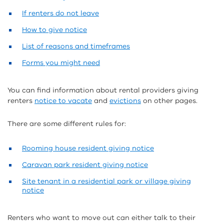
If renters do not leave
How to give notice
List of reasons and timeframes
Forms you might need
You can find information about rental providers giving
renters
notice to vacate
and
evictions
on other pages.
There are some different rules for:
Rooming house resident giving notice
Caravan park resident giving notice
Site tenant in a residential park or village giving
notice
Renters who want to move out can either talk to their