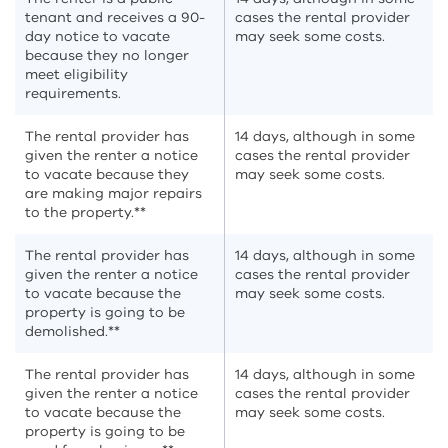
tenant and receives a 90-
cases the rental provider
day notice to vacate
may seek some costs.
because they no longer
meet eligibility
requirements.
The rental provider has
14 days, although in some
given the renter a notice
cases the rental provider
to vacate because they
may seek some costs.
are making major repairs
to the property.**
The rental provider has
14 days, although in some
given the renter a notice
cases the rental provider
to vacate because the
may seek some costs.
property is going to be
demolished.**
The rental provider has
14 days, although in some
given the renter a notice
cases the rental provider
to vacate because the
may seek some costs.
property is going to be