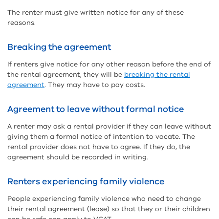
The renter must give written notice for any of these
reasons.
Breaking the agreement
If renters give notice for any other reason before the end of
the rental agreement, they will be
breaking the rental
agreement
. They may have to pay costs.
Agreement to leave without formal notice
A renter may ask a rental provider if they can leave without
giving them a formal notice of intention to vacate. The
rental provider does not have to agree. If they do, the
agreement should be recorded in writing.
Renters experiencing family violence
People experiencing family violence who need to change
their rental agreement (lease) so that they or their children