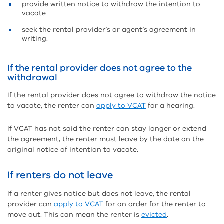
provide written notice to withdraw the intention to
vacate
seek the rental provider’s or agent’s agreement in
writing.
If the rental provider does not agree to the
withdrawal
If the rental provider does not agree to withdraw the notice
to vacate, the renter can
apply to VCAT
for a hearing.
If VCAT has not said the renter can stay longer or extend
the agreement, the renter must leave by the date on the
original notice of intention to vacate.
If renters do not leave
If a renter gives notice but does not leave, the rental
provider can
apply to VCAT
for an order for the renter to
move out. This can mean the renter is
evicted
.