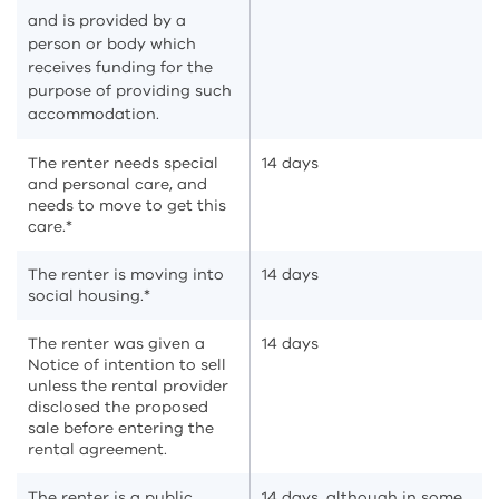
and is provided by a
person or body which
receives funding for the
purpose of providing such
accommodation.
The renter needs special
14 days
and personal care, and
needs to move to get this
care.*
The renter is moving into
14 days
social housing.*
The renter was given a
14 days
Notice of intention to sell
unless the rental provider
disclosed the proposed
sale before entering the
rental agreement.
The renter is a public
14 days, although in some