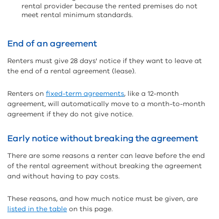
rental provider because the rented premises do not
meet rental minimum standards.
End of an agreement
Renters must give 28 days' notice if they want to leave at
the end of a rental agreement (lease).
Renters on
fixed-term agreements
, like a 12-month
agreement, will automatically move to a month-to-month
agreement if they do not give notice.
Early notice without breaking the agreement
There are some reasons a renter can leave before the end
of the rental agreement without breaking the agreement
and without having to pay costs.
These reasons, and how much notice must be given, are
listed in the table
on this page.