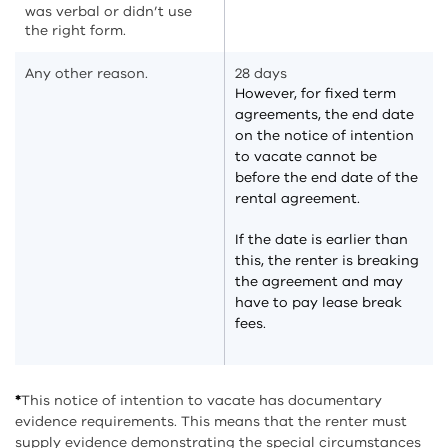
was verbal or didn’t use
the right form.
Any other reason.
28 days
However, for fixed term
agreements, the end date
on the notice of intention
to vacate cannot be
before the end date of the
rental agreement.
If the date is earlier than
this, the renter is breaking
the agreement and may
have to pay lease break
fees.
*
This notice of intention to vacate has documentary
evidence requirements. This means that the renter must
supply evidence demonstrating the special circumstances