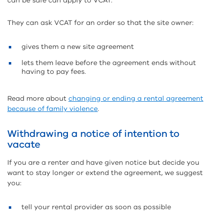
can be safe can apply to VCAT.
They can ask VCAT for an order so that the site owner:
gives them a new site agreement
lets them leave before the agreement ends without
having to pay fees.
Read more about
changing or ending a rental agreement
because of family violence
.
Withdrawing a notice of intention to
vacate
If you are a renter and have given notice but decide you
want to stay longer or extend the agreement, we suggest
you:
tell your rental provider as soon as possible