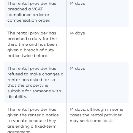
The rental provider has
14 days
breached a VCAT
compliance order or
compensation order.
The rental provider has
14 days
breached a duty for the
third time and has been
given a breach of duty
notice twice before.
The rental provider has
14 days
refused to make changes a
renter has asked for so
that the property is
suitable for someone with
disability.
The rental provider has
14 days, although in some
given the renter a notice
cases the rental provider
to vacate because they
may seek some costs.
are ending a fixed-term
agreement.