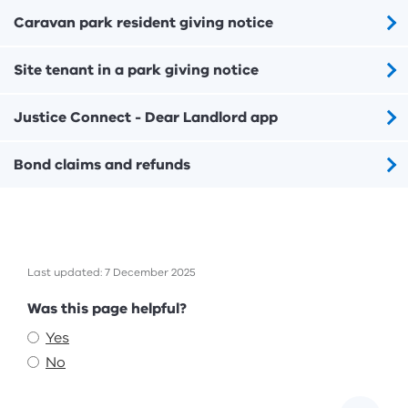
Caravan park resident giving notice
Site tenant in a park giving notice
Justice Connect - Dear Landlord app
Bond claims and refunds
Last updated: 7 December 2025
Feedback
Was this page helpful?
Yes
No