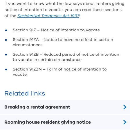
If you want to know what the law says about renters giving
notice of intention to vacate, you can read these sections
of the
Residential Tenancies Act 1997
:
Section 91Z – Notice of intention to vacate
Section 91ZA – Notice to have no effect in certain
circumstances
Section 91ZB – Reduced period of notice of intention
to vacate in certain circumstance
Section 91ZZN – Form of notice of intention to
vacate
Related links
Breaking a rental agreement
Rooming house resident giving notice