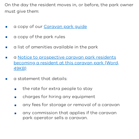
On the day the resident moves in, or before, the park owner
must give them:
a copy of our
Caravan park guide
a copy of the park rules
a list of amenities available in the park
a
Notice to prospective caravan park residents
becoming a resident at this caravan park (Word,
49KB)
a statement that details:
the rate for extra people to stay
charges for hiring any equipment
any fees for storage or removal of a caravan
any commission that applies if the caravan
park operator sells a caravan.