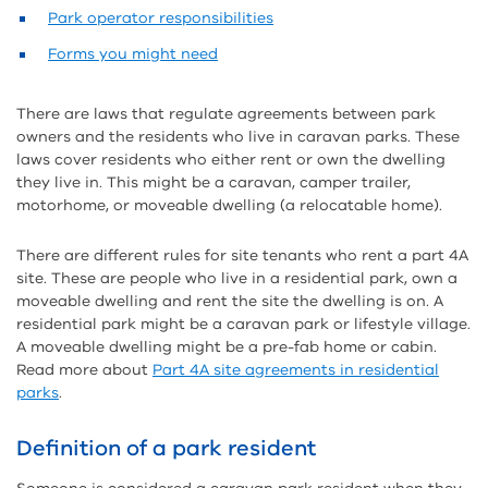
Park operator responsibilities
Forms you might need
There are laws that regulate agreements between park
owners and the residents who live in caravan parks. These
laws cover residents who either rent or own the dwelling
they live in. This might be a caravan, camper trailer,
motorhome, or moveable dwelling (a relocatable home).
There are different rules for site tenants who rent a part 4A
site. These are people who live in a residential park, own a
moveable dwelling and rent the site the dwelling is on. A
residential park might be a caravan park or lifestyle village.
A moveable dwelling might be a pre-fab home or cabin.
Read more about
Part 4A site agreements in residential
parks
.
Definition of a park resident