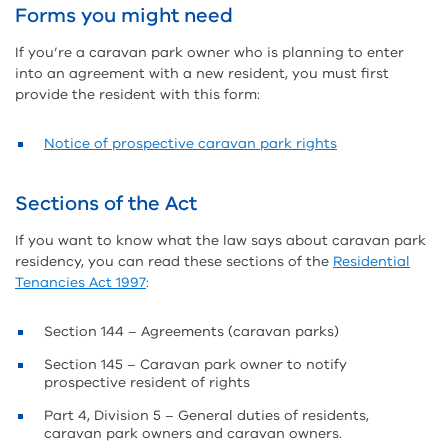
Forms you might need
If you’re a caravan park owner who is planning to enter
into an agreement with a new resident, you must first
provide the resident with this form:
Notice of prospective caravan park rights
Sections of the Act
If you want to know what the law says about caravan park
residency, you can read these sections of the
Residential
Tenancies Act 1997
:
Section 144 – Agreements (caravan parks)
Section 145 – Caravan park owner to notify
prospective resident of rights
Part 4, Division 5 – General duties of residents,
caravan park owners and caravan owners.