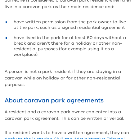
Someone is considered a caravan park resident when they
live in a caravan park as their main residence and:
have written permission from the park owner to live
at the park, such as a signed residential agreement
have lived in the park for at least 60 days without a
break and aren’t there for a holiday or other non-
residential purposes (for example using it as a
workplace).
A person is not a park resident if they are staying in a
caravan while on holiday or for other non-residential
purposes.
About caravan park agreements
A resident and a caravan park owner can enter into a
caravan park agreement. This can be written or verbal.
If a resident wants to have a written agreement, they can