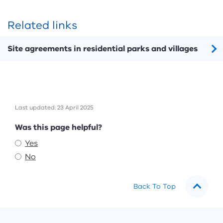
Related links
Site agreements in residential parks and villages
Last updated: 23 April 2025
Feedback
Was this page helpful?
Yes
No
Back To Top
Footer