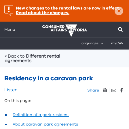
×
important:
New changes to the rental laws are now in effect.
Read about the changes.
Menu
Languages
myCAV
Breadcrumbs
< Back to
Different rental
agreements
Residency in a caravan park
Skip
Listen
Share
listen
On this page:
and
sharing
tools
Definition of a park resident
About caravan park agreements