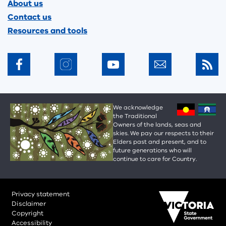
About us
Contact us
Resources and tools
We acknowledge
the Traditional
Owners of the lands, seas and
skies. We pay our respects to their
Elders past and present, and to
future generations who will
continue to care for Country.
Privacy statement
Disclaimer
Copyright
Accessibility