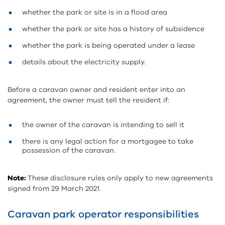
whether the park or site is in a flood area
whether the park or site has a history of subsidence
whether the park is being operated under a lease
details about the electricity supply.
Before a caravan owner and resident enter into an
agreement, the owner must tell the resident if:
the owner of the caravan is intending to sell it
there is any legal action for a mortgagee to take
possession of the caravan.
Note:
These disclosure rules only apply to new agreements
signed from 29 March 2021.
Caravan park operator responsibilities