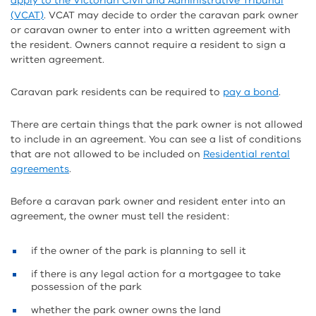
apply to the Victorian Civil and Administrative Tribunal
(VCAT)
. VCAT may decide to order the caravan park owner
or caravan owner to enter into a written agreement with
the resident. Owners cannot require a resident to sign a
written agreement.
Caravan park residents can be required to
pay a bond
.
There are certain things that the park owner is not allowed
to include in an agreement. You can see a list of conditions
that are not allowed to be included on
Residential rental
agreements
.
Before a caravan park owner and resident enter into an
agreement, the owner must tell the resident:
if the owner of the park is planning to sell it
if there is any legal action for a mortgagee to take
possession of the park
whether the park owner owns the land