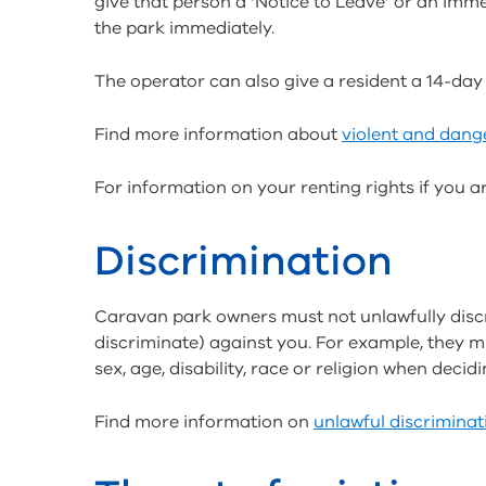
give that person a ‘Notice to Leave’ or an imm
the park immediately.
The operator can also give a resident a 14-day ‘
Find more information about
violent and dang
For information on your renting rights if you a
Discrimination
Caravan park owners must not unlawfully discri
discriminate) against you. For example, they 
sex, age, disability, race or religion when deci
Find more information on
unlawful discriminat