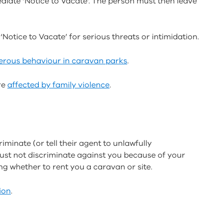
ediate ‘Notice to Vacate’. The person must then leave
Notice to Vacate’ for serious threats or intimidation.
erous behaviour in caravan parks
.
re
affected by family violence
.
minate (or tell their agent to unlawfully
must not discriminate against you because of your
ding whether to rent you a caravan or site.
ion
.