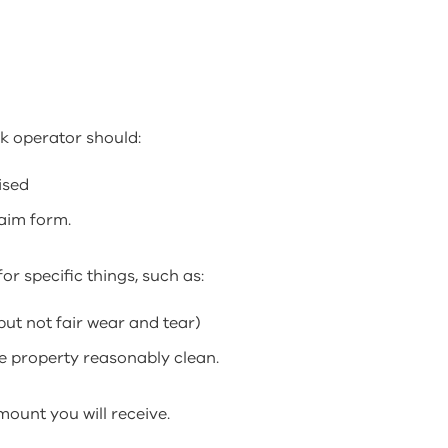
k operator should:
ised
laim form.
or specific things, such as:
ut not fair wear and tear)
he property reasonably clean.
mount you will receive.