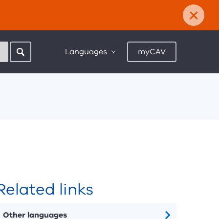
×
Languages
myCAV
Related links
Other languages