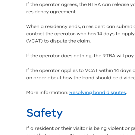
If the operator agrees, the RTBA can release y
residency agreement.
When a residency ends, a resident can submit 
contact the operator, who has 14 days to apply 
(VCAT) to dispute the claim.
If the operator does nothing, the RTBA will pay
If the operator applies to VCAT within 14 day
an order about how the bond should be divided
More information:
Resolving bond disputes
.
Safety
If a resident or their visitor is being violent o