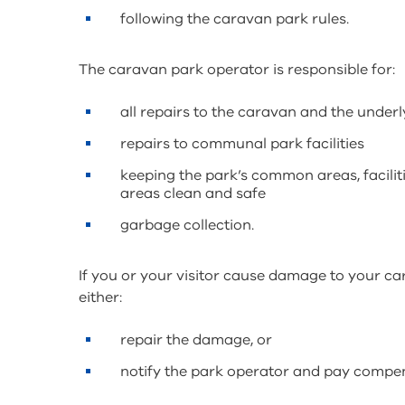
following the caravan park rules.
The caravan park operator is responsible for:
all repairs to the caravan and the underl
repairs to communal park facilities
keeping the park’s common areas, facilit
areas clean and safe
garbage collection.
If you or your visitor cause damage to your ca
either:
repair the damage, or
notify the park operator and pay compe