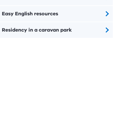
Easy English resources
Residency in a caravan park