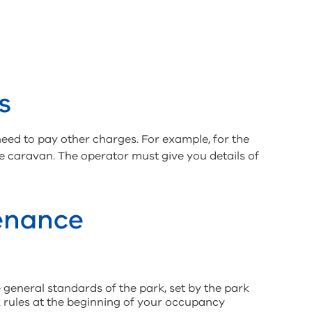
s
need to pay other charges. For example, for the
the caravan. The operator must give you details of
enance
 general standards of the park, set by the park
k rules at the beginning of your occupancy