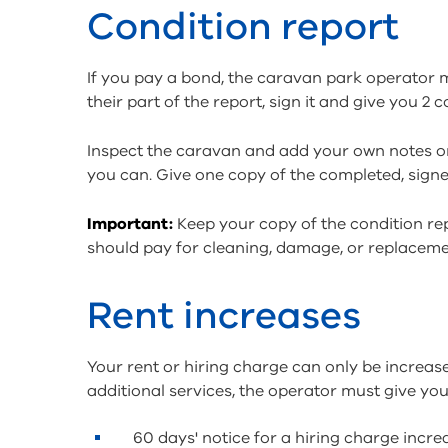
Condition report
If you pay a bond, the caravan park operator 
their part of the report, sign it and give you 2
Inspect the caravan and add your own notes on
you can. Give one copy of the completed, signe
Important:
Keep your copy of the condition rep
should pay for cleaning, damage, or replaceme
Rent increases
Your rent or hiring charge can only be increas
additional services, the operator must give you 
60 days' notice for a hiring charge incr