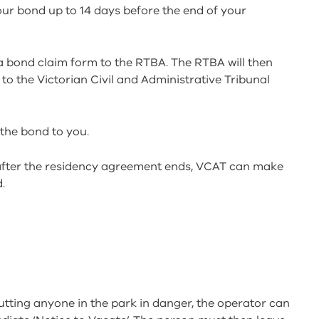
our bond up to 14 days before the end of your
a bond claim form to the RTBA. The RTBA will then
to the Victorian Civil and Administrative Tribunal
 the bond to you.
s after the residency agreement ends, VCAT can make
.
r putting anyone in the park in danger, the operator can