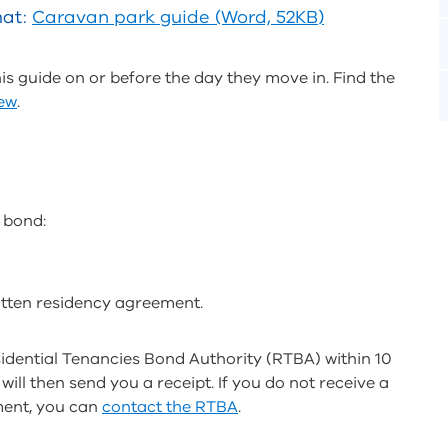
mat:
Caravan park guide (Word, 52KB)
s guide on or before the day they move in. Find the
iew
.
 bond:
itten residency agreement.
idential Tenancies Bond Authority (RTBA) within 10
ill then send you a receipt. If you do not receive a
ment, you can
contact the RTBA
.