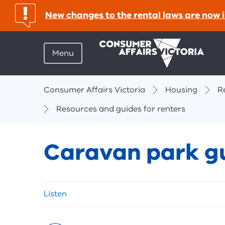
important:
New changes to the rental laws are now i
Menu
Breadcrumbs
Consumer Affairs Victoria
Housing
R
Resources and guides for renters
Caravan park g
Skip
Listen
listen
and
sharing