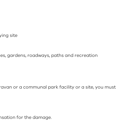
ying site
ies, gardens, roadways, paths and recreation
ravan or a communal park facility or a site, you must
nsation for the damage.