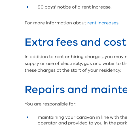
90 days' notice of a rent increase.
For more information about
rent increases
.
Extra fees and cost
In addition to rent or hiring charges, you may 
supply or use of electricity, gas and water to 
these charges at the start of your residency.
Repairs and maint
You are responsible for:
maintaining your caravan in line with the
operator and provided to you in the par