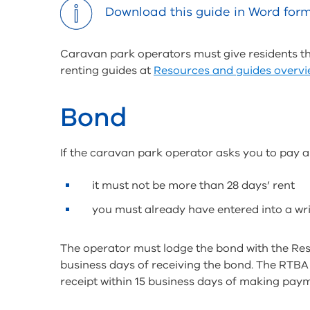
tools
Download this guide in Word for
Caravan park operators must give residents thi
renting guides at
Resources and guides overv
Bond
If the caravan park operator asks you to pay a
it must not be more than 28 days’ rent
you must already have entered into a wr
The operator must lodge the bond with the Res
business days of receiving the bond. The RTBA w
receipt within 15 business days of making pay