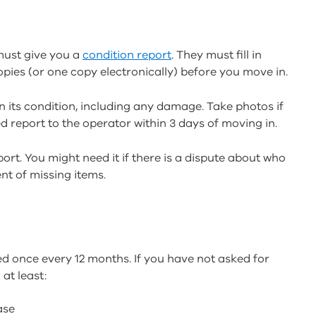
must give you a
condition report
. They must fill in
 copies (or one copy electronically) before you move in.
 its condition, including any damage. Take photos if
d report to the operator within 3 days of moving in.
ort. You might need it if there is a dispute about who
nt of missing items.
ed once every 12 months. If you have not asked for
at least:
ease