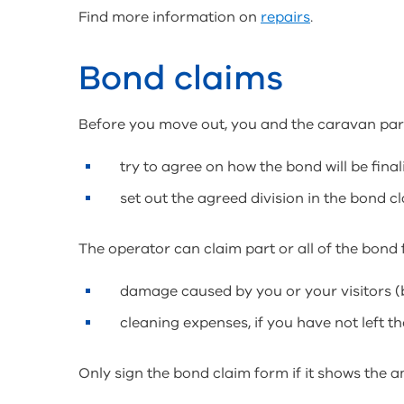
Find more information on
repairs
.
Bond claims
Before you move out, you and the caravan par
try to agree on how the bond will be final
set out the agreed division in the bond c
The operator can claim part or all of the bond f
damage caused by you or your visitors (b
cleaning expenses, if you have not left t
Only sign the bond claim form if it shows the a