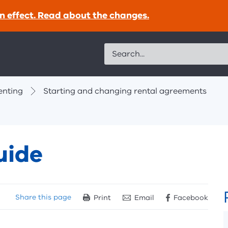
n effect. Read about the changes.
Search
enting
Starting and changing rental agreements
uide
Share
this page
Print
Email
Facebook