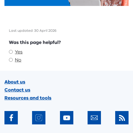
Last updated: 30 April 2026
Feedback
Was this page helpful?
Yes
No
Footer
About us
Contact us
Resources and tools