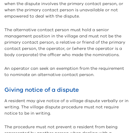
when the dispute involves the primary contact person, or
when the primary contact person is unavailable or not
empowered to deal with the dispute.
The alternative contact person must hold a senior
management position in the village and must not be the
primary contact person, a relative or friend of the primary
contact person, the operator, or (where the operator is a
body corporate) the officer who made the nominations.
An operator can seek an exemption from the requirement
to nominate an alternative contact person.
Giving notice of a dispute
A resident may give notice of a village dispute verbally or in
writing. The village dispute procedure must not require
notice to be in writing.
The procedure must not prevent a resident from being