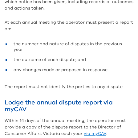
which notice has been given, including records of outcomes
and actions taken.
At each annual meeting the operator must present a report
on:
the number and nature of disputes in the previous
year
the outcome of each dispute, and
any changes made or proposed in response.
The report must not identify the parties to any dispute.
Lodge the annual dispute report via
myCAV
Within 14 days of the annual meeting, the operator must
provide a copy of the dispute report to the Director of
Consumer Affairs Victoria each year
via myCAV
.