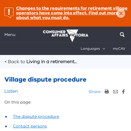
important:
Changes to the requirements for retirement village
×
operators have come into effect. Find out more
about what you must do.
Menu
Languages
myCAV
Breadcrumbs
< Back to
Living in a retirement...
Village dispute procedure
Skip
Listen
Share
listen
On this page:
and
sharing
tools
The dispute procedure
Contact persons