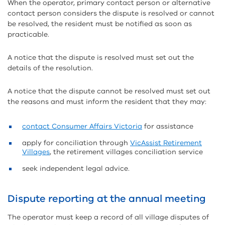
When the operator, primary contact person or alternative
contact person considers the dispute is resolved or cannot
be resolved, the resident must be notified as soon as
practicable.
A notice that the dispute is resolved must set out the
details of the resolution.
A notice that the dispute cannot be resolved must set out
the reasons and must inform the resident that they may:
contact Consumer Affairs Victoria
for assistance
apply for conciliation through
VicAssist Retirement
Villages
, the retirement villages conciliation service
seek independent legal advice.
Dispute reporting at the annual meeting
The operator must keep a record of all village disputes of