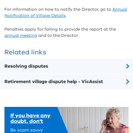
For information on how to notify the Director, go to
Annual
Notification of Village Details
.
Penalties apply for failing to provide the report at the
annual meeting
and to the Director.
Related links
Resolving disputes
Retirement village dispute help - VicAssist
If you have any
doubt, don't
Be scam savvy