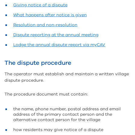
Giving notice of a dispute
What happens after notice is given
Resolution and non-resolution
Dispute reporting at the annual meeting
Lodge the annual dispute report via myCAV
The dispute procedure
The operator must establish and maintain a written village
dispute procedure.
The procedure document must contain:
the name, phone number, postal address and email
address of the primary contact person and the
alternative contact person for the village
how residents may give notice of a dispute