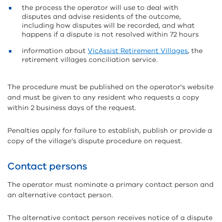
the process the operator will use to deal with
disputes and advise residents of the outcome,
including how disputes will be recorded, and what
happens if a dispute is not resolved within 72 hours
information about
VicAssist Retirement Villages
, the
retirement villages conciliation service.
The procedure must be published on the operator's website
and must be given to any resident who requests a copy
within 2 business days of the request.
Penalties apply for failure to establish, publish or provide a
copy of the village’s dispute procedure on request.
Contact persons
The operator must nominate a primary contact person and
an alternative contact person.
The alternative contact person receives notice of a dispute