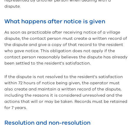
represented by another person when dealing with a
dispute.
What happens after notice is given
As soon as practicable after receiving notice of a village
dispute, the contact person must create a written record of
the dispute and give a copy of that record to the resident
who gave notice. This obligation does not apply if the
contact person reasonably believes the dispute has already
been settled to the resident's satisfaction.
If the dispute is not resolved to the resident's satisfaction
within 72 hours of notice being given, the operator must
also create and maintain a written record of the dispute,
including the reasons it is considered unresolved and the
actions that will or may be taken. Records must be retained
for 7 years.
Resolution and non-resolution