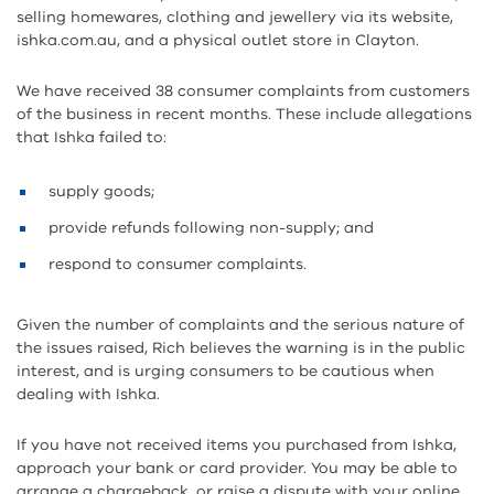
selling homewares, clothing and jewellery via its website,
ishka.com.au, and a physical outlet store in Clayton.
We have received 38 consumer complaints from customers
of the business in recent months. These include allegations
that Ishka failed to:
supply goods;
provide refunds following non-supply; and
respond to consumer complaints.
Given the number of complaints and the serious nature of
the issues raised, Rich believes the warning is in the public
interest, and is urging consumers to be cautious when
dealing with Ishka.
If you have not received items you purchased from Ishka,
approach your bank or card provider. You may be able to
arrange a chargeback, or raise a dispute with your online