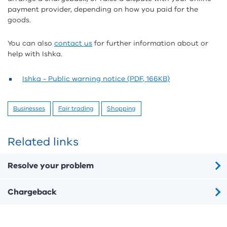
payment provider, depending on how you paid for the
goods.
You can also
contact us
for further information about or
help with Ishka.
Ishka - Public warning notice (PDF, 166KB)
Businesses
Fair trading
Shopping
Related links
Resolve your problem
Chargeback