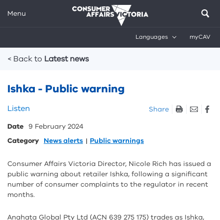
Menu
Languages
myCAV
Breadcrumbs
< Back to
Latest news
Ishka - Public warning
Skip
Listen
Share
listen
Date
9 February 2024
and
sharing
Category
News alerts
Public warnings
tools
Consumer Affairs Victoria Director, Nicole Rich has issued a
public warning about retailer Ishka, following a significant
number of consumer complaints to the regulator in recent
months.
Anahata Global Pty Ltd (ACN 639 275 175) trades as Ishka,