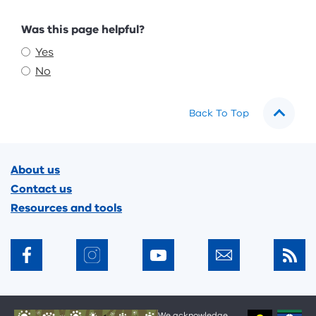
Feedback
Was this page helpful?
Yes
No
Back To Top
Footer
About us
Contact us
Resources and tools
We acknowledge