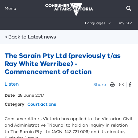
Menu
Languages
myCAV
Breadcrumbs
< Back to
Latest news
The Sarain Pty Ltd (previously t/as
Ray White Werribee) -
Commencement of action
Skip
Listen
Share
listen
Date
28 June 2017
and
sharing
Category
Court actions
tools
Consumer Affairs Victoria has applied to the Victorian Civil
and Administrative Tribunal to hold an inquiry in relation
to The Sarain Pty Ltd (ACN: 143 731 006) and its director,