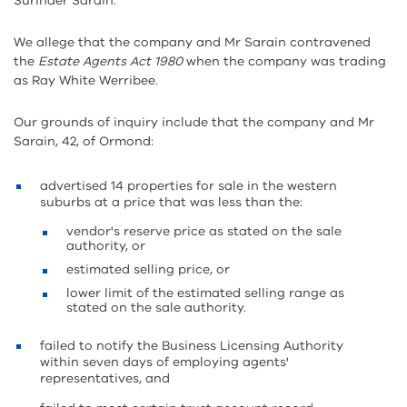
Surinder Sarain.
We allege that the company and Mr Sarain contravened
the
Estate Agents Act 1980
when the company was trading
as Ray White Werribee.
Our grounds of inquiry include that the company and Mr
Sarain, 42, of Ormond:
advertised 14 properties for sale in the western
suburbs at a price that was less than the:
vendor's reserve price as stated on the sale
authority, or
estimated selling price, or
lower limit of the estimated selling range as
stated on the sale authority.
failed to notify the Business Licensing Authority
within seven days of employing agents'
representatives, and