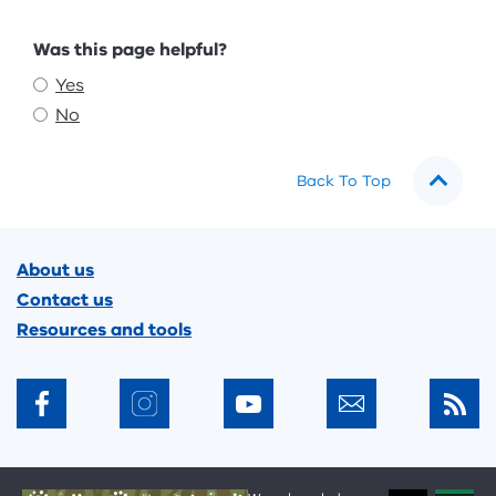
Feedback
Was this page helpful?
Yes
No
Back To Top
Footer
About us
Contact us
Resources and tools