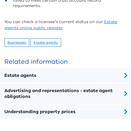
failed to meet certain trust account record
requirements.
You can check a licensee's current status on our
Estate
agents online public register
.
Businesses
Estate agents
Related information
Estate agents
Advertising and representations - estate agent
obligations
Understanding property prices