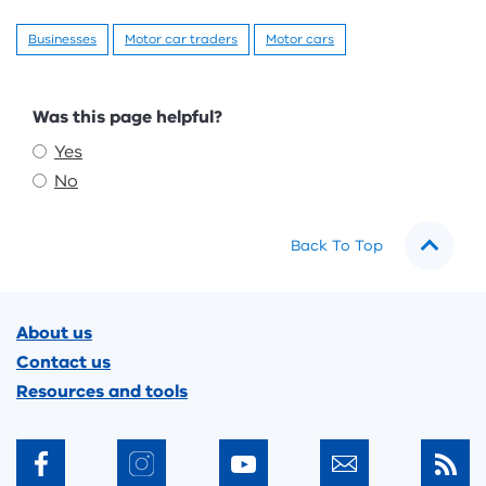
Businesses
Motor car traders
Motor cars
Feedback
Was this page helpful?
Yes
No
Back To Top
Footer
About us
Contact us
Resources and tools