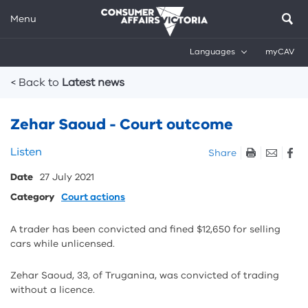
Menu
Languages
myCAV
Breadcrumbs
< Back to
Latest news
Zehar Saoud - Court outcome
Skip
Listen
Share
listen
Date
27 July 2021
and
sharing
Category
Court actions
tools
A trader has been convicted and fined $12,650 for selling
cars while unlicensed.
Zehar Saoud, 33, of Truganina, was convicted of trading
without a licence.