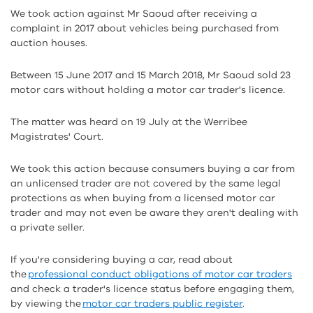
We took action against Mr Saoud after receiving a
complaint in 2017 about vehicles being purchased from
auction houses.
Between 15 June 2017 and 15 March 2018, Mr Saoud sold 23
motor cars without holding a motor car trader's licence.
The matter was heard on 19 July at the Werribee
Magistrates' Court.
We took this action because consumers buying a car from
an unlicensed trader are not covered by the same legal
protections as when buying from a licensed motor car
trader and may not even be aware they aren't dealing with
a private seller.
If you're considering buying a car, read about
the
professional conduct obligations of motor car traders
and check a trader's licence status before engaging them,
by viewing the
motor car traders public register
.