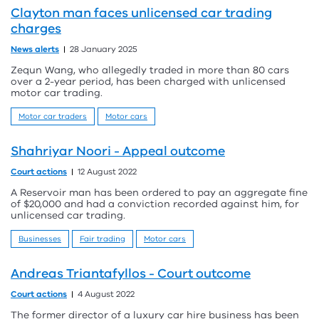
Clayton man faces unlicensed car trading
charges
News alerts
28 January 2025
Zequn Wang, who allegedly traded in more than 80 cars
over a 2-year period, has been charged with unlicensed
motor car trading.
Motor car traders
Motor cars
Shahriyar Noori - Appeal outcome
Court actions
12 August 2022
A Reservoir man has been ordered to pay an aggregate fine
of $20,000 and had a conviction recorded against him, for
unlicensed car trading.
Businesses
Fair trading
Motor cars
Andreas Triantafyllos - Court outcome
Court actions
4 August 2022
The former director of a luxury car hire business has been