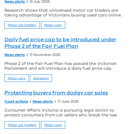
News alerts
13 July 2026
Research shows that unlicensed motor car traders are
taking advantage of Victorians buying used cars online.
Motor car traders
Motor cars
Daily fuel price cap to be introduced under
Phase 2 of the Fair Fuel Plan
News alerts
17 November 2025
Phase 2 of the Fair Fuel Plan has passed the Victorian
Parliament and will introduce a daily fuel price cap.
Motor cars
Shopping
Protecting buyers from dodgy car sales
Court actions
News alerts
17 June 2025
Consumer Affairs Victoria is pursuing legal action to
protect consumers from car sellers who break the law.
Motor car traders
Motor cars