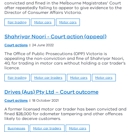
convicted and fined in the Melbourne Magistrates’ Court
after repeatedly failing to appear to give evidence to the
Director of Consumer Affairs Victoria.
Fair trading
Motor cars
Motor cars
Shahriyar Noori - Court action (appeal)
Court actions
24 June 2022
The Office of Public Prosecutions (OPP) Victoria is
appealing the non-conviction and fine of Shahriyar Noori,
40, for trading in motor cars without holding a car trader’s
licence.
Fair trading
Motor car traders
Motor cars
Motor cars
Drives (Aus) Pty Ltd – Court outcome
Court actions
18 October 2021
A former licensed motor car trader has been convicted and
fined $28,000 for odometer tampering and other offences
likely to deceive customers.
Businesses
Motor car traders
Motor cars