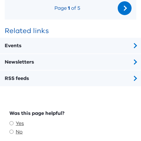
Page
1
of 5
Related links
Events
Newsletters
RSS feeds
Feedback
Was this page helpful?
Yes
No