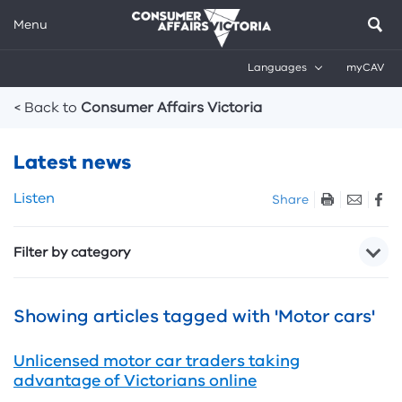
Menu
Languages
myCAV
Breadcrumbs
< Back to
Consumer Affairs Victoria
Latest news
Skip
Listen
Share
listen
and
Filter by category
sharing
tools
Showing articles tagged with 'Motor cars'
Unlicensed motor car traders taking
advantage of Victorians online