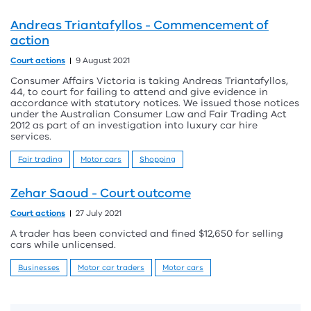
Andreas Triantafyllos - Commencement of
action
Court actions
9 August 2021
Consumer Affairs Victoria is taking Andreas Triantafyllos,
44, to court for failing to attend and give evidence in
accordance with statutory notices. We issued those notices
under the Australian Consumer Law and Fair Trading Act
2012 as part of an investigation into luxury car hire
services.
Fair trading
Motor cars
Shopping
Zehar Saoud - Court outcome
Court actions
27 July 2021
A trader has been convicted and fined $12,650 for selling
cars while unlicensed.
Businesses
Motor car traders
Motor cars