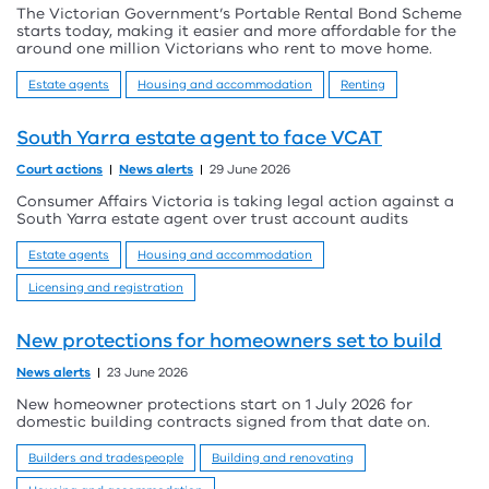
The Victorian Government’s Portable Rental Bond Scheme
starts today, making it easier and more affordable for the
around one million Victorians who rent to move home.
Estate agents
Housing and accommodation
Renting
South Yarra estate agent to face VCAT
Court actions
News alerts
29 June 2026
Consumer Affairs Victoria is taking legal action against a
South Yarra estate agent over trust account audits
Estate agents
Housing and accommodation
Licensing and registration
New protections for homeowners set to build
News alerts
23 June 2026
New homeowner protections start on 1 July 2026 for
domestic building contracts signed from that date on.
Builders and tradespeople
Building and renovating