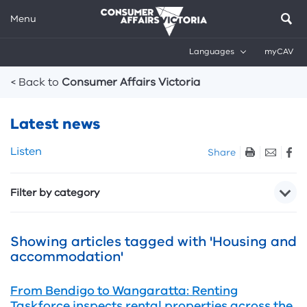
Menu
Languages
myCAV
Breadcrumbs
< Back to
Consumer Affairs Victoria
Latest news
Skip
Listen
Share
listen
and
Filter by category
sharing
tools
Showing articles tagged with 'Housing and
accommodation'
From Bendigo to Wangaratta: Renting
Taskforce inspects rental properties across the