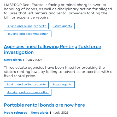
MASPROP Real Estate is facing criminal charges over its
handling of bonds, as well as disciplinary action for alleged
failures that left renters and rental providers footing the
bill for expensive repairs.
Buying and selling property
Estate agents
Housing and accommodation
Agencies fined following Renting Taskforce
investigation
News alerts
9 July 2026
Three estate agencies have been fined for breaking the
state’s renting laws by failing to advertise properties with a
fixed rental price.
Buying and selling property
Estate agents
Housing and accommodation
Portable rental bonds are now here
Media releases
News alerts
1 July 2026