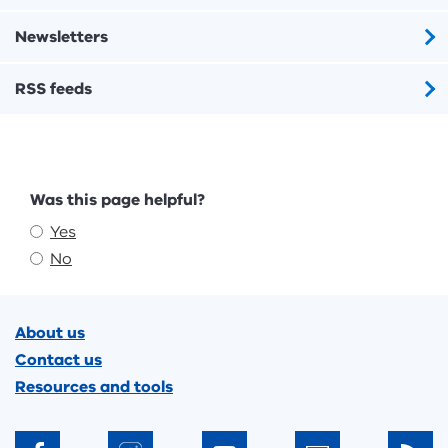
Newsletters
RSS feeds
Feedback
Was this page helpful?
Yes
No
Footer
About us
Contact us
Resources and tools