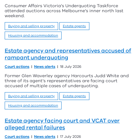
Consumer Affairs Victoria’s Underquoting Taskforce
attended auctions across Melbourne’s inner north last
weekend.
Buying and selling property
Estate agents
Housing and accommodation
Estate agency and representatives accused of
rampant underquoting
Court actions
News alerts
18 July 2026
Former Glen Waverley agency Harcourts Judd White and
three of its agent’s representatives are facing court
accused of multiple cases of underquoting.
Buying and selling property
Estate agents
Housing and accommodation
Estate agency facing court and VCAT over
alleged rental failures
Court actions
News alerts
17 July 2026