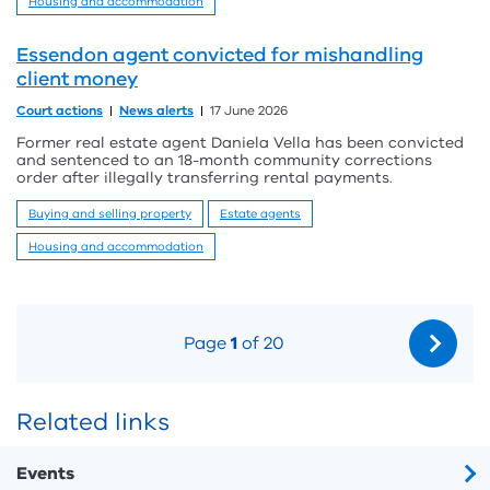
Housing and accommodation
Essendon agent convicted for mishandling
client money
Court actions
News alerts
17 June 2026
Former real estate agent Daniela Vella has been convicted
and sentenced to an 18-month community corrections
order after illegally transferring rental payments.
Buying and selling property
Estate agents
Housing and accommodation
Page
1
of 20
Related links
Events