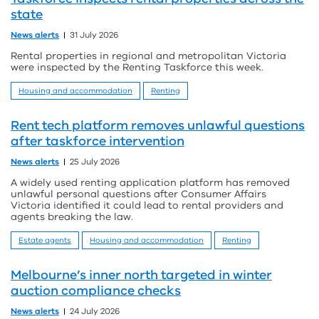
state
News alerts
31 July 2026
Rental properties in regional and metropolitan Victoria
were inspected by the Renting Taskforce this week.
Housing and accommodation
Renting
Rent tech platform removes unlawful questions
after taskforce intervention
News alerts
25 July 2026
A widely used renting application platform has removed
unlawful personal questions after Consumer Affairs
Victoria identified it could lead to rental providers and
agents breaking the law.
Estate agents
Housing and accommodation
Renting
Melbourne’s inner north targeted in winter
auction compliance checks
News alerts
24 July 2026