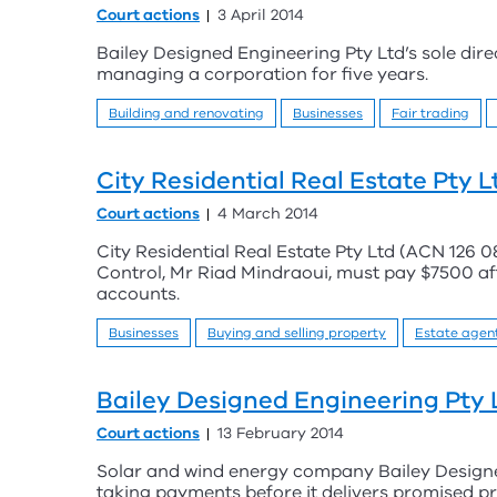
Court actions
3 April 2014
Bailey Designed Engineering Pty Ltd’s sole dir
managing a corporation for five years.
Building and renovating
Businesses
Fair trading
City Residential Real Estate Pty 
Court actions
4 March 2014
City Residential Real Estate Pty Ltd (ACN 126 08
Control, Mr Riad Mindraoui, must pay $7500 afte
accounts.
Businesses
Buying and selling property
Estate agen
Bailey Designed Engineering Pty 
Court actions
13 February 2014
Solar and wind energy company Bailey Designe
taking payments before it delivers promised p