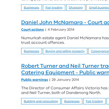
Businesses
Fair trading
Shopping
Small busines
Daniel John McNamara - Court ac
Court actions
4 February 2014
Numurkah estate agent Daniel McNamara has b
trust account offences.
Businesses
Buying and selling property
Conveyance
Robert Turner and Neil Turner tra
Catering Equipment - Public war
Public warnings
29 January 2014
The Director of Consumer Affairs Victoria has
and Neil Turner, both of Dandenong North.
Building and renovating
Businesses
Fair trading