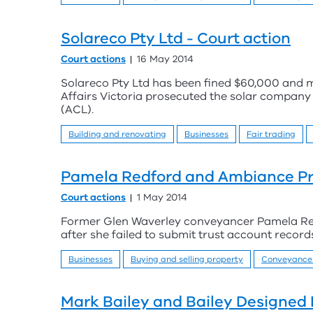
Solareco Pty Ltd - Court action
Court actions
16 May 2014
Solareco Pty Ltd has been fined $60,000 and
Affairs Victoria prosecuted the solar compan
(ACL).
Building and renovating
Businesses
Fair trading
Pamela Redford and Ambiance Pro
Court actions
1 May 2014
Former Glen Waverley conveyancer Pamela Redfo
after she failed to submit trust account recor
Businesses
Buying and selling property
Conveyance
Mark Bailey and Bailey Designed 