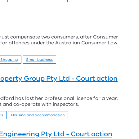
 must compensate two consumers, after Consumer
y for offences under the Australian Consumer Law
Shopping
Small business
perty Group Pty Ltd - Court action
rd has lost her professional licence for a year,
ds and co-operate with inspectors.
rs
Housing and accommodation
Engineering Pty Ltd - Court action