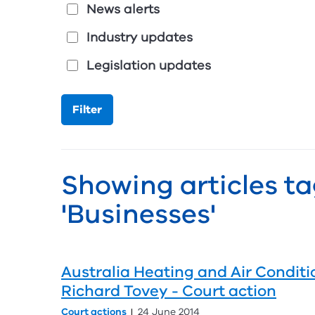
News alerts
Industry updates
Legislation updates
Showing articles t
'Businesses'
Australia Heating and Air Conditi
Richard Tovey - Court action
Court actions
24 June 2014