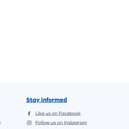
Stay informed
Like us on Facebook
y
Follow us on Instagram