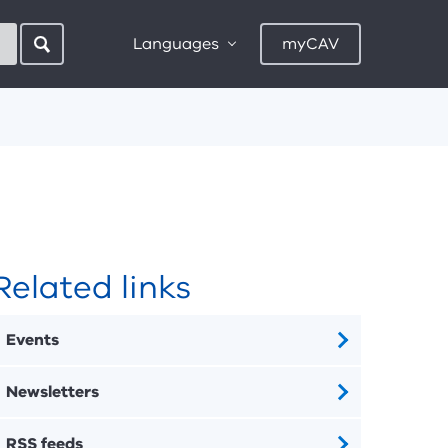
Languages
myCAV
Related links
Events
Newsletters
RSS feeds