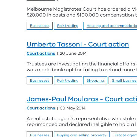
Melbourne Magistrates Court has ordered a Vic
$20,000 in costs and $100,000 compensation 
Businesses
Fair trading
Housing and accommodati
Umberto Tassoni - Court action
Court actions
20 June 2014
Trustees are investigating the financial affair
was made bankrupt for failing to refund more
Businesses
Fair trading
Shopping
Small busines
James-Paul Moularas - Court act
Court actions
30 May 2014
A real estate agent’s representative who stole
reprimanded and declared ineligible to hold a li
Businesses
Buying and selling property
Estate agen