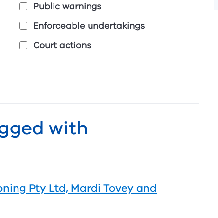
Public warnings
Enforceable undertakings
Court actions
agged with
oning Pty Ltd, Mardi Tovey and