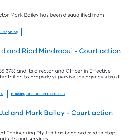
ector Mark Bailey has been disqualified from
Shopping
Ltd and Riad Mindraoui - Court action
5 373) and its director and Officer in Effective
r failing to properly supervise the agency’s trust
ts
Housing and accommodation
Ltd and Mark Bailey - Court action
d Engineering Pty Ltd has been ordered to stop
roducts and services.