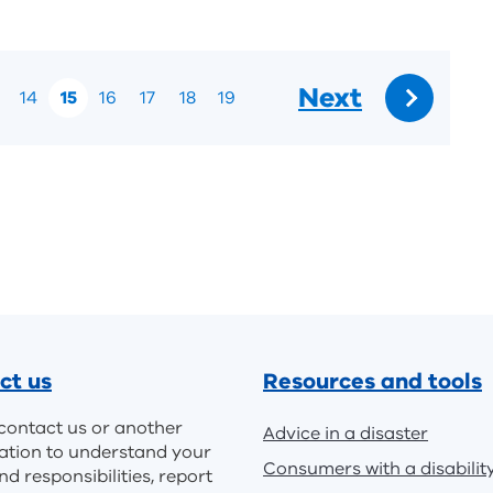
Next
14
15
16
17
18
19
Go
to:
ct us
Resources and tools
contact us or another
Advice in a disaster
ation to understand your
Consumers with a disabilit
nd responsibilities, report