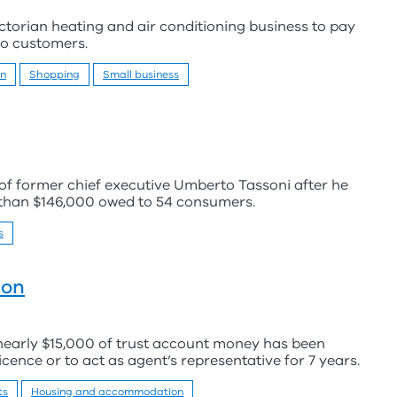
torian heating and air conditioning business to pay
to customers.
on
Shopping
Small business
s of former chief executive Umberto Tassoni after he
 than $146,000 owed to 54 consumers.
s
ion
 nearly $15,000 of trust account money has been
cence or to act as agent’s representative for 7 years.
ts
Housing and accommodation