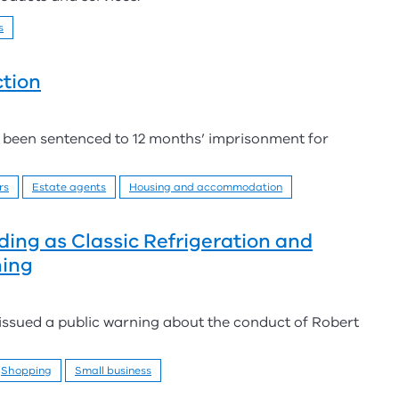
s
tion
een sentenced to 12 months’ imprisonment for
rs
Estate agents
Housing and accommodation
ding as Classic Refrigeration and
ning
 issued a public warning about the conduct of Robert
Shopping
Small business