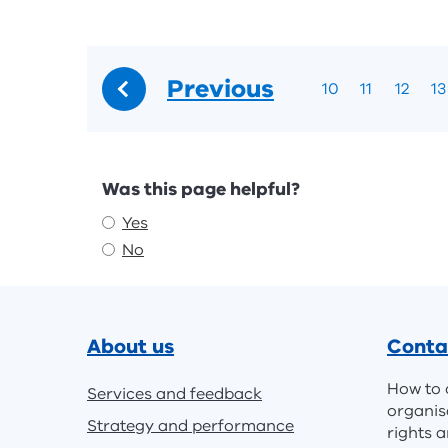
Previous
10
11
12
13
Feedback
Was this page helpful?
Yes
No
Footer
About us
Conta
How to 
Services and feedback
organis
Strategy and performance
rights a