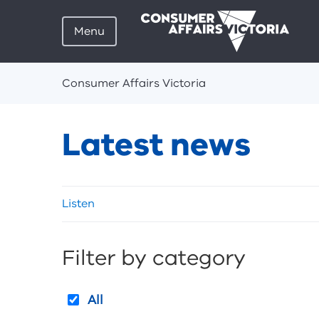
Menu
Breadcrumbs
Consumer Affairs Victoria
Latest news
Skip
Listen
listen
and
sharing
Filter by category
tools
All