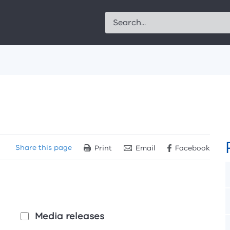
Search
Share
this page
Print
Email
Facebook
Media releases