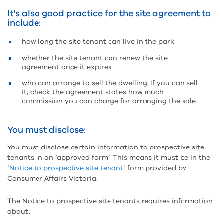
It's also good practice for the site agreement to
include:
how long the site tenant can live in the park
whether the site tenant can renew the site
agreement once it expires
who can arrange to sell the dwelling. If you can sell
it, check the agreement states how much
commission you can charge for arranging the sale.
You must disclose:
You must disclose certain information to prospective site
tenants in an ‘approved form’. This means it must be in the
‘
Notice to prospective site tenant
’ form provided by
Consumer Affairs Victoria.
The Notice to prospective site tenants requires information
about: