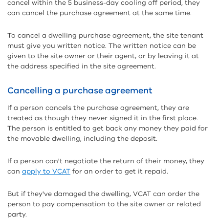
cancel within the 5 business-day cooling off period, they
can cancel the purchase agreement at the same time.
To cancel a dwelling purchase agreement, the site tenant
must give you written notice. The written notice can be
given to the site owner or their agent, or by leaving it at
the address specified in the site agreement.
Cancelling a purchase agreement
If a person cancels the purchase agreement, they are
treated as though they never signed it in the first place.
The person is entitled to get back any money they paid for
the movable dwelling, including the deposit.
If a person can't negotiate the return of their money, they
can
apply to VCAT
for an order to get it repaid.
But if they've damaged the dwelling, VCAT can order the
person to pay compensation to the site owner or related
party.