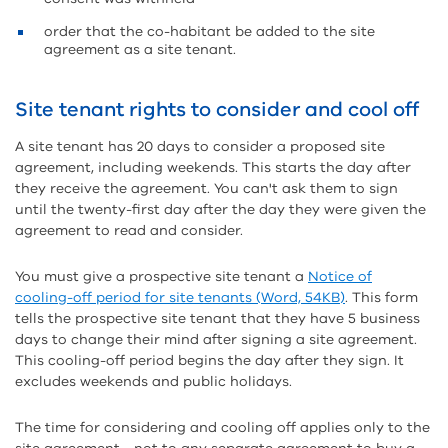
order that the co-habitant be added to the site
agreement as a site tenant.
Site tenant rights to consider and cool off
A site tenant has 20 days to consider a proposed site
agreement, including weekends. This starts the day after
they receive the agreement. You can't ask them to sign
until the twenty-first day after the day they were given the
agreement to read and consider.
You must give a prospective site tenant a
Notice of
cooling-off period for site tenants (Word, 54KB)
. This form
tells the prospective site tenant that they have 5 business
days to change their mind after signing a site agreement.
This cooling-off period begins the day after they sign. It
excludes weekends and public holidays.
The time for considering and cooling off applies only to the