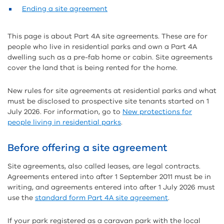
Ending a site agreement
This page is about Part 4A site agreements. These are for
people who live in residential parks and own a Part 4A
dwelling such as a pre-fab home or cabin. Site agreements
cover the land that is being rented for the home.
New rules for site agreements at residential parks and what
must be disclosed to prospective site tenants started on 1
July 2026. For information, go to
New protections for
people living in residential parks
.
Before offering a site agreement
Site agreements, also called leases, are legal contracts.
Agreements entered into after 1 September 2011 must be in
writing, and agreements entered into after 1 July 2026 must
use the
standard form Part 4A site agreement
.
If your park registered as a caravan park with the local