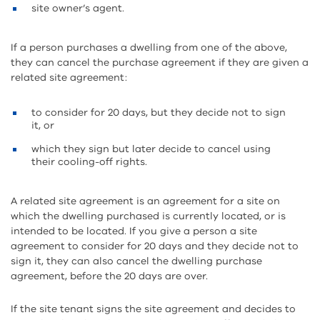
site owner’s agent.
If a person purchases a dwelling from one of the above,
they can cancel the purchase agreement if they are given a
related site agreement:
to consider for 20 days, but they decide not to sign
it, or
which they sign but later decide to cancel using
their cooling-off rights.
A related site agreement is an agreement for a site on
which the dwelling purchased is currently located, or is
intended to be located. If you give a person a site
agreement to consider for 20 days and they decide not to
sign it, they can also cancel the dwelling purchase
agreement, before the 20 days are over.
If the site tenant signs the site agreement and decides to