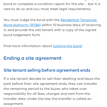
bond or complete a condition report for the site – but it is
rare to do so and you must meet legal requirements.
You must lodge the bond with the
Residential Tenancies
Bond Authority (RTBA)
within 10 business days of receiving
it, and provide the site tenant with a copy of the signed
bond lodgement form.
Find more information about
lodging the bond
.
Ending a site agreement
Site tenant selling before agreement ends
If a site tenant decides to sell their dwelling and leave the
park before their site agreement ends, they can transfer
the remaining period to the buyer, who takes over
responsibility for all fees, charges and rent from the
transfer date. Under the law, the transfer is called an
assignment.