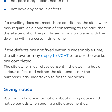
not pose a significant health risk
not have any serious defects.
If a dwelling does not meet these conditions, the site owner
may require, as a condition of consenting to the sale, that
the site tenant or the purchaser fix any problems with the
dwelling within a certain timeframe.
If the defects are not fixed within a reasonable time,
the site owner may
apply to VCAT
to order the works
are completed.
The site owner may refuse consent if the dwelling has a
serious defect and neither the site tenant nor the
purchaser has undertaken to fix the problems.
Giving notice
You can find more information about giving notice and
notice periods when ending a site agreement at: