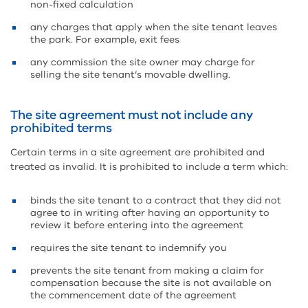
non-fixed calculation
any charges that apply when the site tenant leaves
the park. For example, exit fees
any commission the site owner may charge for
selling the site tenant’s movable dwelling.
The site agreement must not include any
prohibited terms
Certain terms in a site agreement are prohibited and
treated as invalid. It is prohibited to include a term which:
binds the site tenant to a contract that they did not
agree to in writing after having an opportunity to
review it before entering into the agreement
requires the site tenant to indemnify you
prevents the site tenant from making a claim for
compensation because the site is not available on
the commencement date of the agreement