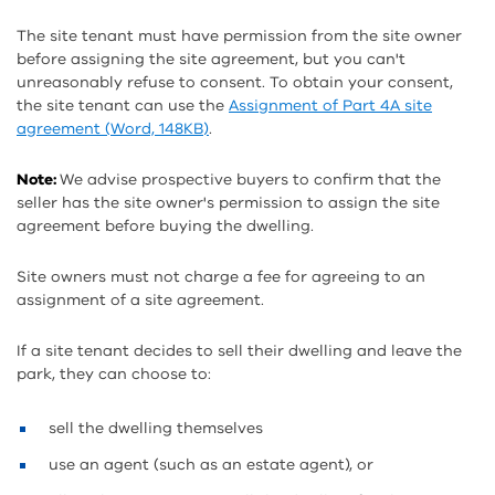
The site tenant must have permission from the site owner
before assigning the site agreement, but you can't
unreasonably refuse to consent. To obtain your consent,
the site tenant can use the
Assignment of Part 4A site
agreement (Word, 148KB)
.
Note:
We advise prospective buyers to confirm that the
seller has the site owner's permission to assign the site
agreement before buying the dwelling.
Site owners must not charge a fee for agreeing to an
assignment of a site agreement.
If a site tenant decides to sell their dwelling and leave the
park, they can choose to:
sell the dwelling themselves
use an agent (such as an estate agent), or