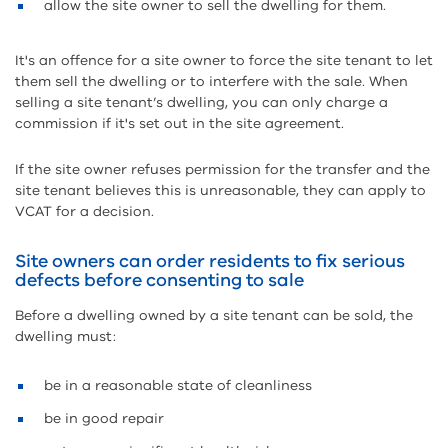
allow the site owner to sell the dwelling for them.
It's an offence for a site owner to force the site tenant to let
them sell the dwelling or to interfere with the sale. When
selling a site tenant’s dwelling, you can only charge a
commission if it's set out in the site agreement.
If the site owner refuses permission for the transfer and the
site tenant believes this is unreasonable, they can apply to
VCAT for a decision.
Site owners can order residents to fix serious
defects before consenting to sale
Before a dwelling owned by a site tenant can be sold, the
dwelling must:
be in a reasonable state of cleanliness
be in good repair