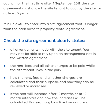
council for the first time after 1 September 2011, the site
agreement must allow the site tenant to occupy the site for
at least 5 years.
It is unlawful to enter into a site agreement that is longer
than the park owner’s property rental agreement.
Check the site agreement clearly states:
all arrangements made with the site tenant. You
may not be able to rely upon an arrangement not in
the written agreement
the rent, fees and all other charges to be paid while
the site tenant lives in the park
how the rent, fees and all other charges are
calculated and their purpose, and how they can be
reviewed or increased
if the rent will increase after 12 months or at 12-
month intervals and how the increases will be
calculated. For example, by a fixed amount or a