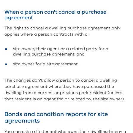
When a person can't cancel a purchase
agreement
The right to cancel a dwelling purchase agreement only
applies where a person contracts with a:
site owner, their agent or a related party for a
dwelling purchase agreement, and
site owner for a site agreement.
The changes don't allow a person to cancel a dwelling
purchase agreement where they have purchased the
dwelling from a current or previous park resident (unless
that resident is an agent for, or related to, the site owner).
Bonds and condition reports for site
agreements
You can ask a site tenant who owns their dwelling to pay a