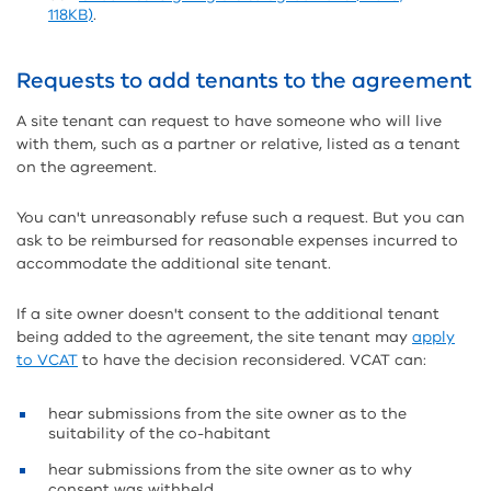
118KB)
.
Requests to add tenants to the agreement
A site tenant can request to have someone who will live
with them, such as a partner or relative, listed as a tenant
on the agreement.
You can't unreasonably refuse such a request. But you can
ask to be reimbursed for reasonable expenses incurred to
accommodate the additional site tenant.
If a site owner doesn't consent to the additional tenant
being added to the agreement, the site tenant may
apply
to VCAT
to have the decision reconsidered. VCAT can:
hear submissions from the site owner as to the
suitability of the co-habitant
hear submissions from the site owner as to why
consent was withheld