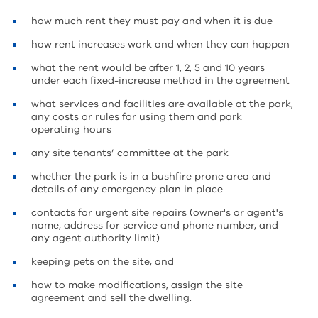
how much rent they must pay and when it is due
how rent increases work and when they can happen
what the rent would be after 1, 2, 5 and 10 years
under each fixed-increase method in the agreement
what services and facilities are available at the park,
any costs or rules for using them and park
operating hours
any site tenants’ committee at the park
whether the park is in a bushfire prone area and
details of any emergency plan in place
contacts for urgent site repairs (owner's or agent's
name, address for service and phone number, and
any agent authority limit)
keeping pets on the site, and
how to make modifications, assign the site
agreement and sell the dwelling.