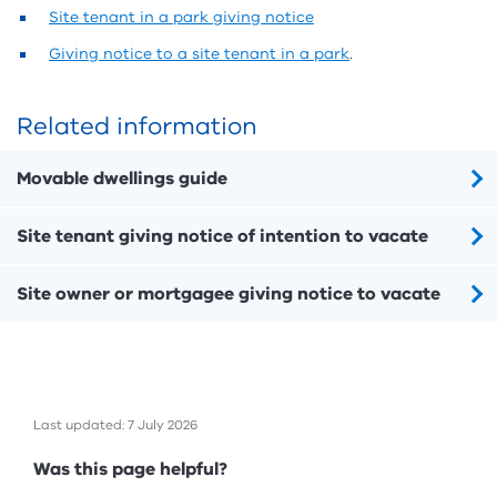
Site tenant in a park giving notice
Giving notice to a site tenant in a park
.
Related information
Movable dwellings guide
Site tenant giving notice of intention to vacate
Site owner or mortgagee giving notice to vacate
Last updated: 7 July 2026
Feedback
Was this page helpful?