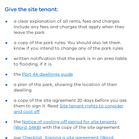
Give the site tenant:
a clear explanation of all rents, fees and charges.
Include any fees and charges that apply when they
leave the park
a copy of the park rules. You should also let them
know if you intend to change any of the park rules
written notification that the park is in an area liable
to flooding, if it is
the
Part 4A dwellings guide
a plan of the park, showing the location of their
dwelling
a copy of the site agreement 20 days before you ask
them to sign it. Read
Site tenant rights to consider
and cool off
the
Notice of cooling-off period for site tenants
(Word, 54KB)
with the copy of the site agreement
our
Checklist: Signing a site agreement (Word,