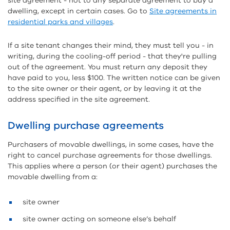
site agreement - not to any separate agreement to buy a
dwelling, except in certain cases. Go to
Site agreements in
residential parks and villages
.
If a site tenant changes their mind, they must tell you - in
writing, during the cooling-off period - that they're pulling
out of the agreement. You must return any deposit they
have paid to you, less $100. The written notice can be given
to the site owner or their agent, or by leaving it at the
address specified in the site agreement.
Dwelling purchase agreements
Purchasers of movable dwellings, in some cases, have the
right to cancel purchase agreements for those dwellings.
This applies where a person (or their agent) purchases the
movable dwelling from a:
site owner
site owner acting on someone else’s behalf