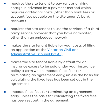
requires the site tenant to pay rent or a hiring
charge in advance by a payment method which
requires additional costs (other than bank fees or
account fees payable on the site tenant’s bank
account)
requires the site tenant to use the services of a third
party service provider that you have nominated,
other than an embedded network
makes the site tenant liable for your costs of filing
an application at the
Victorian Civil and
Administrative Tribunal (VCAT)
.
makes the site tenant liable by default for an
insurance excess to be paid under your insurance
policy a term which imposes fixed fees for
terminating an agreement early, unless the basis for
calculating the fixed fees has been set out in the
agreement
imposes fixed fees for terminating an agreement
early, unless the basis for calculating the fixed fees
has been set out in the agreement.