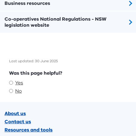
Business resources
Co-operatives National Regulations - NSW
legislation website
Last updated: 30 June 2025
Feedback
Was this page helpful?
Yes
No
Footer
About us
Contact us
Resources and tools