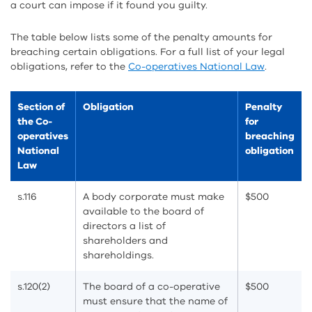
a court can impose if it found you guilty.
The table below lists some of the penalty amounts for
breaching certain obligations. For a full list of your legal
obligations, refer to the
Co-operatives National Law
.
Section of
Obligation
Penalty
the Co-
for
operatives
breaching
National
obligation
Law
s.116
A body corporate must make
$500
available to the board of
directors a list of
shareholders and
shareholdings.
s.120(2)
The board of a co-operative
$500
must ensure that the name of