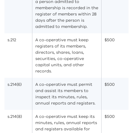
a person admitted to
membership is recorded in the
register of members within 28
days after the person is
admitted to membership.
s.212
A co-operative must keep
$500
registers of its members,
directors, shares, loans,
securities, co-operative
capital units, and other
records.
s.214(6)
A co-operative must permit
$500
and assist its members to
inspect its minutes, rules,
annual reports and registers.
s.214(8)
A co-operative must keep its
$500
minutes, rules, annual reports
and registers available for