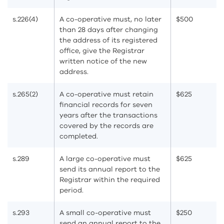
s.226(4)
A co-operative must, no later
$500
than 28 days after changing
the address of its registered
office, give the Registrar
written notice of the new
address.
s.265(2)
A co-operative must retain
$625
financial records for seven
years after the transactions
covered by the records are
completed.
s.289
A large co-operative must
$625
send its annual report to the
Registrar within the required
period.
s.293
A small co-operative must
$250
send an annual report to the