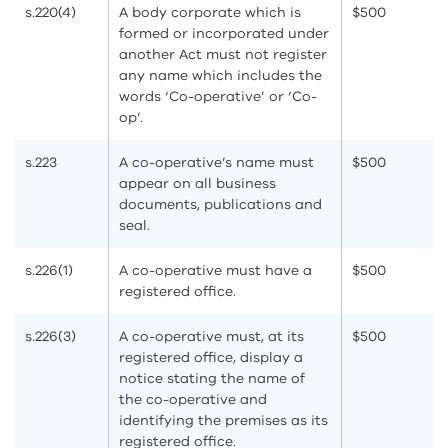
s.220(4)
A body corporate which is
$500
formed or incorporated under
another Act must not register
any name which includes the
words ‘Co-operative’ or ‘Co-
op’.
s.223
A co-operative’s name must
$500
appear on all business
documents, publications and
seal.
s.226(1)
A co-operative must have a
$500
registered office.
s.226(3)
A co-operative must, at its
$500
registered office, display a
notice stating the name of
the co-operative and
identifying the premises as its
registered office.