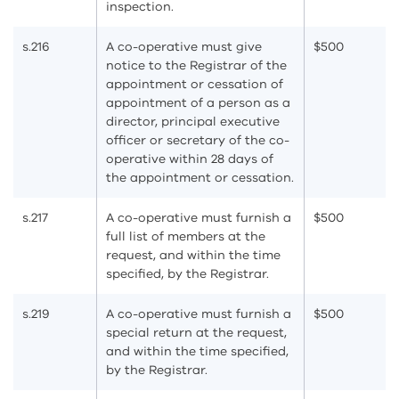
inspection.
s.216
A co-operative must give
$500
notice to the Registrar of the
appointment or cessation of
appointment of a person as a
director, principal executive
officer or secretary of the co-
operative within 28 days of
the appointment or cessation.
s.217
A co-operative must furnish a
$500
full list of members at the
request, and within the time
specified, by the Registrar.
s.219
A co-operative must furnish a
$500
special return at the request,
and within the time specified,
by the Registrar.