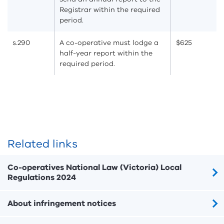
Registrar within the required
period.
s.290
A co-operative must lodge a
$625
half-year report within the
required period.
Related links
Co-operatives National Law (Victoria) Local
Regulations 2024
About infringement notices