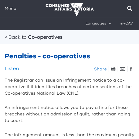
Menu
Languages
myCAV
Breadcrumbs
< Back to
Co-operatives
Penalties - co-operatives
Skip
Listen
Share
listen
The Registrar can issue an infringement notice to a co-
and
operative if it identifies breaches of certain sections of the
sharing
Co-operatives National Law (CNL).
tools
An infringement notice allows you to pay a fine for these
breaches without an admission of guilt, rather than going
to court.
The infringement amount is less than the maximum penalty