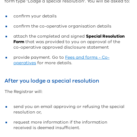
form type ‘Lodge a special resolution’. You will be asked to:
confirm your details
confirm the co-operative organisation details
attach the completed and signed
Special Resolution
Form
that was provided to you on approval of the
co-operative approved disclosure statement
provide payment. Go to
Fees and forms - Co-
operatives
for more details.
After you lodge a special resolution
The Registrar will:
send you an email approving or refusing the special
resolution or,
request more information if the information
received is deemed insufficient.