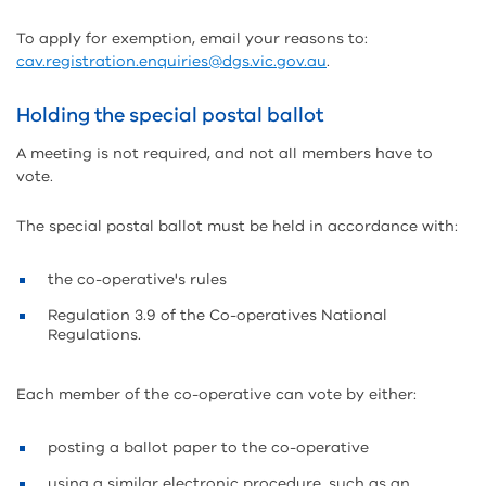
To apply for exemption, email your reasons to:
cav.registration.enquiries@dgs.vic.gov.au
.
Holding the special postal ballot
A meeting is not required, and not all members have to
vote.
The special postal ballot must be held in accordance with:
the co-operative's rules
Regulation 3.9 of the Co-operatives National
Regulations.
Each member of the co-operative can vote by either:
posting a ballot paper to the co-operative
using a similar electronic procedure, such as an