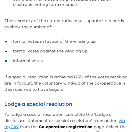
electronic voting form or email.
The secretary of the co-operative must update its records
to show the number of:
formal votes in favour of the winding up
formal votes against the winding up
informal votes.
If a special resolution is achieved (75% of the votes received
are in favour), the voluntary wind-up of the co-operative is
then deemed to have begun.
Lodge a special resolution
To lodge a special resolution, complete the ‘Lodge a
disclosure statement or special resolution’ transaction
via
myCAV
from the
Co-operatives registration
page. Select the