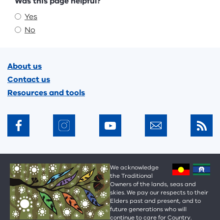
Feedback
Was this page helpful?
Yes
No
Footer
About us
Contact us
Resources and tools
We acknowledge
the Traditional
Owners of the lands, seas and
skies. We pay our respects to their
Elders past and present, and to
future generations who will
continue to care for Country.