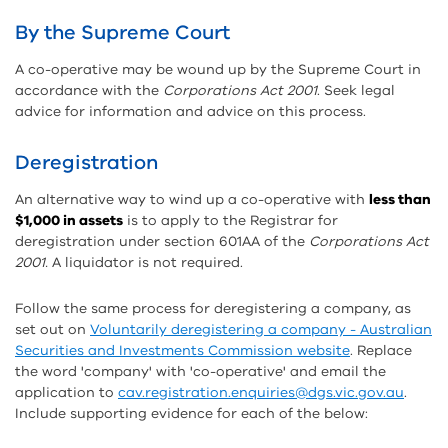
By the Supreme Court
A co-operative may be wound up by the Supreme Court in
accordance with the
Corporations Act 2001
. Seek legal
advice for information and advice on this process.
Deregistration
An alternative way to wind up a co-operative with
less than
$1,000 in assets
is to apply to the Registrar for
deregistration under section 601AA of the
Corporations Act
2001.
A liquidator is not required.
Follow the same process for deregistering a company, as
set out on
Voluntarily deregistering a company - Australian
Securities and Investments Commission website
. Replace
the word 'company' with 'co-operative' and email the
application to
cav.registration.enquiries@dgs.vic.gov.au
.
Include supporting evidence for each of the below: