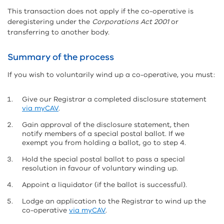
This transaction does not apply if the co-operative is
deregistering under the
Corporations Act 2001
or
transferring to another body.
Summary of the process
If you wish to voluntarily wind up a co-operative, you must:
Give our Registrar a completed disclosure statement
via myCAV
.
Gain approval of the disclosure statement, then
notify members of a special postal ballot. If we
exempt you from holding a ballot, go to step 4.
Hold the special postal ballot to pass a special
resolution in favour of voluntary winding up.
Appoint a liquidator (if the ballot is successful).
Lodge an application to the Registrar to wind up the
co-operative
via myCAV
.