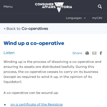
Menu
Languages
myCAV
Breadcrumbs
< Back to
Co-operatives
Wind up a co-operative
Skip
Listen
Share
listen
Winding up is the process of dissolving a co-operative and
and
ensuring
its assets are distributed lawfully. During this
sharing
process, the co-operative ceases to carry on its business
tools
(except as required to wind it up, in the opinion of its
liquidator).
A co-operative can be wound up:
on a certificate of the Registrar