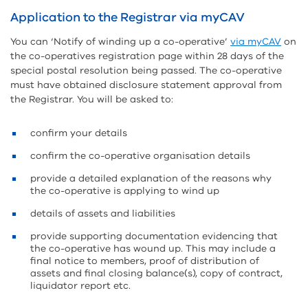
Application to the Registrar via myCAV
You can ‘Notify of winding up a co-operative’
via myCAV
on
the co-operatives registration page within 28 days of the
special postal resolution being passed. The co-operative
must have obtained disclosure statement approval from
the Registrar. You will be asked to:
confirm your details
confirm the co-operative organisation details
provide a detailed explanation of the reasons why
the co-operative is applying to wind up
details of assets and liabilities
provide supporting documentation evidencing that
the co-operative has wound up. This may include a
final notice to members, proof of distribution of
assets and final closing balance(s), copy of contract,
liquidator report etc.