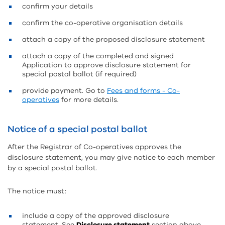
confirm your details
confirm the co-operative organisation details
attach a copy of the proposed disclosure statement
attach a copy of the completed and signed
Application to approve disclosure statement for
special postal ballot (if required)
provide payment. Go to
Fees and forms - Co-
operatives
for more details.
Notice of a special postal ballot
After the Registrar of Co-operatives approves the
disclosure statement, you may give notice to each member
by a special postal ballot.
The notice must:
include a copy of the approved disclosure
statement. See
Disclosure statement
section above