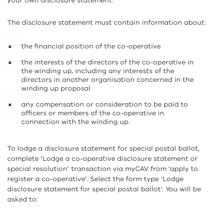
your own disclosure statement.
The disclosure statement must contain information about:
the financial position of the co-operative
the interests of the directors of the co-operative in
the winding up, including any interests of the
directors in another organisation concerned in the
winding up proposal
any compensation or consideration to be paid to
officers or members of the co-operative in
connection with the winding up.
To lodge a disclosure statement for special postal ballot,
complete ‘Lodge a co-operative disclosure statement or
special resolution’ transaction via myCAV from 'apply to
register a co-operative'. Select the form type ‘Lodge
disclosure statement for special postal ballot’. You will be
asked to: