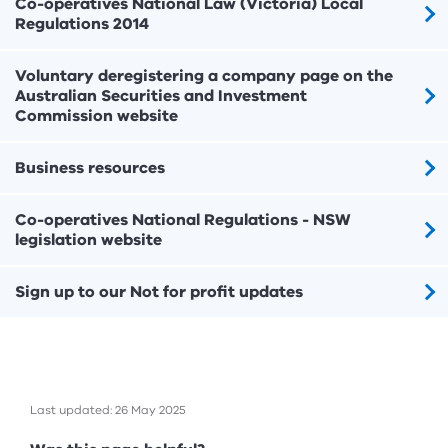
Co-operatives National Law (Victoria) Local
Regulations 2014
Voluntary deregistering a company page on the
Australian Securities and Investment
Commission website
Business resources
Co-operatives National Regulations - NSW
legislation website
Sign up to our Not for profit updates
Last updated: 26 May 2025