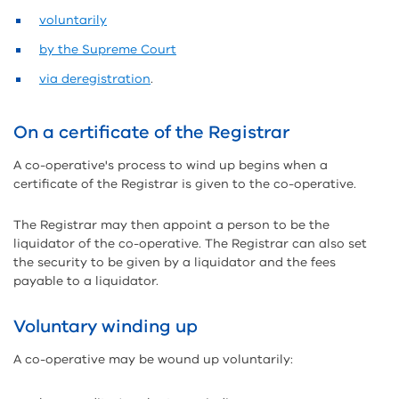
voluntarily
by the Supreme Court
via deregistration
.
On a certificate of the Registrar
A co-operative's process to wind up begins when a
certificate of the Registrar is given to the co-operative.
The Registrar may then appoint a person to be the
liquidator of the co-operative. The Registrar can also set
the security to be given by a liquidator and the fees
payable to a liquidator.
Voluntary winding up
A co-operative may be wound up voluntarily: