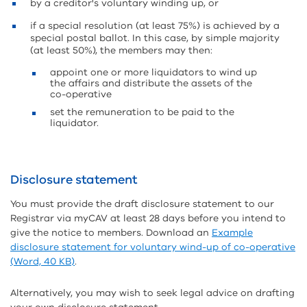
by a creditor's voluntary winding up, or
if a special resolution (at least 75%) is achieved by a
special postal ballot. In this case, by simple majority
(at least 50%), the members may then:
appoint one or more liquidators to wind up
the affairs and distribute the assets of the
co-operative
set the remuneration to be paid to the
liquidator.
Disclosure statement
You must provide the draft disclosure statement to our
Registrar via myCAV at least 28 days before you intend to
give the notice to members. Download an
Example
disclosure statement for voluntary wind-up of co-operative
(Word, 40 KB)
.
Alternatively, you may wish to seek legal advice on drafting