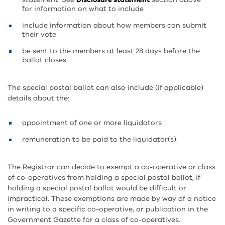
for information on what to include
include information about how members can submit
their vote
be sent to the members at least 28 days before the
ballot closes.
The special postal ballot can also include (if applicable)
details about the:
appointment of one or more liquidators
remuneration to be paid to the liquidator(s).
The Registrar can decide to exempt a co-operative or class
of co-operatives from holding a special postal ballot, if
holding a special postal ballot would be difficult or
impractical. These exemptions are made by way of a notice
in writing to a specific co-operative, or publication in the
Government Gazette for a class of co-operatives.