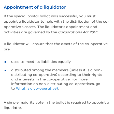
Appointment of a liquidator
If the special postal ballot was successful, you must
appoint a liquidator to help with the distribution of the co-
operative's assets. The liquidator's appointment and
activities are governed by the
Corporations Act 2001
.
A liquidator will ensure that the assets of the co-operative
are:
used to meet its liabilities equally
distributed among the members (unless it is a non-
distributing co-operative) according to their rights
and interests in the co-operative. For more
information on non-distributing co-operatives, go
to
What is a co-operative?
.
A simple majority vote in the ballot is required to appoint a
liquidator.