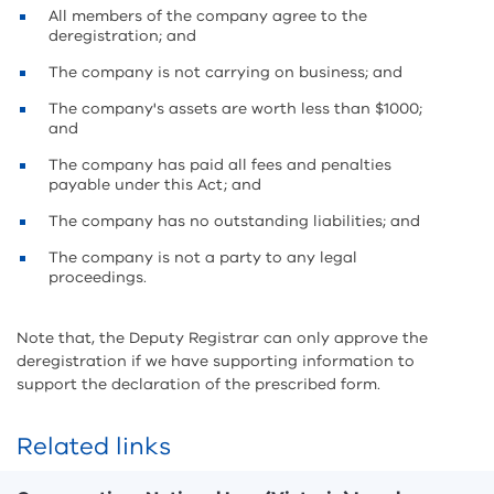
All members of the company agree to the
deregistration; and
The company is not carrying on business; and
The company's assets are worth less than $1000;
and
The company has paid all fees and penalties
payable under this Act; and
The company has no outstanding liabilities; and
The company is not a party to any legal
proceedings.
Note that, the Deputy Registrar can only approve the
deregistration if we have supporting information to
support the declaration of the prescribed form.
Related links