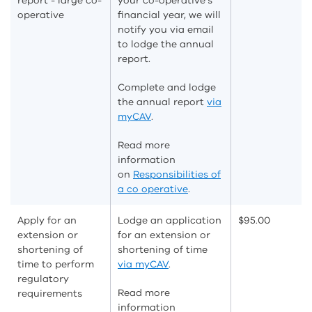
report - large co-
your co-operative's
operative
financial year, we will
notify you via email
to lodge the annual
report.
Complete and lodge
the annual report
via
myCAV
.
Read more
information
on
Responsibilities of
a co operative
.
Apply for an
Lodge an application
$95.00
extension or
for an extension or
shortening of
shortening of time
time to perform
via myCAV
.
regulatory
Read more
requirements
information