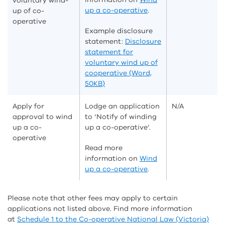
voluntary wind-
up a co-operative
.
up of co-
operative
Example disclosure
statement:
Disclosure
statement for
voluntary wind up of
cooperative (Word,
50KB)
Apply for
Lodge an application
N/A
approval to wind
to ‘Notify of winding
up a co-
up a co-operative’.
operative
Read more
information on
Wind
up a co-operative
.
Please note that other fees may apply to certain
applications not listed above. Find more information
at
Schedule 1 to the Co-operative National Law (Victoria)