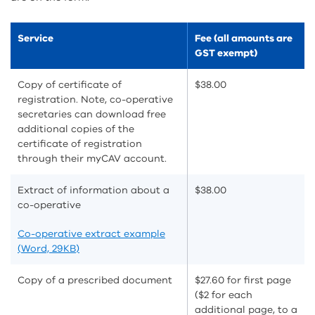
Service
Fee (all amounts are
GST exempt)
Copy of certificate of
$38.00
registration. Note, co-operative
secretaries can download free
additional copies of the
certificate of registration
through their myCAV account.
Extract of information about a
$38.00
co-operative
Co-operative extract example
(Word, 29KB)
Copy of a prescribed document
$27.60 for first page
($2 for each
additional page, to a