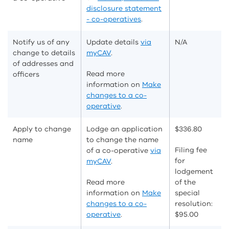
disclosure statement
- co-operatives
.
Notify us of any
Update details
via
N/A
change to details
myCAV
.
of addresses and
Read more
officers
information on
Make
changes to a co-
operative
.
Apply to change
Lodge an application
$
336.80
name
to change the name
Filing fee
of a co-operative
via
for
myCAV
.
lodgement
Read more
of the
information on
Make
special
changes to a co-
resolution:
operative
.
$95.00