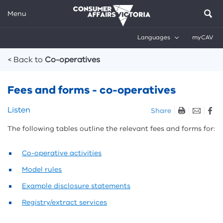
Menu
Languages
myCAV
Breadcrumbs
< Back to
Co-operatives
Fees and forms - co-operatives
Skip
Listen
Share
listen
The following tables outline the relevant fees and forms for:
and
sharing
tools
Co-operative activities
Model rules
Example disclosure statements
Registry/extract services