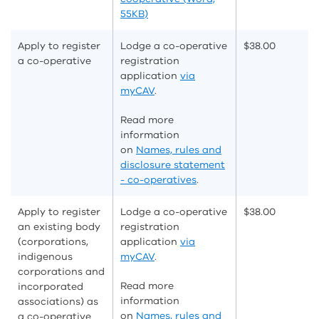
55KB)
Apply to register
Lodge a co-operative
$
38.00
a co-operative
registration
application
via
myCAV
.
Read more
information
on
Names, rules and
disclosure statement
- co-operatives
.
Apply to register
Lodge a co-operative
$
38.00
an existing body
registration
(corporations,
application
via
indigenous
myCAV
.
corporations and
Read more
incorporated
information
associations) as
on
Names, rules and
a co-operative