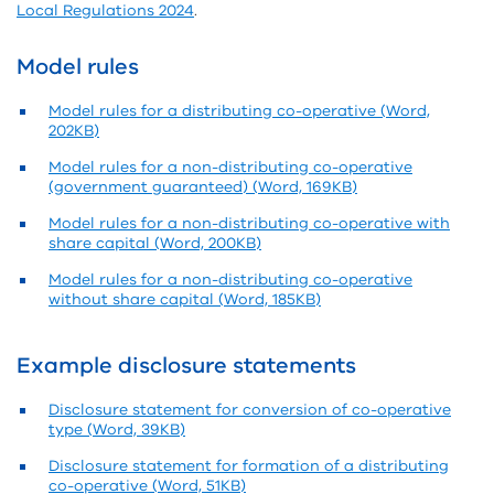
Local Regulations 2024
.
Model rules
Model rules for a distributing co-operative (Word,
202KB)
Model rules for a non-distributing co-operative
(government guaranteed) (Word, 169KB)
Model rules for a non-distributing co-operative with
share capital (Word, 200KB)
Model rules for a non-distributing co-operative
without share capital (Word, 185KB)
Example disclosure statements
Disclosure statement for conversion of co-operative
type (Word, 39KB)
Disclosure statement for formation of a distributing
co-operative (Word, 51KB)