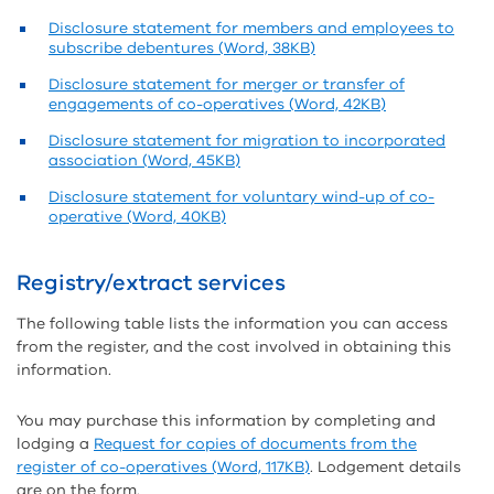
Disclosure statement for members and employees to
subscribe debentures (Word, 38KB)
Disclosure statement for merger or transfer of
engagements of co-operatives (Word, 42KB)
Disclosure statement for migration to incorporated
association (Word, 45KB)
Disclosure statement for voluntary wind-up of co-
operative (Word, 40KB)
Registry/extract services
The following table lists the information you can access
from the register, and the cost involved in obtaining this
information.
You may purchase this information by completing and
lodging a
Request for copies of documents from the
register of co-operatives (Word, 117KB)
. Lodgement details
are on the form.