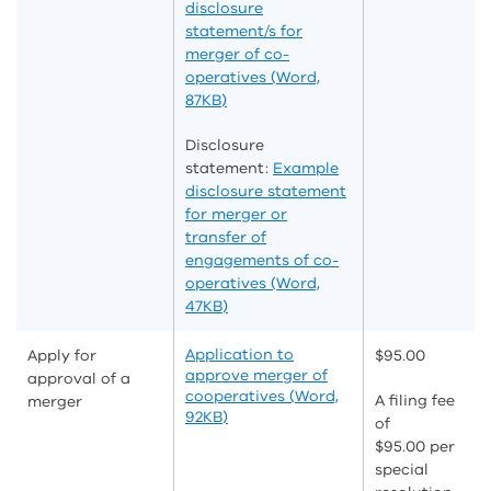
disclosure
statement/s for
merger of co-
operatives (Word,
87KB)
Disclosure
statement:
Example
disclosure statement
for merger or
transfer of
engagements of co-
operatives (Word,
47KB)
Application to
Apply for
$95.00
approve merger of
approval of a
cooperatives (Word,
A filing fee
merger
92KB)
of
$95.00 per
special