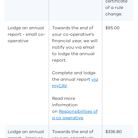
certificate
of a rule
change.
Lodge an annual
Towards the end of
$95.00
report - small co-
your co-operative's
operative
financial year, we will
notify you via email
to lodge the annual
report.
Complete and lodge
the annual report
via
myCAV
.
Read more
information
on
Responsibilities of
a co operative
.
Lodge an annual
Towards the end of
$336.80