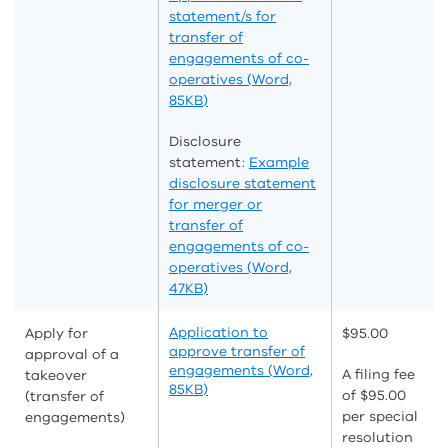
statement/s for
transfer of
engagements of co-
operatives (Word,
85KB)
Disclosure
statement:
Example
disclosure statement
for merger or
transfer of
engagements of co-
operatives (Word,
47KB)
Application to
Apply for
$95.00
approve transfer of
approval of a
engagements (Word,
A filing fee
takeover
85KB)
of $95.00
(transfer of
per special
engagements)
resolution