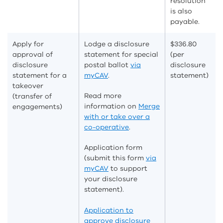
resolution
is also
payable.
Apply for
Lodge a disclosure
$336.80
approval of
statement for special
(per
disclosure
postal ballot
via
disclosure
statement for a
myCAV
.
statement)
takeover
Read more
(transfer of
information on
Merge
engagements)
with or take over a
co-operative
.
Application form
(submit this form
via
myCAV
to support
your disclosure
statement).
Application to
approve disclosure