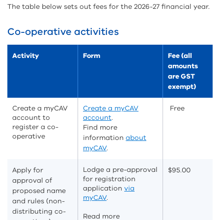
The table below sets out fees for the 2026-27 financial year.
Co-operative activities
Activity
Form
Fee (all
amounts
are GST
exempt)
Create a myCAV
Create a myCAV
Free
account to
account
.
register a co-
Find more
operative
information
about
myCAV
.
Lodge a pre-approval
Apply for
$95.00
for registration
approval of
application
via
proposed name
myCAV
.
and rules (non-
distributing co-
Read more