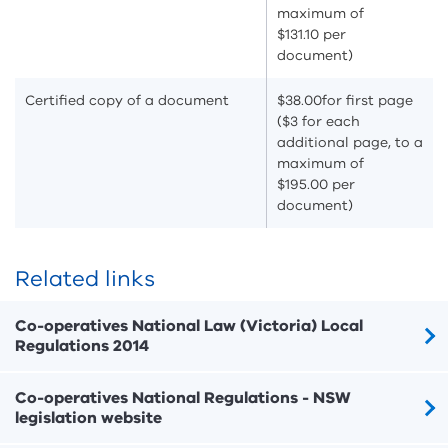
maximum of
$131.10 per
document)
Certified copy of a document
$38.00
for first page
($3 for each
additional page, to a
maximum of
$195.00 per
document)
Related links
Co-operatives National Law (Victoria) Local
Regulations 2014
Co-operatives National Regulations - NSW
legislation website