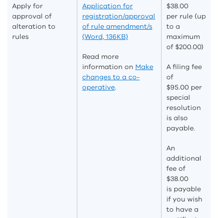
Apply for
Application for
$38.00
approval of
registration/approval
per
rule (up
alteration to
of rule amendment/s
to a
rules
(Word, 136KB)
maximum
of $200
.00
)
Read more
information on
Make
A filing fee
changes to a co-
of
operative
.
$95.00 per
special
resolution
is also
payable.
An
additional
fee of
$38.00
is
payable
if you wish
to have a