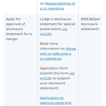
on
Responsibilities of
a co operative
.
Apply for
Lodge a disclosure
$336.80
(per
approval of
statement for special
disclosure
disclosure
postal ballot
via
statement)
statement for a
myCAV
.
merger
Read more
information on
Merge
with or take over a
co-operative
.
Application form
(submit this form
via
myCAV
to support
your disclosure
statement).
Application to
approve name and