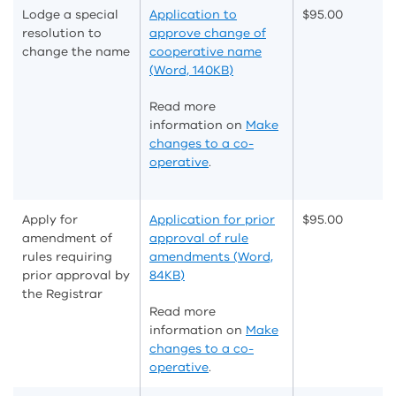
Lodge a special
Application to
$95.00
resolution to
approve change of
change the name
cooperative name
(Word, 140KB)
Read more
information on
Make
changes to a co-
operative
.
Apply for
Application for prior
$95.00
amendment of
approval of rule
rules requiring
amendments (Word,
prior approval by
84KB)
the Registrar
Read more
information on
Make
changes to a co-
operative
.