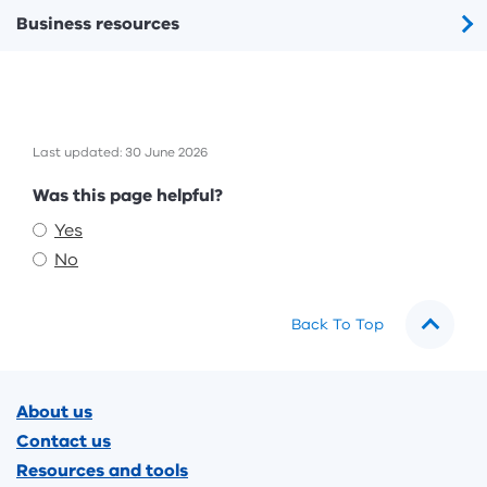
Business resources
Last updated: 30 June 2026
Feedback
Was this page helpful?
Yes
No
Back To Top
Footer
About us
Contact us
Resources and tools