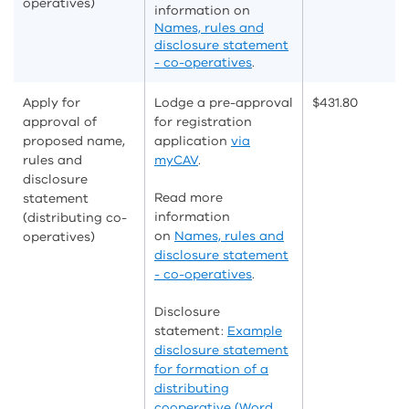
operatives)
information on
Names, rules and
disclosure statement
- co-operatives
.
Apply for
Lodge a pre-approval
$431.80
approval of
for registration
proposed name,
application
via
rules and
myCAV
.
disclosure
Read more
statement
information
(distributing co-
on
Names, rules and
operatives)
disclosure statement
- co-operatives
.
Disclosure
statement:
Example
disclosure statement
for formation of a
distributing
cooperative (Word,