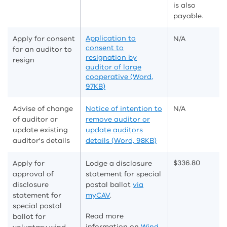
is also
payable.
Application to
Apply for consent
N/A
consent to
for an auditor to
resignation by
resign
auditor of large
cooperative (Word,
97KB)
Advise of change
Notice of intention to
N/A
of auditor or
remove auditor or
update existing
update auditors
auditor's details
details (Word, 98KB)
$336.80
Apply for
Lodge a disclosure
approval of
statement for special
disclosure
postal ballot
via
statement for
myCAV
.
special postal
Read more
ballot for
information on
Wind