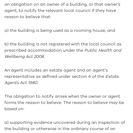
an obligation on an owner of a building, or that owner’s
agent, to notify the relevant local council if they have
reason to believe that:
a) the building is being used as a rooming house, and
b) the building is not registered with the local council as
prescribed accommodation under the
Public Health and
Wellbeing Act 2008
.
An agent includes an estate agent and an agent’s
representative as defined under section 4 of the
Estate
Agents Act 1980
.
The obligation to notify arises when the owner or agent
forms the reason to believe. The reason to believe may be
based on:
a) supporting evidence uncovered during an inspection of
the building or otherwise in the ordinary course of an