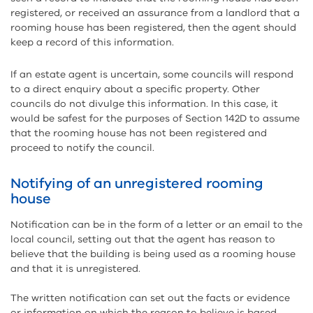
registered, or received an assurance from a landlord that a
rooming house has been registered, then the agent should
keep a record of this information.
If an estate agent is uncertain, some councils will respond
to a direct enquiry about a specific property. Other
councils do not divulge this information. In this case, it
would be safest for the purposes of Section 142D to assume
that the rooming house has not been registered and
proceed to notify the council.
Notifying of an unregistered rooming
house
Notification can be in the form of a letter or an email to the
local council, setting out that the agent has reason to
believe that the building is being used as a rooming house
and that it is unregistered.
The written notification can set out the facts or evidence
or information on which the reason to believe is based.