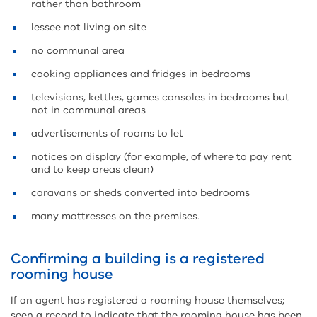
rather than bathroom
lessee not living on site
no communal area
cooking appliances and fridges in bedrooms
televisions, kettles, games consoles in bedrooms but
not in communal areas
advertisements of rooms to let
notices on display (for example, of where to pay rent
and to keep areas clean)
caravans or sheds converted into bedrooms
many mattresses on the premises.
Confirming a building is a registered
rooming house
If an agent has registered a rooming house themselves;
seen a record to indicate that the rooming house has been