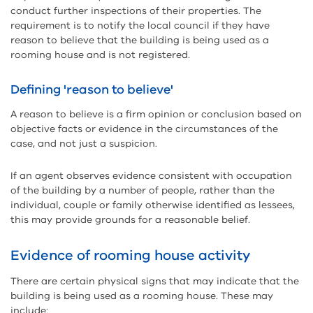
conduct further inspections of their properties. The
requirement is to notify the local council if they have
reason to believe that the building is being used as a
rooming house and is not registered.
Defining 'reason to believe'
A reason to believe is a firm opinion or conclusion based on
objective facts or evidence in the circumstances of the
case, and not just a suspicion.
If an agent observes evidence consistent with occupation
of the building by a number of people, rather than the
individual, couple or family otherwise identified as lessees,
this may provide grounds for a reasonable belief.
Evidence of rooming house activity
There are certain physical signs that may indicate that the
building is being used as a rooming house. These may
include: