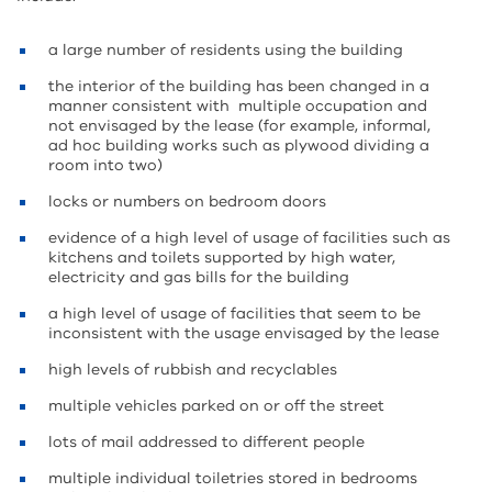
a large number of residents using the building
the interior of the building has been changed in a
manner consistent with multiple occupation and
not envisaged by the lease (for example, informal,
ad hoc building works such as plywood dividing a
room into two)
locks or numbers on bedroom doors
evidence of a high level of usage of facilities such as
kitchens and toilets supported by high water,
electricity and gas bills for the building
a high level of usage of facilities that seem to be
inconsistent with the usage envisaged by the lease
high levels of rubbish and recyclables
multiple vehicles parked on or off the street
lots of mail addressed to different people
multiple individual toiletries stored in bedrooms