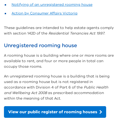
Notifying of an unregistered rooming house
Action by Consumer Affairs Victoria
These guidelines are intended to help estate agents comply
with section 142D of the
Residential Tenancies Act 1997
.
Unregistered rooming house
A rooming house is a building where one or more rooms are
available to rent, and four or more people in total can
occupy those rooms.
An unregistered rooming house is a building that is being
used as a rooming house but is not registered in
accordance with Division 4 of Part 6 of the
Public Health
and Wellbeing Act 2008
as prescribed accommodation
within the meaning of that Act.
View our public register of rooming houses