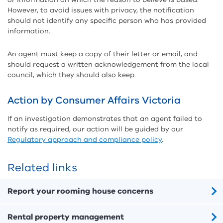
However, to avoid issues with privacy, the notification
should not identify any specific person who has provided
information.
An agent must keep a copy of their letter or email, and
should request a written acknowledgement from the local
council, which they should also keep.
Action by Consumer Affairs Victoria
If an investigation demonstrates that an agent failed to
notify as required, our action will be guided by our
Regulatory approach and compliance policy
.
Related links
Report your rooming house concerns
Rental property management