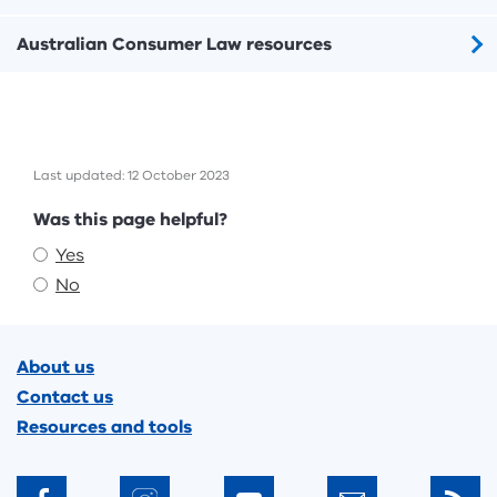
Australian Consumer Law resources
Last updated: 12 October 2023
Feedback
Was this page helpful?
Yes
No
Footer
About us
Contact us
Resources and tools