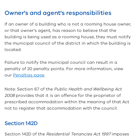
Owner's and agent's responsibilities
If an owner of a building who is not a rooming house owner,
or that owner's agent, has reason to believe that the
building is being used as a rooming house, they must notify
the municipal council of the district in which the building is
located.
Failure to notify the municipal council can result in a
penalty of 20 penalty points. For more information, view
our
Penalties page
.
Note: Section 67 of the
Public Health and Wellbeing Act
2008
provides that it is an offence for the proprietor of
prescribed accommodation within the meaning of that Act
not to register that accommodation with the council.
Section 142D
Section 142D of the
Residential Tenancies Act 1997
imposes