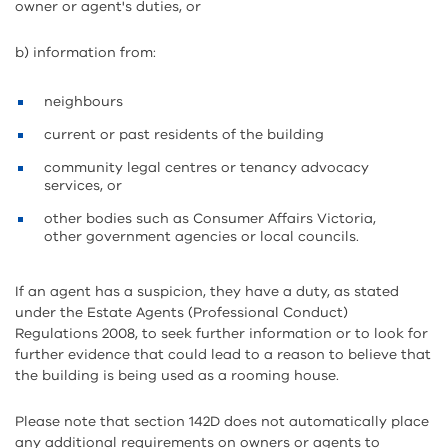
owner or agent's duties, or
b) information from:
neighbours
current or past residents of the building
community legal centres or tenancy advocacy
services, or
other bodies such as Consumer Affairs Victoria,
other government agencies or local councils.
If an agent has a suspicion, they have a duty, as stated
under the Estate Agents (Professional Conduct)
Regulations 2008, to seek further information or to look for
further evidence that could lead to a reason to believe that
the building is being used as a rooming house.
Please note that section 142D does not automatically place
any additional requirements on owners or agents to