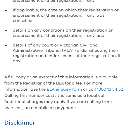
endorsement of their registration, if any
if applicable, the date on which their registration or
endorsement of their registration, if any, was
cancelled
details on any conditions on their registration or
endorsement of their registration, if any, and
details of any court or Victorian Civil and
Administrative Tribunal (VCAT) order affecting their
registration and endorsement of their registration, if
any.
A full copy or an extract of this information is available
from the Registrar of the BLA for a fee. For more
information, use the
BLA enquiry form
or call
1300 13 54 52
.
Calling this number costs the same as a local call.
Additional charges may apply if you are calling from
overseas, on a mobile or payphone.
Disclaimer