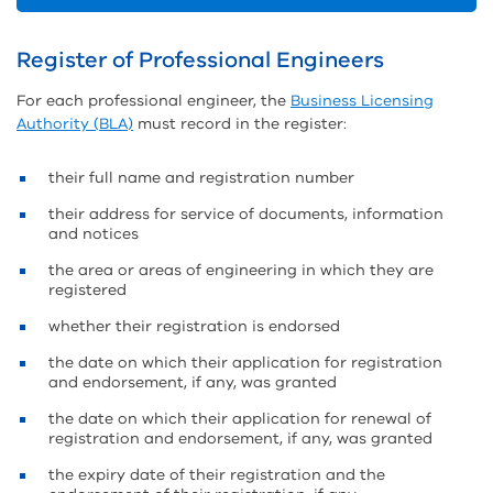
Register of Professional Engineers
For each professional engineer, the
Business Licensing
Authority (BLA)
must record in the register:
their full name and registration number
their address for service of documents, information
and notices
the area or areas of engineering in which they are
registered
whether their registration is endorsed
the date on which their application for registration
and endorsement, if any, was granted
the date on which their application for renewal of
registration and endorsement, if any, was granted
the expiry date of their registration and the