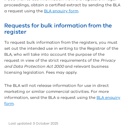
proceedings, obtain a certified extract by sending the BLA
a request using the
BLA enquiry form
.
Requests for bulk information from the
register
To request bulk information from the registers, you must
set out the intended use in writing to the Registrar of the
BLA, who will take into account the purpose of the
request in view of the strict requirements of the
Privacy
and Data Protection Act 2000
and relevant business
licensing legislation. Fees may apply.
The BLA will not release information for use in direct
marketing or similar commercial activities. For more
information, send the BLA a request using the
BLA enquiry
form
.
Last updated: 3 October 2025