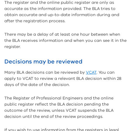
The register and the online public register are only as
accurate as the information provided. The BLA tries to
obtain accurate and up-to-date information during and
after the registration process.
There may be a delay of at least one hour between when
the BLA receives information and when you can see it in the
register.
Decisions may be reviewed
Many BLA decisions can be reviewed by
VCAT
. You can
apply to VCAT to review a relevant BLA decision within 28
days of the date of the decision.
The Register of Professional Engineers and the online
public register reflect the BLA decision pending the
outcome of the review, unless VCAT suspends the BLA
decision until the end of the review proceedings.
If you wish to use information from the registers in legal