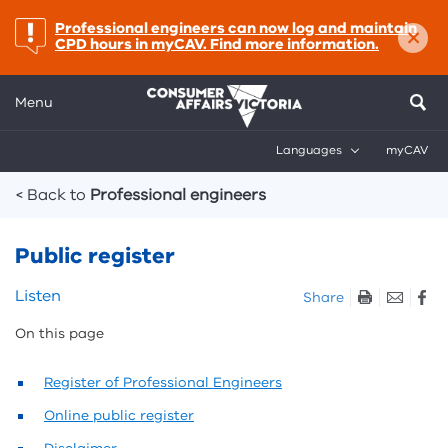
×
important:
Professional engineers can now log and maintain
CPD hours in myCAV. Find more information.
Menu
Languages
myCAV
Breadcrumbs
< Back to
Professional engineers
Public register
Skip
Listen
Share
listen
On this page
and
sharing
tools
Register of Professional Engineers
Online public register