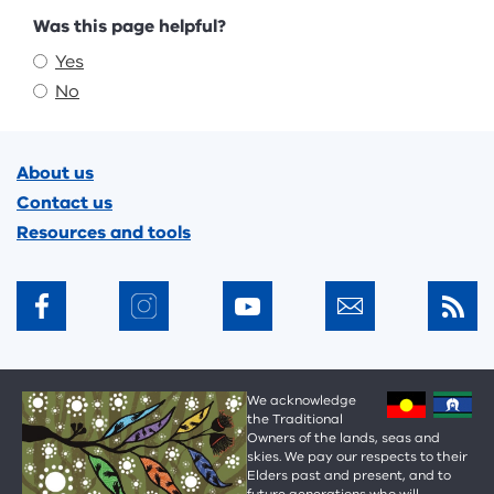
Feedback
Was this page helpful?
Yes
No
Footer
About us
Contact us
Resources and tools
We acknowledge
the Traditional
Owners of the lands, seas and
skies. We pay our respects to their
Elders past and present, and to