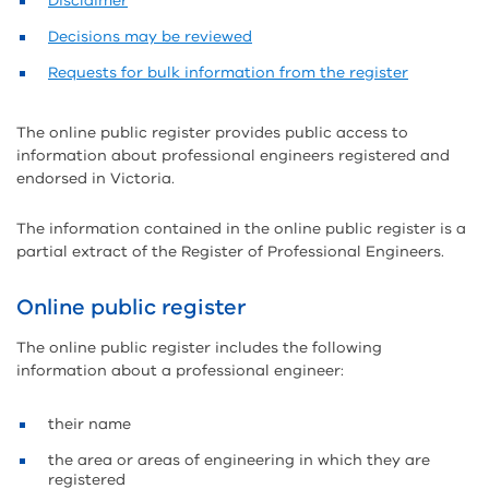
Disclaimer
Decisions may be reviewed
Requests for bulk information from the register
The online public register provides public access to
information about professional engineers registered and
endorsed in Victoria.
The information contained in the online public register is a
partial extract of the Register of Professional Engineers.
Online public register
The online public register includes the following
information about a professional engineer:
their name
the area or areas of engineering in which they are
registered