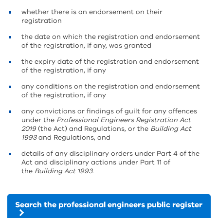
whether there is an endorsement on their
registration
the date on which the registration and endorsement
of the registration, if any, was granted
the expiry date of the registration and endorsement
of the registration, if any
any conditions on the registration and endorsement
of the registration, if any
any convictions or findings of guilt for any offences
under the
Professional Engineers Registration Act
2019
(the Act) and Regulations, or the
Building Act
1993
and Regulations, and
details of any disciplinary orders under Part 4 of the
Act and disciplinary actions under Part 11 of
the
Building Act 1993
.
Search the professional engineers public register