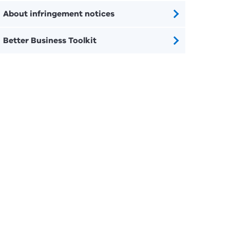
About infringement notices
Better Business Toolkit