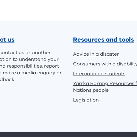
ct us
Resources and tools
contact us or another
Advice in a disaster
ation to understand your
Consumers with a disabilit
nd responsibilities, report
e, make a media enquiry or
International students
edback.
Yarrka Barring Resources f
Nations people
Legislation