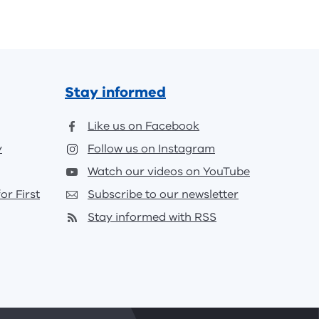
Stay informed
Like us on Facebook
y
Follow us on Instagram
Watch our videos on YouTube
or First
Subscribe to our newsletter
Stay informed with RSS