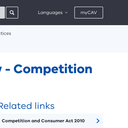
Languages
myCAV
tices
w - Competition
Related links
Competition and Consumer Act 2010