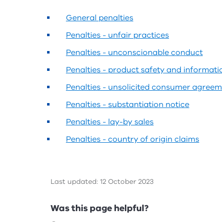
General penalties
Penalties - unfair practices
Penalties - unconscionable conduct
Penalties - product safety and informati
Penalties - unsolicited consumer agree
Penalties - substantiation notice
Penalties - lay-by sales
Penalties - country of origin claims
Last updated: 12 October 2023
Feedback
Was this page helpful?