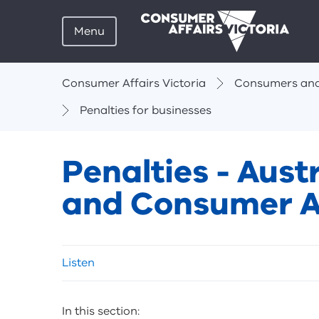
Menu
Breadcrumbs
Consumer Affairs Victoria
Consumers and
Penalties for businesses
Penalties - Aus
and Consumer A
Skip
Listen
listen
and
sharing
In this section:
tools