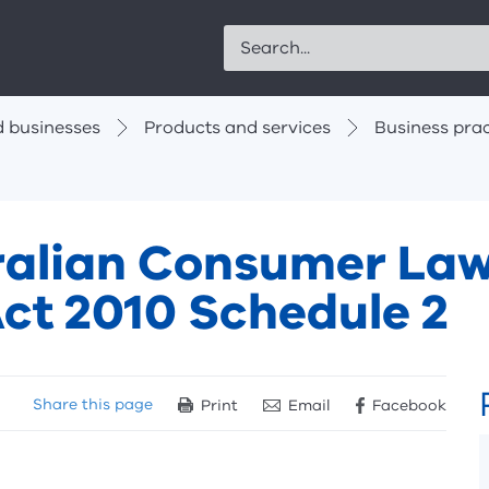
Search
 businesses
Products and services
Business prac
tralian Consumer La
ct 2010 Schedule 2
Share
this page
Print
Email
Facebook