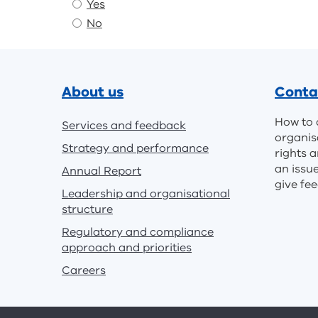
Yes
No
Footer
About us
Conta
How to 
Services and feedback
organis
Strategy and performance
rights a
an issu
Annual Report
give fe
Leadership and organisational
structure
Regulatory and compliance
approach and priorities
Careers