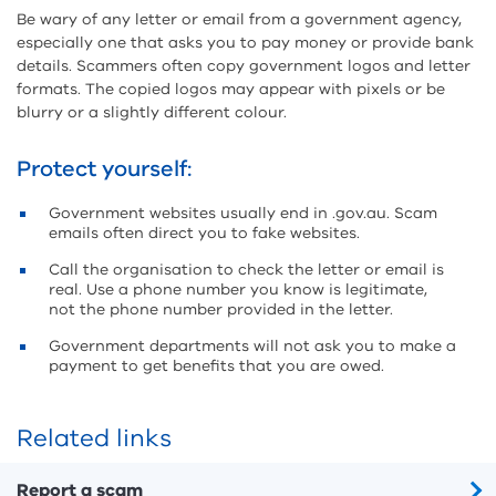
Be wary of any letter or email from a government agency,
especially one that asks you to pay money or provide bank
details. Scammers often copy government logos and letter
formats. The copied logos may appear with pixels or be
blurry or a slightly different colour.
Protect yourself:
Government websites usually end in .gov.au. Scam
emails often direct you to fake websites.
Call the organisation to check the letter or email is
real. Use a phone number you know is legitimate,
not the phone number provided in the letter.
Government departments will not ask you to make a
payment to get benefits that you are owed.
Related links
Report a scam