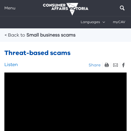
Menu
Languages
myCAV
Breadcrumbs
< Back to
Small business scams
Threat-based scams
Skip
Listen
Share
listen
Skip
and
video:
sharing
Bogus
tools
government
scam