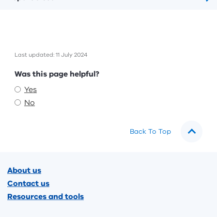
Last updated: 11 July 2024
Feedback
Was this page helpful?
Yes
No
Back To Top
Footer
About us
Contact us
Resources and tools