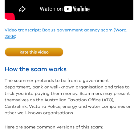
Video transcript: Bogus government agency scam (Word,
25KB)
How the scam works
The scammer pretends to be from a government
department, bank or well-known organisation and tries to
trick you into paying them money. Scammers may present
themselves as the Australian Taxation Office (ATO),
Centrelink, Victoria Police, energy and water companies or
other well-known organisations.
Here are some common versions of this scam: