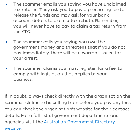
The scammer emails you saying you have unclaimed
tax returns. They ask you to pay a processing fee to
release the funds and may ask for your bank
account details to claim a tax rebate. Remember,
you will never have to pay to claim a tax return from
the ATO.
The scammer calls you saying you owe the
government money and threatens that if you do not
pay immediately, there will be a warrant issued for
your arrest.
The scammer claims you must register, for a fee, to
comply with legislation that applies to your
business.
If in doubt, always check directly with the organisation the
scammer claims to be calling from before you pay any fees.
You can check the organisation's website for their contact
details. For a full list of government departments and
agencies, visit the
Australian Government Directory
website
.