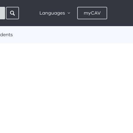
Languages
myCAV
idents