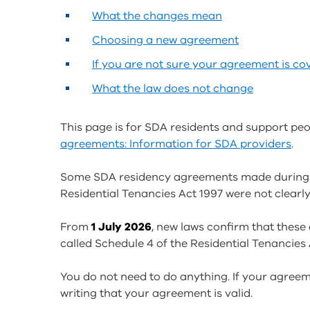
What the changes mean
Choosing a new agreement
If you are not sure your agreement is co
What the law does not change
This page is for SDA residents and support peo
agreements: Information for SDA providers
.
Some SDA residency agreements made during
Residential Tenancies Act 1997 were not clearly
From
1 July 2026
, new laws confirm that these 
called Schedule 4 of the Residential Tenancies 
You do not need to do anything. If your agreem
writing that your agreement is valid.