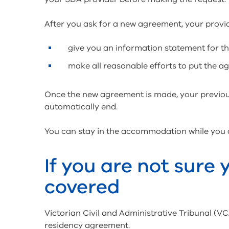
After you ask for a new agreement, your provi
give you an information statement for 
make all reasonable efforts to put the a
Once the new agreement is made, your previou
automatically end.
You can stay in the accommodation while you
If you are not sure
covered
Victorian Civil and Administrative Tribunal (
residency agreement.