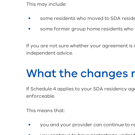
This may include:
some residents who moved to SDA resi
some former group home residents who
If you are not sure whether your agreement is
independent advice.
What the changes
If Schedule 4 applies to your SDA residency ag
enforceable.
This means that:
you and your provider can continue to 