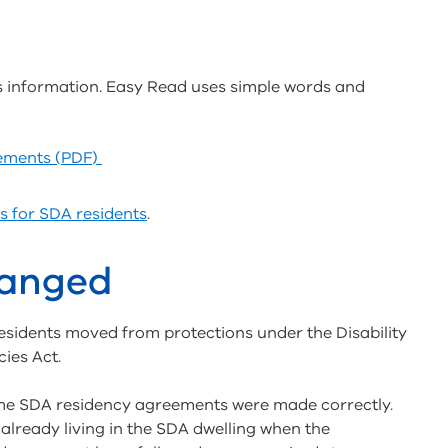
s information. Easy Read uses simple words and
eements (PDF)
s for SDA residents
.
hanged
esidents moved from protections under the Disability
cies Act.
me SDA residency agreements were made correctly.
 already living in the SDA dwelling when the