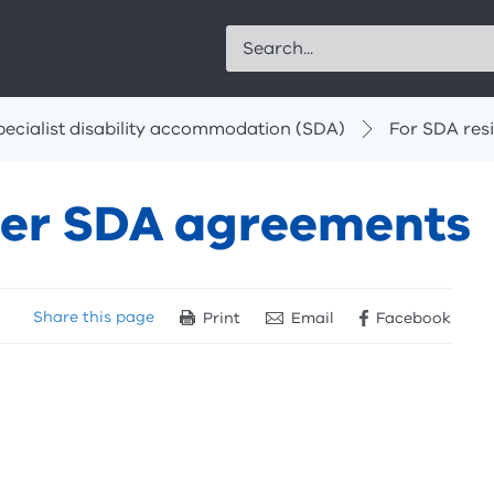
Search
pecialist disability accommodation (SDA)
For SDA res
lder SDA agreements
Share
this page
Print
Email
Facebook