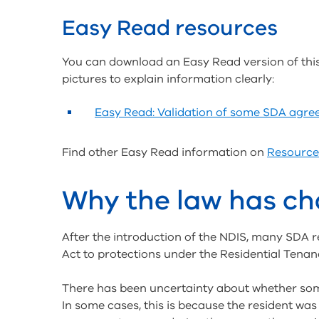
Easy Read resources
You can download an Easy Read version of thi
pictures to explain information clearly:
Easy Read: Validation of some SDA agr
Find other Easy Read information on
Resource
Why the law has c
After the introduction of the NDIS, many SDA r
Act to protections under the Residential Tenan
There has been uncertainty about whether so
In some cases, this is because the resident was