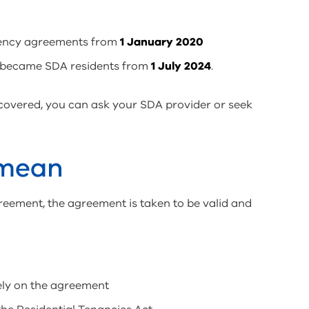
dency agreements from
1 January 2020
 became SDA residents from
1 July 2024
.
 covered, you can ask your SDA provider or seek
 mean
reement, the agreement is taken to be valid and
rely on the agreement