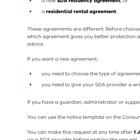
a new
SDA residency agreement
, or
a
residential rental agreement
.
These agreements are different. Before choos
which agreement gives you better protection a
advice.
If you want a new agreement:
you need to choose the type of agreeme
you need to give your SDA provider a wri
If you have a guardian, administrator or suppo
You can use the notice template on the Consume
You can make this request at any time after
1 
your SDA provider before making the request.