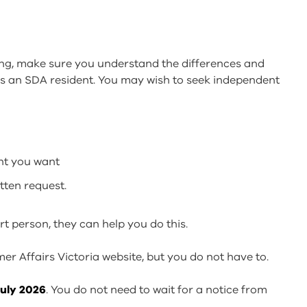
ing, make sure you understand the differences and
s an SDA resident. You may wish to seek independent
nt you want
tten request.
rt person, they can help you do this.
r Affairs Victoria website, but you do not have to.
July 2026
. You do not need to wait for a notice from