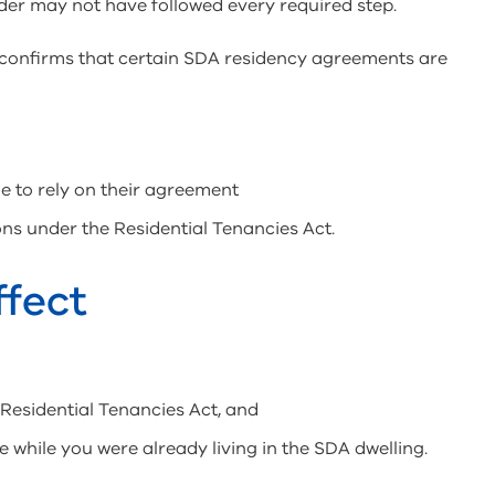
der may not have followed every required step.
t confirms that certain SDA residency agreements are
e to rely on their agreement
ns under the Residential Tenancies Act.
ffect
 Residential Tenancies Act, and
hile you were already living in the SDA dwelling.