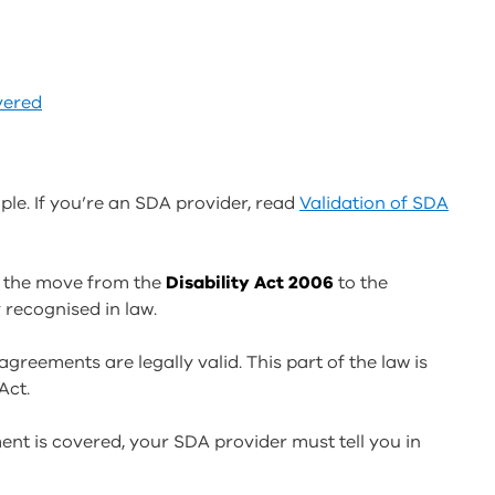
vered
ple. If you’re an SDA provider, read
Validation of SDA
 the move from the
Disability Act 2006
to the
 recognised in law.
agreements are legally valid. This part of the law is
Act.
ent is covered, your SDA provider must tell you in