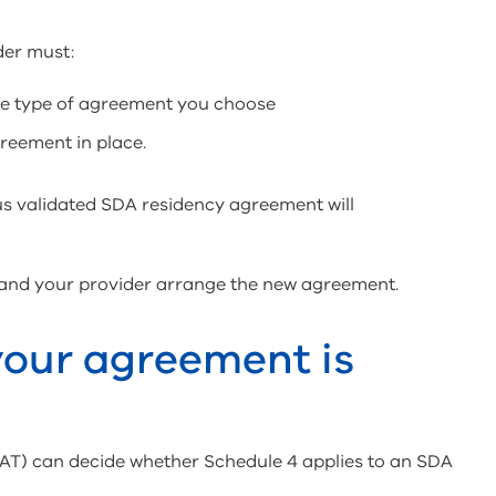
der must:
the type of agreement you choose
greement in place.
s validated SDA residency agreement will
 and your provider arrange the new agreement.
 your agreement is
VCAT) can decide whether Schedule 4 applies to an SDA