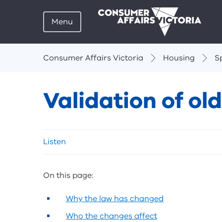
Menu
Breadcrumbs
Consumer Affairs Victoria
Housing
S
Validation of o
Skip
Listen
listen
and
sharing
On this page:
tools
Why the law has changed
Who the changes affect