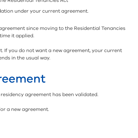
the Residential Tenancies Act
dation under your current agreement.
agreement since moving to the Residential Tenancies
time it applied.
t. If you do not want a new agreement, your current
ends in the usual way.
greement
 residency agreement has been validated.
 for a new agreement.