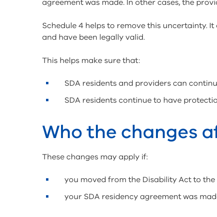
agreement was made. In other cases, the provi
Schedule 4 helps to remove this uncertainty. I
and have been legally valid.
This helps make sure that:
SDA residents and providers can continu
SDA residents continue to have protectio
Who the changes a
These changes may apply if:
you moved from the Disability Act to the
your SDA residency agreement was made w