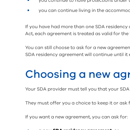
you continue to have protections under 
you can continue living in the accommo
If you have had more than one SDA residency 
Act, each agreement is treated as valid for the 
You can still choose to ask for a new agreemen
SDA residency agreement will continue until it 
Choosing a new a
Your SDA provider must tell you that your SDA
They must offer you a choice to keep it or ask
If you want a new agreement, you can ask for: