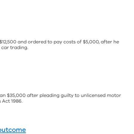
2,500 and ordered to pay costs of $5,000, after he
 car trading.
n $35,000 after pleading guilty to unlicensed motor
 Act 1986.
t outcome