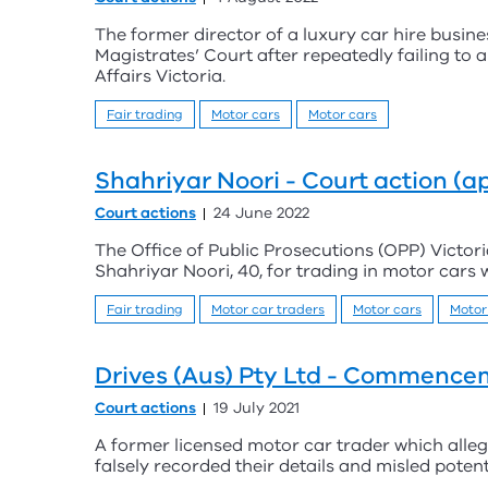
The former director of a luxury car hire busin
Magistrates’ Court after repeatedly failing to
Affairs Victoria.
Fair trading
Motor cars
Motor cars
Shahriyar Noori - Court action (a
Court actions
24 June 2022
The Office of Public Prosecutions (OPP) Victori
Shahriyar Noori, 40, for trading in motor cars w
Fair trading
Motor car traders
Motor cars
Motor
Drives (Aus) Pty Ltd - Commencem
Court actions
19 July 2021
A former licensed motor car trader which alleg
falsely recorded their details and misled potent