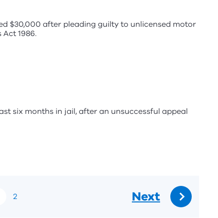
d $30,000 after pleading guilty to unlicensed motor
 Act 1986.
ast six months in jail, after an unsuccessful appeal
Next
2
Go
to: