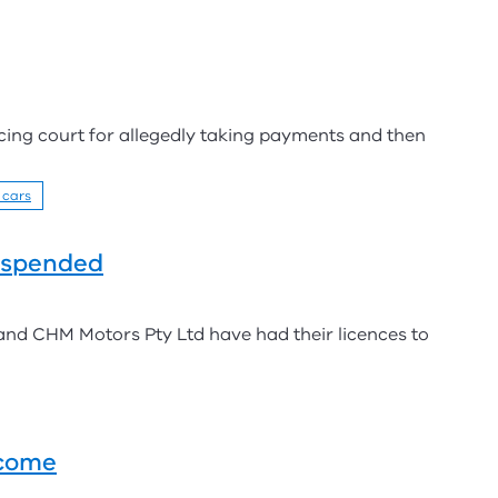
acing court for allegedly taking payments and then
 cars
uspended
nd CHM Motors Pty Ltd have had their licences to
tcome