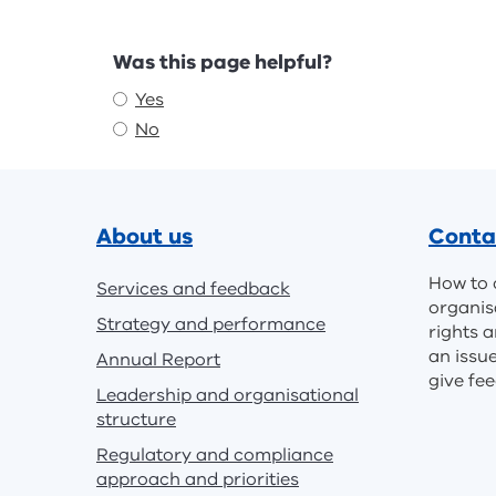
Feedback
Was this page helpful?
Yes
No
Footer
About us
Conta
How to 
Services and feedback
organis
Strategy and performance
rights a
an issu
Annual Report
give fe
Leadership and organisational
structure
Regulatory and compliance
approach and priorities