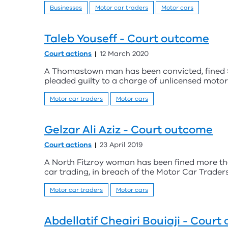
Businesses
Motor car traders
Motor cars
Taleb Youseff - Court outcome
Court actions
12 March 2020
A Thomastown man has been convicted, fined $1
pleaded guilty to a charge of unlicensed motor
Motor car traders
Motor cars
Gelzar Ali Aziz - Court outcome
Court actions
23 April 2019
A North Fitzroy woman has been fined more tha
car trading, in breach of the Motor Car Traders
Motor car traders
Motor cars
Abdellatif Cheairi Bouiaji - Cour