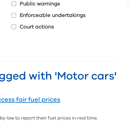
Public warnings
Enforceable undertakings
Court actions
gged with 'Motor cars'
cess fair fuel prices
y law to report their fuel prices in real time.