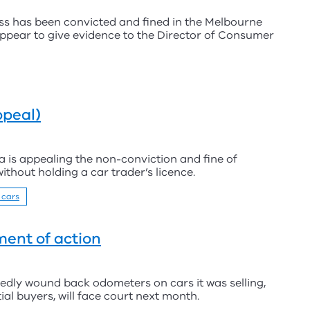
ess has been convicted and fined in the Melbourne
 appear to give evidence to the Director of Consumer
ppeal)
a is appealing the non-conviction and fine of
ithout holding a car trader’s licence.
 cars
ent of action
edly wound back odometers on cars it was selling,
ial buyers, will face court next month.