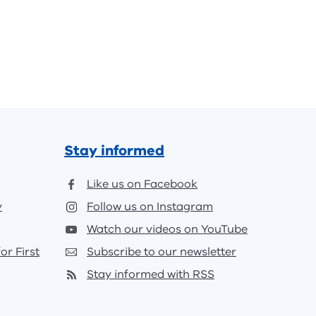
Stay informed
Like us on Facebook
y
Follow us on Instagram
Watch our videos on YouTube
or First
Subscribe to our newsletter
Stay informed with RSS