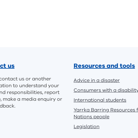
ct us
Resources and tools
contact us or another
Advice in a disaster
ation to understand your
Consumers with a disabilit
nd responsibilities, report
e, make a media enquiry or
International students
edback.
Yarrka Barring Resources f
Nations people
Legislation