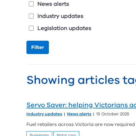
News alerts
Industry updates
Legislation updates
Showing articles ta
Servo Saver: helping Victorians ac
Industry updates
News alerts
15 October 2025
Fuel retailers across Victoria are now required b
Businesses
Motor cars