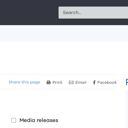
Search
Share
this page
Print
Email
Facebook
Media releases