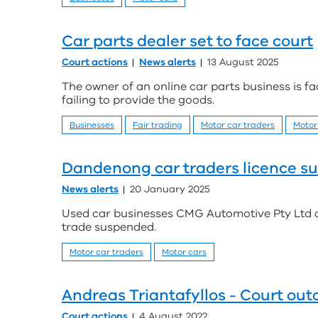
Car parts dealer set to face court
Court actions
News alerts
13 August 2025
The owner of an online car parts business is f
failing to provide the goods.
Businesses
Fair trading
Motor car traders
Motor
Dandenong car traders licence s
News alerts
20 January 2025
Used car businesses CMG Automotive Pty Ltd a
trade suspended.
Motor car traders
Motor cars
Andreas Triantafyllos - Court ou
Court actions
4 August 2022