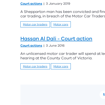
Court actions
3 January 2019
A Shepparton man has been convicted and fine
car trading, in breach of the Motor Car Traders
Motor car traders
Motor cars
Hassan Al Dali - Court action
Court actions
3 June 2016
An unlicensed motor car trader will spend at le
hearing at the County Court of Victoria.
Motor car traders
Motor cars
1