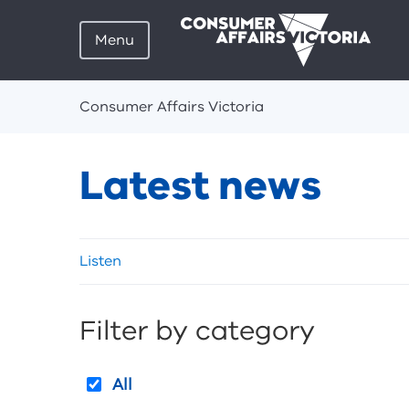
Menu
Breadcrumbs
Consumer Affairs Victoria
Latest news
Skip
Listen
listen
and
sharing
Filter by category
tools
All