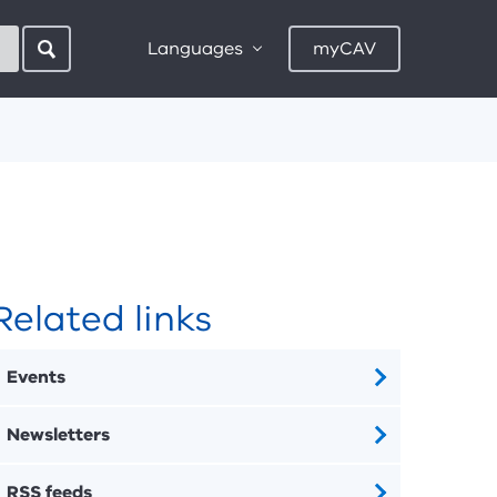
Languages
myCAV
Related links
Events
Newsletters
RSS feeds