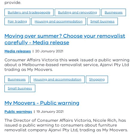
provide.
Builders and tradespeople
Building and renovating
Businesses
Fair trading
Housing and accommodation
Small business
Moving over summer? Choose your removalist
carefully - Media release
Media releases
20 January 2021
Consumer Affairs Victoria this week issued a public warning
about a Melbourne-based removalist service, Ajanvi Pty Ltd
trading as My Moovers.
Businesses
Housing and accommodation
Shopping
Small business
My Moovers - Public warning
Public warnings
19 January 2021
The Director of Consumer Affairs Victoria, Nicole Rich, has
issued a public warning to consumers about furniture
removalist company Ajanvi Pty Ltd, trading as My Moovers.