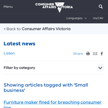
Menu
Languages
myCAV
Breadcrumbs
< Back to
Consumer Affairs Victoria
Latest news
Skip
Listen
Share
listen
and
Filter by category
sharing
tools
Showing articles tagged with 'Small
business'
Furniture maker fined for breaching consumer
law