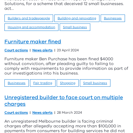
Solutions, for a scheme that deceived 12 small businesses.
act...
Builders and tradespeople
Building and renovating
Businesses
Housing and accommodation
Small business
Furniture maker fined
Court actions
News alerts
23 April 2024
Furniture maker Ben Purchase has been fined $4000
without conviction, after pleading guilty to failing to
comply with requirements to provide information as part of
our investigations into his business.
Businesses
Fair trading
Shopping
Small business
Unregistered builder to face court on multiple
charges
Court actions
News alerts
28 March 2024
An unregistered Melbourne builder is facing criminal
charges after allegedly accepting more than $100,000 in
payments from consumers for building services he did not