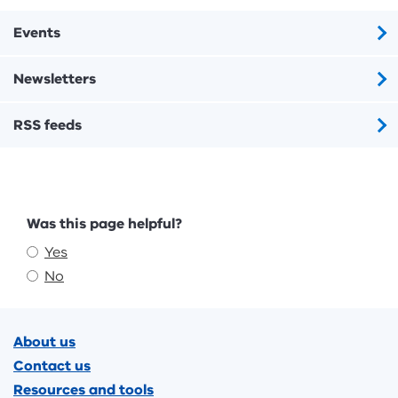
Events
Newsletters
RSS feeds
Feedback
Was this page helpful?
Yes
No
Footer
About us
Contact us
Resources and tools