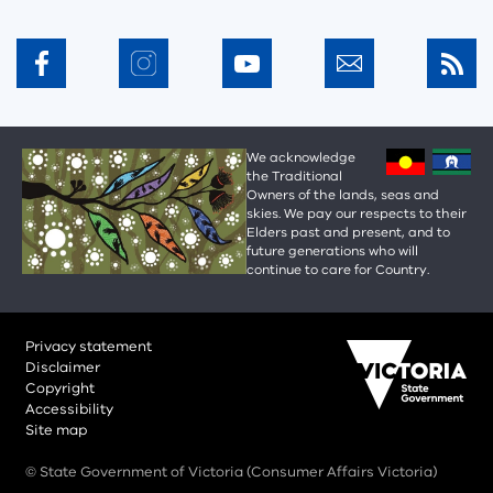
We acknowledge
the Traditional
Owners of the lands, seas and
skies. We pay our respects to their
Elders past and present, and to
future generations who will
continue to care for Country.
Privacy statement
Disclaimer
Copyright
Accessibility
Site map
© State Government of Victoria (Consumer Affairs Victoria)