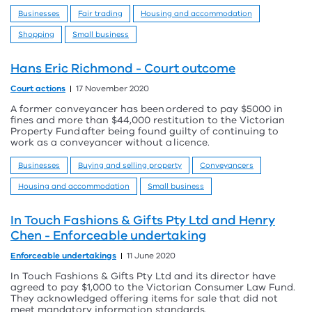
Businesses
Fair trading
Housing and accommodation
Shopping
Small business
Hans Eric Richmond - Court outcome
Court actions
17 November 2020
A former conveyancer has been ordered to pay $5000 in
fines and more than $44,000 restitution to the Victorian
Property Fund after being found guilty of continuing to
work as a conveyancer without a licence.
Businesses
Buying and selling property
Conveyancers
Housing and accommodation
Small business
In Touch Fashions & Gifts Pty Ltd and Henry
Chen - Enforceable undertaking
Enforceable undertakings
11 June 2020
In Touch Fashions & Gifts Pty Ltd and its director have
agreed to pay $1,000 to the Victorian Consumer Law Fund.
They acknowledged offering items for sale that did not
meet mandatory information standards.