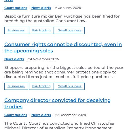
Court actions
News alerts
6 January 2026
Bespoke furniture maker Ben Purchase has been fined for
breaching the Australian Consumer Law.
Businesses
Fair trading
Small business
Consumer rights cannot be discounted, even in
the upcoming sales
News alerts
24 November 2025
Shoppers preparing for the biggest sales period of the year
are being reminded that consumer protections apply to
discounted items just as much as full-price purchases.
Businesses
Fair trading
Small business
Company director convicted for deceiving
tradies
Court actions
News alerts
27 December 2024
The County Court has convicted and fined Christopher
Michael, Director of Australian Property Management