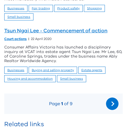
Businesses
Fair trading
Product safety
Shopping
Small business
Tsun Ngai Lee - Commencement of action
Court actions
22 April 2020
Consumer Affairs Victoria has launched a disciplinary
inquiry at VCAT into estate agent Tsun Ngai Lee. Mr Lee, 60,
of Caroline Springs, trades under the business name Ably
Realtor Worldwide Agency.
Businesses
Buying and selling property
Estate agents
Housing and accommodation
Small business
Page
1
of 9
Related links