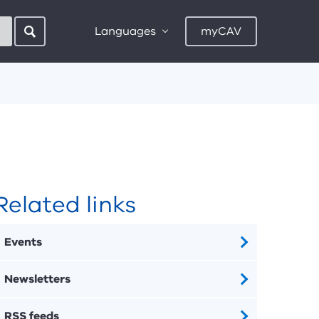
Languages
myCAV
Related links
Events
Newsletters
RSS feeds