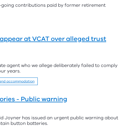
going contributions paid by former retirement
appear at VCAT over alleged trust
ate agent who we allege deliberately failed to comply
our years.
 and accommodation
ries - Public warning
id Joyner has issued an urgent public warning about
ain button batteries.