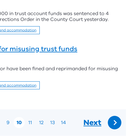
000 in trust account funds was sentenced to 4
ections Order in the County Court yesterday.
 and accommodation
for misusing trust funds
tor have been fined and reprimanded for misusing
 and accommodation
Next
9
10
11
12
13
14
Go
to: