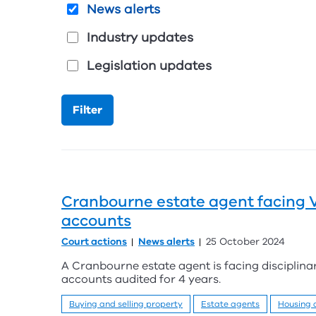
News alerts
Industry updates
Legislation updates
Cranbourne estate agent facing VC
accounts
Court actions
News alerts
25 October 2024
A Cranbourne estate agent is facing disciplinar
accounts audited for 4 years.
Buying and selling property
Estate agents
Housing