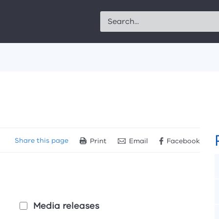
Search
Share
this page
Print
Email
Facebook
Media releases