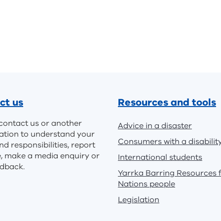
ct us
Resources and tools
contact us or another
Advice in a disaster
ation to understand your
Consumers with a disabilit
nd responsibilities, report
e, make a media enquiry or
International students
edback.
Yarrka Barring Resources f
Nations people
Legislation