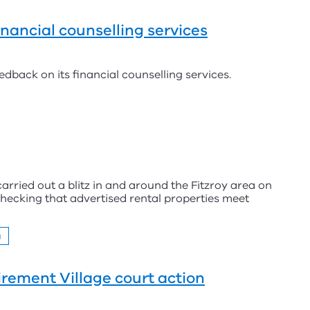
inancial counselling services
edback on its financial counselling services.
arried out a blitz in and around the Fitzroy area on
 checking that advertised rental properties meet
g
irement Village court action