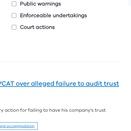
Public warnings
Enforceable undertakings
Court actions
AT over alleged failure to audit trust
y action for failing to have his company’s trust
 and accommodation