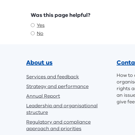
Feedback
Was this page helpful?
Yes
No
Footer
About us
Conta
How to 
Services and feedback
organis
Strategy and performance
rights a
an issu
Annual Report
give fe
Leadership and organisational
structure
Regulatory and compliance
approach and priorities