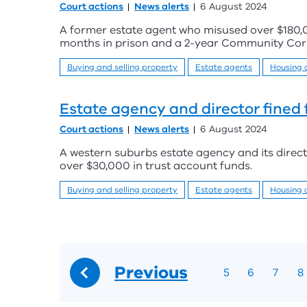
Court actions
News alerts
6 August 2024
A former estate agent who misused over $180,
months in prison and a 2-year Community Corr
Buying and selling property
Estate agents
Housing
Estate agency and director fined 
Court actions
News alerts
6 August 2024
A western suburbs estate agency and its direc
over $30,000 in trust account funds.
Buying and selling property
Estate agents
Housing
Previous
5
6
7
8