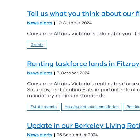
Tell us what you think about our f
News alerts
10 October 2024
Consumer Affairs Victoria is asking for your fe
Grants
Renting taskforce lands in Fitzroy
News alerts
7 October 2024
Consumer Affairs Victoria’s renting taskforce c
Saturday, as it continues its important role of
mandatory minimum standards.
Estate agents
Housing and accommodation
Rentin
Update in our Berkeley Living Ret
News alerts
25 September 2024