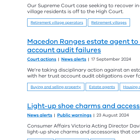
Our Supreme Court case seeking to recover in-
village residents is off to the High Court.
Retirement village operators
Retirement villages
Macedon Ranges estate agent to 
account audit failures
Court actions
News alerts
17 September 2024
We’re taking disciplinary action against an est
with her trust account audit obligations over f
Buying and selling property
Estate agents
Housing
Light-up shoe charms and accesso
News alerts
Public warnings
23 August 2024
Consumer Affairs Victoria Acting Director Dav
light-up shoe charms and accessories that cont