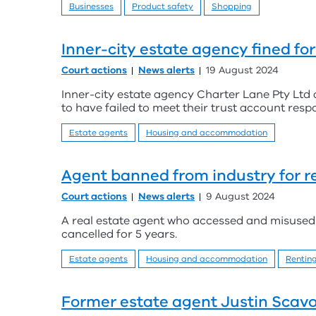
Businesses
Product safety
Shopping
Inner-city estate agency fined fo
Court actions
News alerts
19 August 2024
Inner-city estate agency Charter Lane Pty Ltd 
to have failed to meet their trust account respo
Estate agents
Housing and accommodation
Agent banned from industry for r
Court actions
News alerts
9 August 2024
A real estate agent who accessed and misused 
cancelled for 5 years.
Estate agents
Housing and accommodation
Rentin
Former estate agent Justin Scavo 