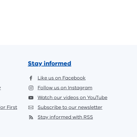
Stay informed
Like us on Facebook
y
Follow us on Instagram
Watch our videos on YouTube
or First
Subscribe to our newsletter
Stay informed with RSS