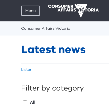
Menu
Breadcrumbs
Consumer Affairs Victoria
Latest news
Skip
Listen
listen
and
sharing
Filter by category
tools
All