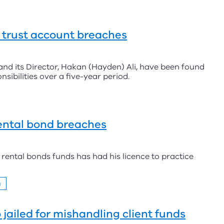
r trust account breaches
and its Director, Hakan (Hayden) Ali, have been found
nsibilities over a five-year period.
ental bond breaches
rental bonds funds has had his licence to practice
g
jailed for mishandling client funds