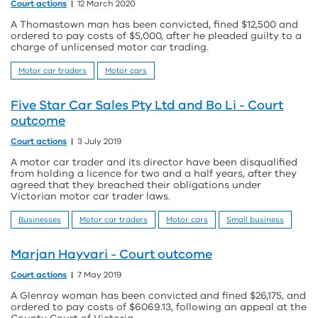
Court actions
12 March 2020
A Thomastown man has been convicted, fined $12,500 and
ordered to pay costs of $5,000, after he pleaded guilty to a
charge of unlicensed motor car trading.
Motor car traders
Motor cars
Five Star Car Sales Pty Ltd and Bo Li - Court
outcome
Court actions
3 July 2019
A motor car trader and its director have been disqualified
from holding a licence for two and a half years, after they
agreed that they breached their obligations under
Victorian motor car trader laws.
Businesses
Motor car traders
Motor cars
Small business
Marjan Hayvari - Court outcome
Court actions
7 May 2019
A Glenroy woman has been convicted and fined $26,175, and
ordered to pay costs of $6069.13, following an appeal at the