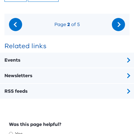
Page
2
of 5
Related links
Events
Newsletters
RSS feeds
Feedback
Was this page helpful?