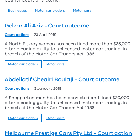
County Court of Victoria.
Businesses
Motor car traders
Motor cars
Gelzar Ali Aziz - Court outcome
Court actions
23 April 2019
A North Fitzroy woman has been fined more than $35,000
after pleading guilty to unlicensed motor car trading, in
breach of the Motor Car Traders Act 1986.
Motor car traders
Motor cars
Abdellatif Cheairi Bouiaji - Court outcome
Court actions
3 January 2019
A Shepparton man has been convicted and fined $30,000
after pleading guilty to unlicensed motor car trading, in
breach of the Motor Car Traders Act 1986.
Motor car traders
Motor cars
Melbourne Prestige Cars Pty Ltd - Court action