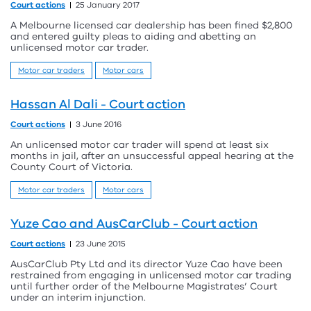
Court actions
25 January 2017
A Melbourne licensed car dealership has been fined $2,800
and entered guilty pleas to aiding and abetting an
unlicensed motor car trader.
Motor car traders
Motor cars
Hassan Al Dali - Court action
Court actions
3 June 2016
An unlicensed motor car trader will spend at least six
months in jail, after an unsuccessful appeal hearing at the
County Court of Victoria.
Motor car traders
Motor cars
Yuze Cao and AusCarClub - Court action
Court actions
23 June 2015
AusCarClub Pty Ltd and its director Yuze Cao have been
restrained from engaging in unlicensed motor car trading
until further order of the Melbourne Magistrates’ Court
under an interim injunction.