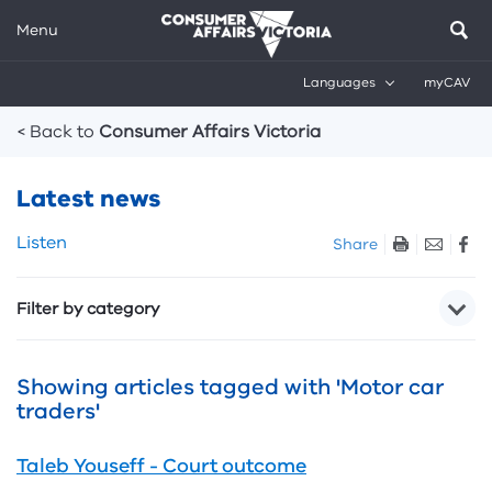
Menu
Languages
myCAV
Breadcrumbs
< Back to
Consumer Affairs Victoria
Latest news
Skip
Listen
Share
listen
and
Filter by category
sharing
tools
Showing articles tagged with 'Motor car
traders'
Taleb Youseff - Court outcome