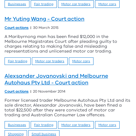
Businesses
Fair trading
Motor car traders
Motor cars
Mr Yuting Wang - Court action
Court actions
30 March 2015
A Maribyrnong man has been fined $12,000 in the
Melbourne Magistrates Court after pleading guilty to
charges relating to making false and misleading
representations and unlicensed motor car trading.
Fair trading
Motor car traders
Motor cars
Alexsander Jovanovski and Melbourne
Autohaus Pty Ltd - Court action
Court actions
20 November 2014
Former licensed trader Melbourne Autohaus Pty Ltd and its
sole director, Alexsandar Jovanovski, have been fined a
total $22,500 after they were convicted of motor car
trading and Australian Consumer Law offences.
Businesses
Fair trading
Motor car traders
Motor cars
Shopping
Small business