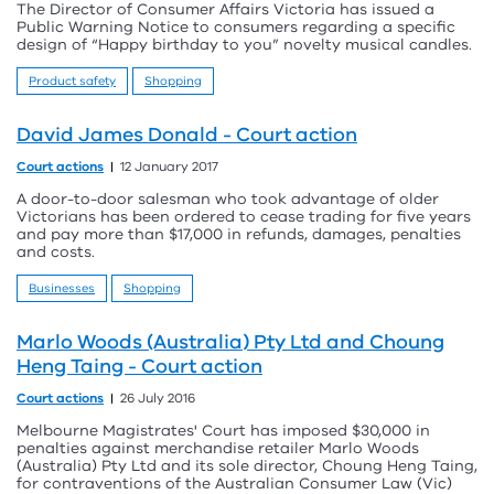
The Director of Consumer Affairs Victoria has issued a
Public Warning Notice to consumers regarding a specific
design of “Happy birthday to you” novelty musical candles.
Product safety
Shopping
David James Donald - Court action
Court actions
12 January 2017
A door-to-door salesman who took advantage of older
Victorians has been ordered to cease trading for five years
and pay more than $17,000 in refunds, damages, penalties
and costs.
Businesses
Shopping
Marlo Woods (Australia) Pty Ltd and Choung
Heng Taing - Court action
Court actions
26 July 2016
Melbourne Magistrates' Court has imposed $30,000 in
penalties against merchandise retailer Marlo Woods
(Australia) Pty Ltd and its sole director, Choung Heng Taing,
for contraventions of the Australian Consumer Law (Vic)