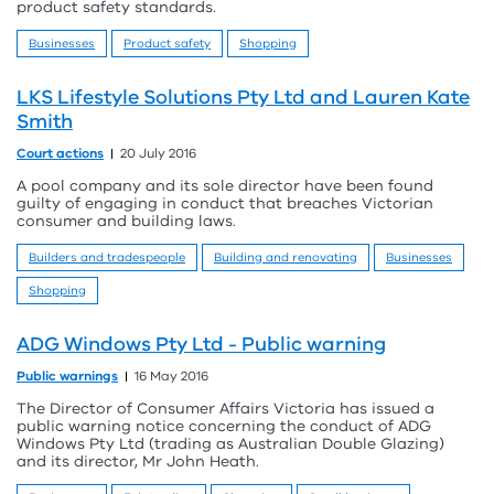
product safety standards.
Businesses
Product safety
Shopping
LKS Lifestyle Solutions Pty Ltd and Lauren Kate
Smith
Court actions
20 July 2016
A pool company and its sole director have been found
guilty of engaging in conduct that breaches Victorian
consumer and building laws.
Builders and tradespeople
Building and renovating
Businesses
Shopping
ADG Windows Pty Ltd - Public warning
Public warnings
16 May 2016
The Director of Consumer Affairs Victoria has issued a
public warning notice concerning the conduct of ADG
Windows Pty Ltd (trading as Australian Double Glazing)
and its director, Mr John Heath.