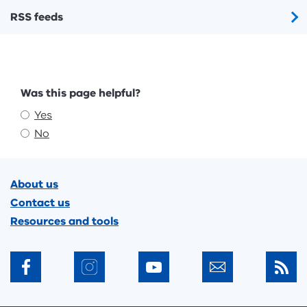
RSS feeds
Feedback
Was this page helpful?
Yes
No
Footer
About us
Contact us
Resources and tools