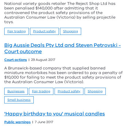
National variety goods retailer The Reject Shop Ltd has
been penalised $140,000 after admitting that it
contravened the product safety provisions of the
Australian Consumer Law (Victoria) by selling projectile
toys.
Fair trading
Product safety
Shopping
Big Aussie Deals Pty Ltd and Steven Petrovski -
Court outcome
Court actions
29 August 2017
A Brunswick-based company that supplied banned
miniature motorbikes has been ordered to pay a penalty of
$10,000 for failing to meet the product safety provisions of
the Australian Consumer Law (Victoria).
Businesses
Fair trading
Product safety
Shopping
Small business
'Happy birthday to you' musical candles
Public warnings
7 June 2017