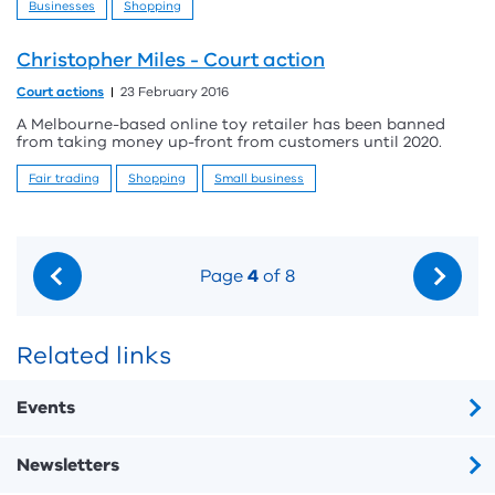
Businesses
Shopping
Christopher Miles - Court action
Court actions
23 February 2016
A Melbourne-based online toy retailer has been banned
from taking money up-front from customers until 2020.
Fair trading
Shopping
Small business
Page
4
of 8
Related links
Events
Newsletters