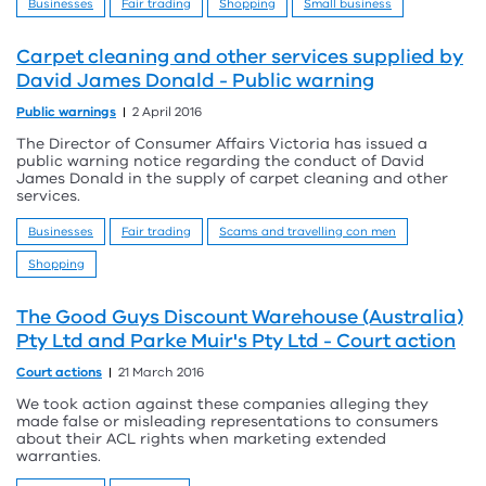
Businesses
Fair trading
Shopping
Small business
Carpet cleaning and other services supplied by
David James Donald - Public warning
Public warnings
2 April 2016
The Director of Consumer Affairs Victoria has issued a
public warning notice regarding the conduct of David
James Donald in the supply of carpet cleaning and other
services.
Businesses
Fair trading
Scams and travelling con men
Shopping
The Good Guys Discount Warehouse (Australia)
Pty Ltd and Parke Muir's Pty Ltd - Court action
Court actions
21 March 2016
We took action against these companies alleging they
made false or misleading representations to consumers
about their ACL rights when marketing extended
warranties.