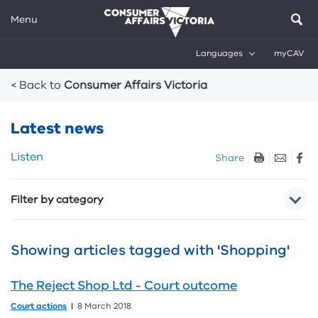
Menu
Languages
myCAV
Breadcrumbs
< Back to
Consumer Affairs Victoria
Latest news
Skip
Listen
Share
listen
and
Filter by category
sharing
tools
Showing articles tagged with 'Shopping'
The Reject Shop Ltd - Court outcome
Court actions
8 March 2018