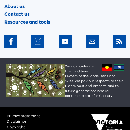
About us
Contact us
Resources and tools
We acknowledge
the Traditional
Owners of the lands, seas and
skies. We pay our respects to their
Elders past and present, and to
future generations who will
continue to care for Country.
Privacy statement
Disclaimer
Copyright