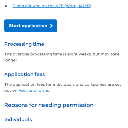
Claim allowed on the VPF (Word, 142KB)
Start application
Processing time
The average processing time is eight weeks, but may take
longer.
Application fees
The application fees for individuals and companies are set
out on
Fees and forms
.
Reasons for needing permission
Individuals