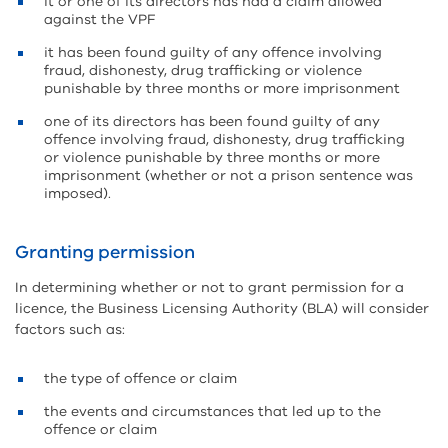
it or one of its directors has had a claim allowed
against the VPF
it has been found guilty of any offence involving
fraud, dishonesty, drug trafficking or violence
punishable by three months or more imprisonment
one of its directors has been found guilty of any
offence involving fraud, dishonesty, drug trafficking
or violence punishable by three months or more
imprisonment (whether or not a prison sentence was
imposed).
Granting permission
In determining whether or not to grant permission for a
licence, the Business Licensing Authority (BLA) will consider
factors such as:
the type of offence or claim
the events and circumstances that led up to the
offence or claim