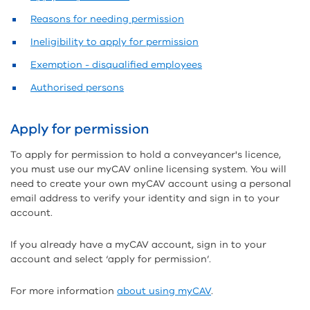
Reasons for needing permission
Ineligibility to apply for permission
Exemption - disqualified employees
Authorised persons
Apply for permission
To apply for permission to hold a conveyancer's licence,
you must use our myCAV online licensing system. You will
need to create your own myCAV account using a personal
email address to verify your identity and sign in to your
account.
If you already have a myCAV account, sign in to your
account and select ‘apply for permission’.
For more information
about using myCAV
.