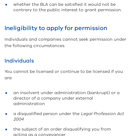
whether the BLA can be satisfied it would not be
contrary to the public interest to grant permission.
Ineligibility to apply for permission
Individuals and companies cannot seek permission under
the following circumstances.
Individuals
You cannot be licensed or continue to be licensed if you
are:
an insolvent under administration (bankrupt) or a
director of a company under external
administration
a disqualified person under the
Legal Profession Act
2004
the subject of an order disqualifying you from
acting as a conveyancer