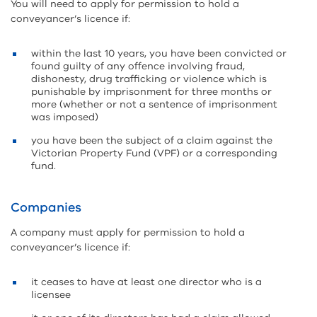
You will need to apply for permission to hold a
conveyancer’s licence if:
within the last 10 years, you have been convicted or
found guilty of any offence involving fraud,
dishonesty, drug trafficking or violence which is
punishable by imprisonment for three months or
more (whether or not a sentence of imprisonment
was imposed)
you have been the subject of a claim against the
Victorian Property Fund (VPF) or a corresponding
fund.
Companies
A company must apply for permission to hold a
conveyancer’s licence if:
it ceases to have at least one director who is a
licensee