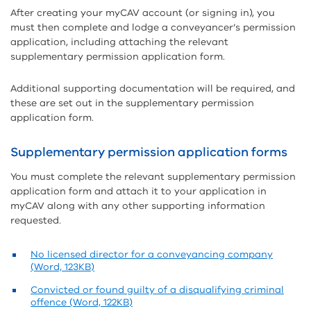
After creating your myCAV account (or signing in), you
must then complete and lodge a conveyancer’s permission
application, including attaching the relevant
supplementary permission application form.
Additional supporting documentation will be required, and
these are set out in the supplementary permission
application form.
Supplementary permission application forms
You must complete the relevant supplementary permission
application form and attach it to your application in
myCAV along with any other supporting information
requested.
No licensed director for a conveyancing company
(Word, 123KB)
Convicted or found guilty of a disqualifying criminal
offence (Word, 122KB)