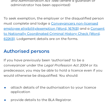
and Administration Act 1986
(where a guardian or
administrator has been appointed)
To seek exemption, the employer or the disqualified person
must complete and lodge a
Conveyancers non-licensed
employee eligibility/exemption (Word, 167KB)
and a
Consent
to Nationally Coordinated Criminal History Check (Word,
622KB)
. Lodgement details are on the forms.
Authorised persons
If you have previously been ‘authorised’ to be a
conveyancer under the
Legal Profession Act 2004
or its
predecessor, you may be able to hold a licence even if you
would otherwise be disqualified. You should:
attach details of the authorisation to your licence
application
provide details to the BLA Registrar.