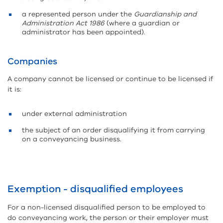
a represented person under the
Guardianship and
Administration Act 1986
(where a guardian or
administrator has been appointed).
Companies
A company cannot be licensed or continue to be licensed if
it is:
under external administration
the subject of an order disqualifying it from carrying
on a conveyancing business.
Exemption - disqualified employees
For a non-licensed disqualified person to be employed to
do conveyancing work, the person or their employer must