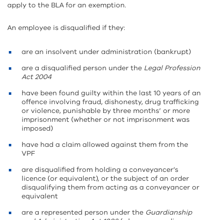
apply to the BLA for an exemption.
An employee is disqualified if they:
are an insolvent under administration (bankrupt)
are a disqualified person under the
Legal Profession
Act 2004
have been found guilty within the last 10 years of an
offence involving fraud, dishonesty, drug trafficking
or violence, punishable by three months’ or more
imprisonment (whether or not imprisonment was
imposed)
have had a claim allowed against them from the
VPF
are disqualified from holding a conveyancer’s
licence (or equivalent), or the subject of an order
disqualifying them from acting as a conveyancer or
equivalent
are a represented person under the
Guardianship