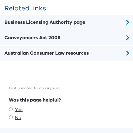
Related links
Business Licensing Authority page
Conveyancers Act 2006
Australian Consumer Law resources
Last updated: 8 January 2025
Feedback
Was this page helpful?
Yes
No
Footer