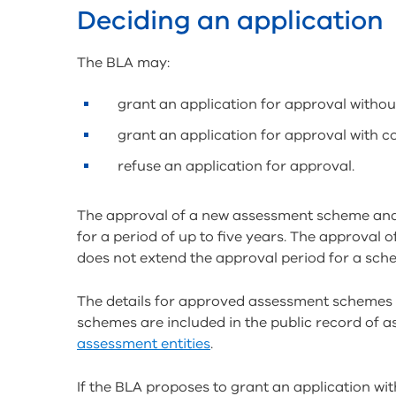
Deciding an application
The BLA may:
grant an application for approval withou
grant an application for approval with c
refuse an application for approval.
The approval of a new assessment scheme and
for a period of up to five years. The approval
does not extend the approval period for a sch
The details for approved assessment schemes 
schemes are included in the public record of a
assessment entities
.
If the BLA proposes to grant an application with