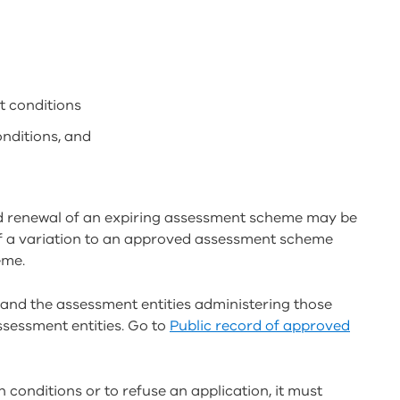
t conditions
onditions, and
 renewal of an expiring assessment scheme may be
 of a variation to an approved assessment scheme
eme.
and the assessment entities administering those
ssessment entities. Go to
Public record of approved
 conditions or to refuse an application, it must