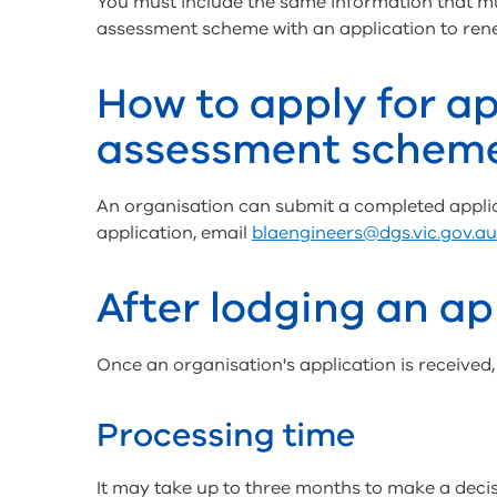
You must include the same information that 
assessment scheme with an application to re
How to apply for ap
assessment schem
An organisation can submit a completed applic
application, email
blaengineers@dgs.vic.gov.au
After lodging an ap
Once an organisation's application is received, t
Processing time
It may take up to three months to make a decis