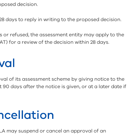
roposed decision.
 days to reply in writing to the proposed decision.
s or refused, the assessment entity may apply to the
T) for a review of the decision within 28 days.
val
al of its assessment scheme by giving notice to the
90 days after the notice is given, or at a later date if
cellation
BLA may suspend or cancel an approval of an