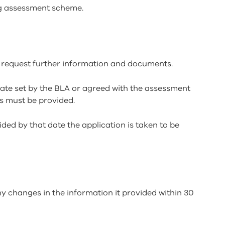
g assessment scheme.
 request further information and documents.
 date set by the BLA or agreed with the assessment
s must be provided.
ded by that date the application is taken to be
y changes in the information it provided within 30