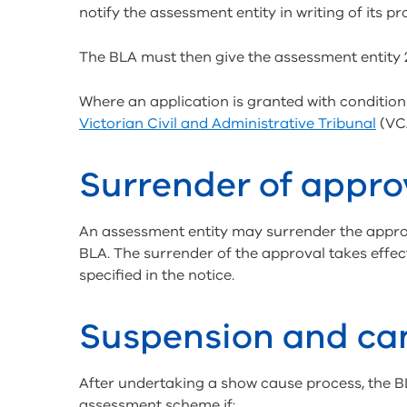
notify the assessment entity in writing of its p
The BLA must then give the assessment entity 28
Where an application is granted with condition
Victorian Civil and Administrative Tribunal
(VCA
Surrender of appro
An assessment entity may surrender the approv
BLA. The surrender of the approval takes effect 
specified in the notice.
Suspension and can
After undertaking a show cause process, the 
assessment scheme if: