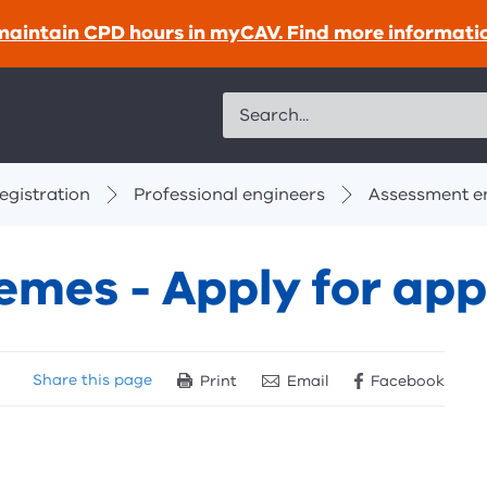
maintain CPD hours in myCAV. Find more informati
Search
egistration
Professional engineers
Assessment en
mes - Apply for app
Share
this page
Print
Email
Facebook