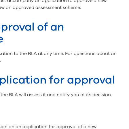
must accompany an application to approve a new
new an approved assessment scheme.
proval of an
e
ation to the BLA at any time. For questions about an
.
plication for approval
he BLA will assess it and notify you of its decision.
ion on an application for approval of a new