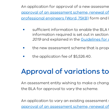
An application for approval of a new assess
approval of an assessment scheme, renewal of
professional engineers (Word, 75KB)
form and 
sufficient information to enable the BLA 
information required is set out in section
2019
and explained in the
Guidelines for
the new assessment scheme that is prop
the application fee of $5,526.40.
Approval of variations 
An assessment entity wishing to make a chang
the BLA for approval to vary the scheme.
An application to vary an existing assessmen
approval of an assessment scheme, renewal of