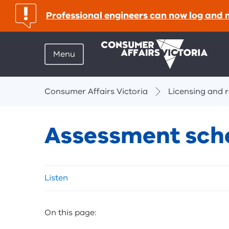
important:
Professional engineers can now log and 
Menu
Breadcrumbs
Consumer Affairs Victoria
Licensing and r
Assessment sche
Skip
Listen
listen
and
sharing
On this page:
tools