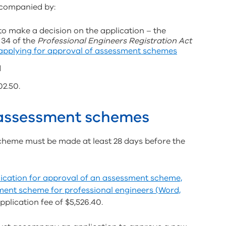
companied by:
to make a decision on the application – the
 34 of the
Professional Engineers Registration Act
 applying for approval of assessment schemes
d
02.50.
 assessment schemes
cheme must be made at least 28 days before the
ication for approval of an assessment scheme,
ment scheme for professional engineers (Word,
lication fee of $5,526.40.