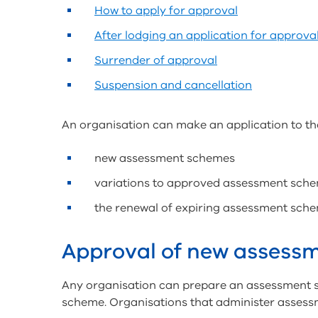
How to apply for approval
After lodging an application for approva
Surrender of approval
Suspension and cancellation
An organisation can make an application to t
new assessment schemes
variations to approved assessment sche
the renewal of expiring assessment sche
Approval of new assess
Any organisation can prepare an assessment s
scheme. Organisations that administer assess