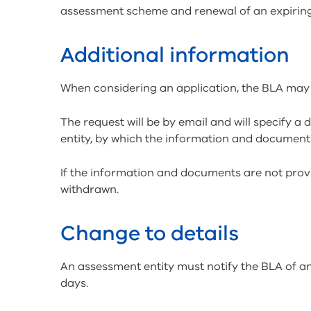
assessment scheme and renewal of an expirin
Additional information
When considering an application, the BLA may
The request will be by email and will specify a
entity, by which the information and document
If the information and documents are not provi
withdrawn.
Change to details
An assessment entity must notify the BLA of an
days.