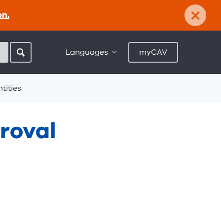
×
on.
Languages
myCAV
tities
roval