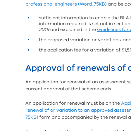
professional engineers (Word, 75KB)
and be ac
sufficient information to enable the BLA 
information required is set out in section
2019
and explained in the
Guidelines for
the proposed variation or variations, an
the application fee for a variation of $1,5
Approval of renewals of
An application for renewal of an assessment s
current approval of that scheme ends.
An application for renewal must be on the
Appl
renewal of or variation to an approved assess
75KB)
form and accompanied by the renewal app