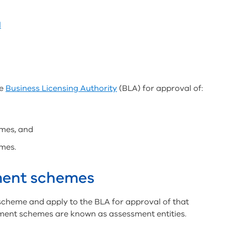
l
he
Business Licensing Authority
(BLA) for approval of:
mes, and
mes.
ment schemes
cheme and apply to the BLA for approval of that
ment schemes are known as assessment entities.