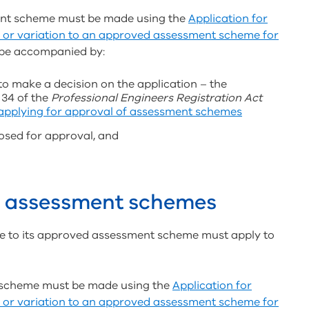
ment scheme must be made using the
Application for
 or variation to an approved assessment scheme for
be accompanied by:
to make a decision on the application – the
 34 of the
Professional Engineers Registration Act
 applying for approval of assessment schemes
osed for approval, and
to assessment schemes
e to its approved assessment scheme must apply to
t scheme must be made using the
Application for
 or variation to an approved assessment scheme for