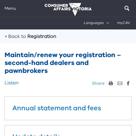
Menu
Languages
myCAV
Breadcrumbs
< Back to
Registration
Maintain/renew your registration –
second-hand dealers and
pawnbrokers
Skip
Listen
Share
listen
and
sharing
Annual statement and fees
tools