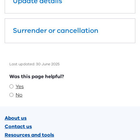
Update details
Surrender or cancellation
Last updated: 30 June 2025
Feedback
Was this page helpful?
Yes
No
Footer
About us
Contact us
Resources and tools