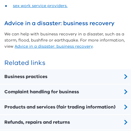
sex work service providers.
Advice in a disaster: business recovery
We can help with business recovery in a disaster, such as a
storm, flood, bushfire or earthquake. For more information,
view
Advice in a disaster: business recovery
.
Related links
Business practices
Complaint handling for business
Products and services (fair trading information)
Refunds, repairs and returns