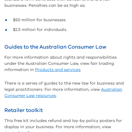
businesses. Penalties can be as high as:
$50 million for businesses
$2.5 million for individuals.
Guides to the Australian Consumer Law
For more information about rights and responsibilities
under the Australian Consumer Law, view fair trading
information in
Products and services
.
There is a series of guides to the new law for business and
legal practitioners. For more information, view
Australian
Consumer Law resources
.
Retailer toolkit
This free kit includes refund and lay-by policy posters for
display in your business. For more information, view