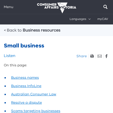
Menu
Languages
myCAV
Breadcrumbs
< Back to
Business resources
Small business
Skip
Listen
Share
listen
On this page:
and
sharing
tools
Business names
Business InfoLine
Australian Consumer Law
Resolve a dispute
Scams targeting businesses