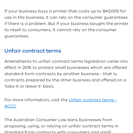
If your business buys a printer that costs up to $40,000 for
use in the business, it can rely on the consumer guarantees
if there is a problem. But if your business bought the printer
to resell to consumers, it cannot rely on the consumer
guarantees.
Unfair contract terms
Amendments to unfair contract terms legislation came into
effect in 2016 to protect small businesses which are offered
standard form contracts by another business - that is,
contracts prepared by the other business and offered on a
'take it or leave it' basis.
For more information, visit the
Unfair contract terms -
ACCC
.
The Australian Consumer Law bans businesses from
proposing, using, or relying on unfair contract terms in
standard form contracts with consumers and small