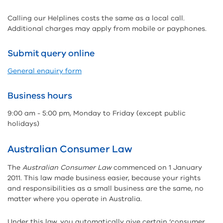
Calling our Helplines costs the same as a local call.
Additional charges may apply from mobile or payphones.
Submit query online
General enquiry form
Business hours
9:00 am - 5:00 pm, Monday to Friday (except public
holidays)
Australian Consumer Law
The
Australian Consumer Law
commenced on 1 January
2011. This law made business easier, because your rights
and responsibilities as a small business are the same, no
matter where you operate in Australia.
Under this law, you automatically give certain ‘consumer