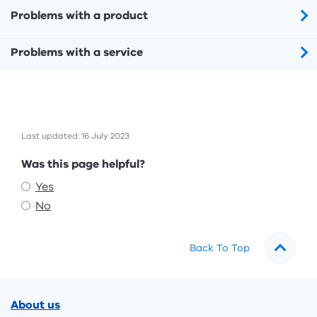
Problems with a product
Problems with a service
Last updated: 16 July 2023
Feedback
Was this page helpful?
Yes
No
Back To Top
Footer
About us