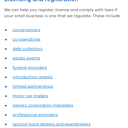
We can help you register, license and comply with laws if
your small business is one that we regulate. These include:
conveyancers
co-operatives
debt collectors
estate agents
funeral providers
introduction agents
limited partnerships
motor car traders
owners corporation managers
professional engineers
second-hand dealers and pawnbrokers