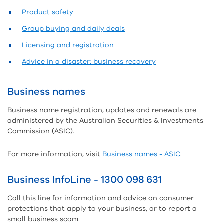
Product safety
Group buying and daily deals
Licensing and registration
Advice in a disaster: business recovery
Business names
Business name registration, updates and renewals are
administered by the Australian Securities & Investments
Commission (ASIC).
For more information, visit
Business names - ASIC
.
Business InfoLine - 1300 098 631
Call this line for information and advice on consumer
protections that apply to your business, or to report a
small business scam.