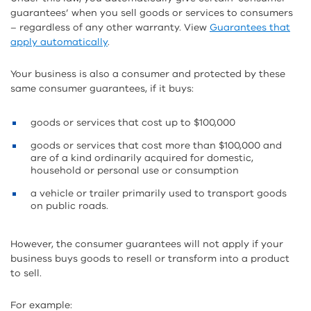
guarantees’ when you sell goods or services to consumers
– regardless of any other warranty. View
Guarantees that
apply automatically
.
Your business is also a consumer and protected by these
same consumer guarantees, if it buys:
goods or services that cost up to $100,000
goods or services that cost more than $100,000 and
are of a kind ordinarily acquired for domestic,
household or personal use or consumption
a vehicle or trailer primarily used to transport goods
on public roads.
However, the consumer guarantees will not apply if your
business buys goods to resell or transform into a product
to sell.
For example: