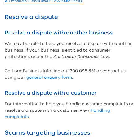
Australian Consumer Law resources
.
Resolve a dispute
Resolve a dispute with another business
We may be able to help you resolve a dispute with another
business, if your business is entitled to consumer
protections under the
Australian Consumer Law
.
Call our Business InfoLine on 1300 098 631 or contact us
using our
general enquiry form
.
Resolve a dispute with a customer
For information to help you handle customer complaints or
resolve a dispute with a customer, view
Handling
complaints
.
Scams targeting businesses