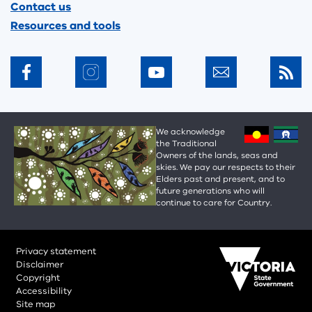
Contact us
Resources and tools
We acknowledge
the Traditional
Owners of the lands, seas and
skies. We pay our respects to their
Elders past and present, and to
future generations who will
continue to care for Country.
Privacy statement
Disclaimer
Copyright
Accessibility
Site map