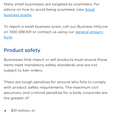
Many small businesses are targeted by scammers. For
advice on how to avoid being scammed, view
Small
business scams
.
To report a small business scam, call our Business InfoLine
on 1300 098 631 or contact us using our
general enquiry
form
.
Product safety
Businesses that import or sell products must ensure those
items meet mandatory safety standards and are not
subject to ban orders.
There are tough penalties for anyone who fails to comply
with product safety requirements. The maximum civil
pecuniary and criminal penalties for a body corporate are
the greater of:
$10 million, or