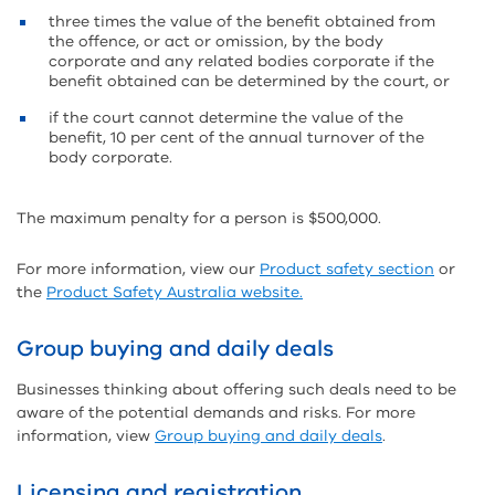
three times the value of the benefit obtained from
the offence, or act or omission, by the body
corporate and any related bodies corporate if the
benefit obtained can be determined by the court, or
if the court cannot determine the value of the
benefit, 10 per cent of the annual turnover of the
body corporate.
The maximum penalty for a person is $500,000.
For more information, view our
Product safety section
or
the
Product Safety Australia website.
Group buying and daily deals
Businesses thinking about offering such deals need to be
aware of the potential demands and risks. For more
information, view
Group buying and daily deals
.
Licensing and registration