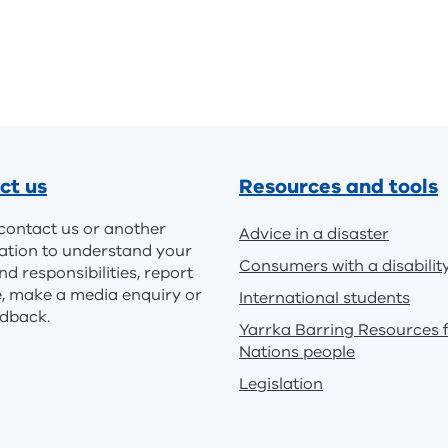
ct us
Resources and tools
contact us or another
Advice in a disaster
ation to understand your
Consumers with a disabilit
nd responsibilities, report
e, make a media enquiry or
International students
edback.
Yarrka Barring Resources f
Nations people
Legislation