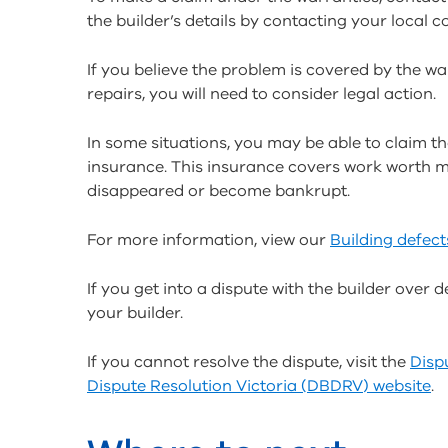
the builder’s details by contacting your local co
If you believe the problem is covered by the war
repairs, you will need to consider legal action.
In some situations, you may be able to claim th
insurance. This insurance covers work worth mor
disappeared or become bankrupt.
For more information, view our
Building defect
If you get into a dispute with the builder over de
your builder.
If you cannot resolve the dispute, visit the
Disp
Dispute Resolution Victoria (DBDRV) website
.