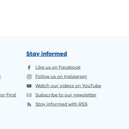
Stay informed
Like us on Facebook
y
Follow us on Instagram
Watch our videos on YouTube
or First
Subscribe to our newsletter
Stay informed with RSS