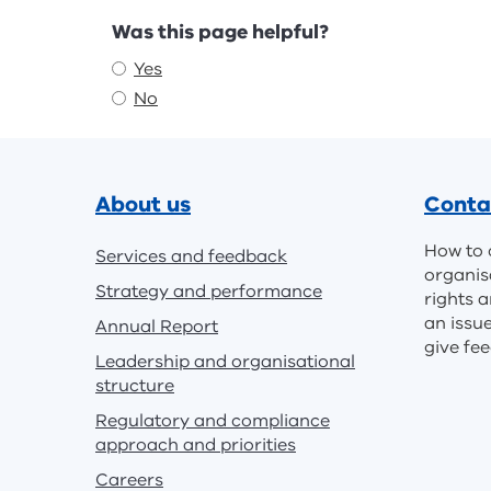
Feedback
Was this page helpful?
Yes
No
Footer
About us
Conta
How to 
Services and feedback
organis
Strategy and performance
rights a
an issu
Annual Report
give fe
Leadership and organisational
structure
Regulatory and compliance
approach and priorities
Careers