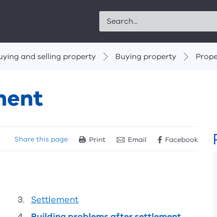
Search
uying and selling property
Buying property
Prope
ment
Share
this page
Print
Email
Facebook
Settlement
Building problems after settlement