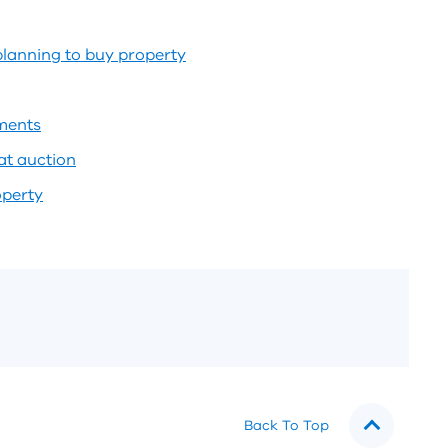
planning to buy property
tments
at auction
operty
Back To Top