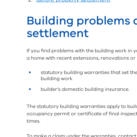
Building problems 
settlement
If you find problems with the building work in 
a home with recent extensions, renovations or
statutory building warranties that set t
building work
builder’s domestic building insurance.
The statutory building warranties apply to buil
occupancy permit or certificate of final inspect
times.
To make a claim under the warranties, contact 