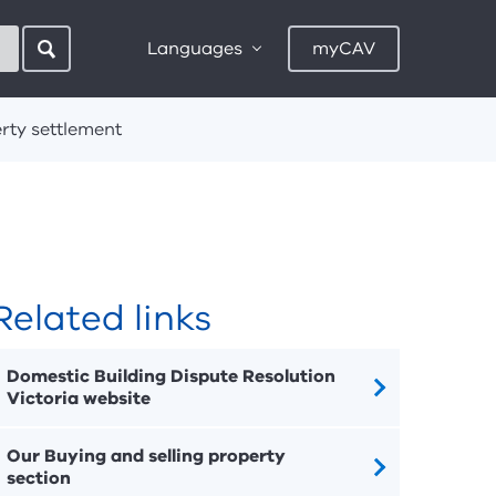
Languages
myCAV
rty settlement
Related links
Domestic Building Dispute Resolution
Victoria website
Our Buying and selling property
section