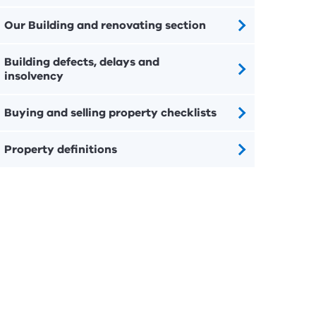
Our Building and renovating section
Building defects, delays and
insolvency
Buying and selling property checklists
Property definitions