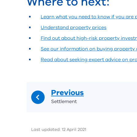
Where to next:
Learn what you need to know if you are 
Understand property prices
Find out about high-risk property inves
See our information on buying property 
Read about seeking expert advice on pr
Previous
Settlement
Last updated: 12 April 2021