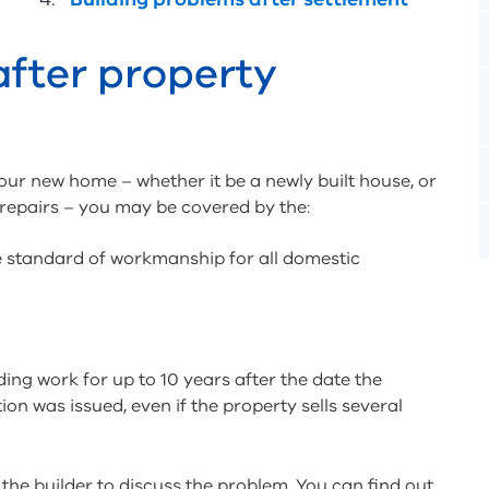
after property
your new home – whether it be a newly built house, or
 repairs – you may be covered by the:
he standard of workmanship for all domestic
ding work for up to 10 years after the date the
ion was issued, even if the property sells several
the builder to discuss the problem. You can find out