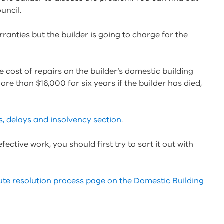
uncil.
ranties but the builder is going to charge for the
e cost of repairs on the builder’s domestic building
e than $16,000 for six years if the builder has died,
s, delays and insolvency section
.
fective work, you should first try to sort it out with
ute resolution process page on the
Domestic Building