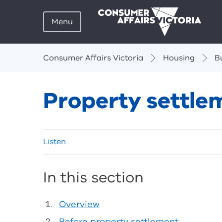
Menu
Breadcrumbs
Consumer Affairs Victoria
Housing
B
Property settle
Skip
Listen
listen
and
sharing
In this section
tools
Overview
Before property settlement