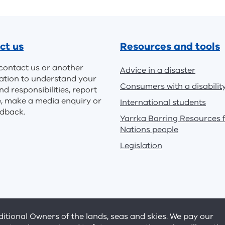
ct us
Resources and tools
contact us or another
Advice in a disaster
ation to understand your
Consumers with a disabilit
nd responsibilities, report
e, make a media enquiry or
International students
edback.
Yarrka Barring Resources f
Nations people
Legislation
tional Owners of the lands, seas and skies. We pay our