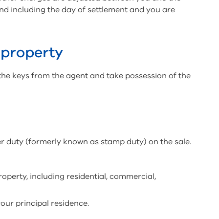
o and including the day of settlement and you are
 property
the keys from the agent and take possession of the
er duty (formerly known as stamp duty) on the sale.
property, including residential, commercial,
your principal residence.