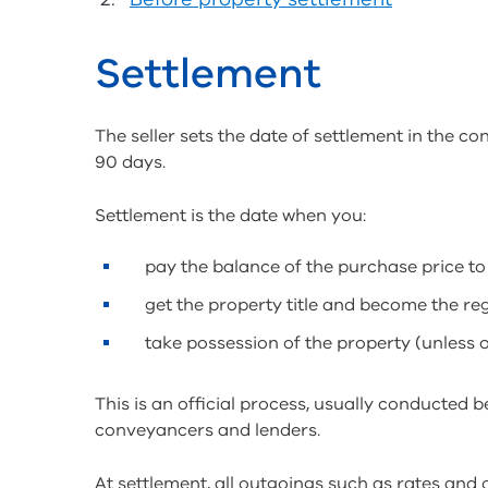
Settlement
The seller sets the date of settlement in the con
90 days.
Settlement is the date when you:
pay the balance of the purchase price to 
get the property title and become the re
take possession of the property (unless 
This is an official process, usually conducted b
conveyancers and lenders.
At settlement, all outgoings such as rates an