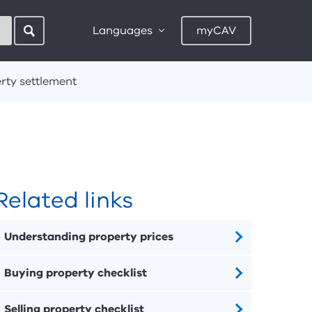
Languages
myCAV
rty settlement
Related links
Understanding property prices
Buying property checklist
Selling property checklist