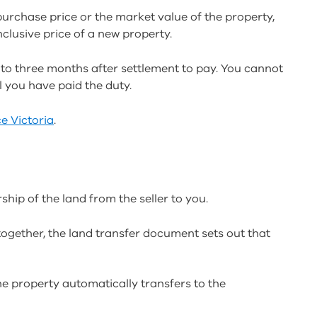
purchase price or the market value of the property,
nclusive price of a new property.
p to three months after settlement to pay. You cannot
il you have paid the duty.
e Victoria
.
hip of the land from the seller to you.
together, the land transfer document sets out that
the property automatically transfers to the