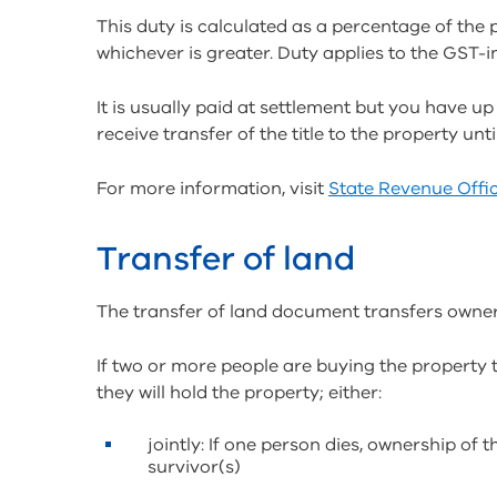
This duty is calculated as a percentage of the 
whichever is greater. Duty applies to the GST-i
It is usually paid at settlement but you have u
receive transfer of the title to the property unt
For more information, visit
State Revenue Offic
Transfer of land
The transfer of land document transfers owners
If two or more people are buying the property 
they will hold the property; either:
jointly: If one person dies, ownership of 
survivor(s)