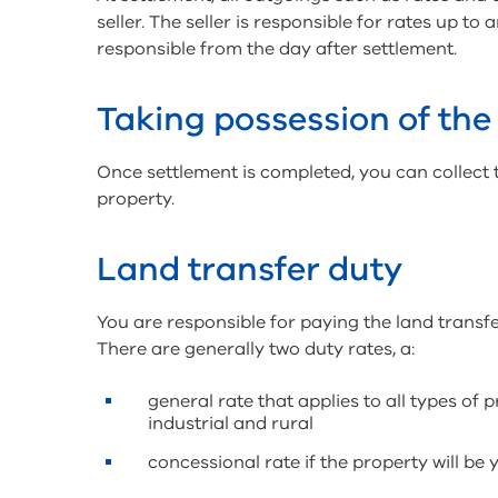
seller. The seller is responsible for rates up t
responsible from the day after settlement.
Taking possession of the
Once settlement is completed, you can collect 
property.
Land transfer duty
You are responsible for paying the land transf
There are generally two duty rates, a:
general rate that applies to all types of 
industrial and rural
concessional rate if the property will be 