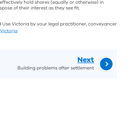
fectively hold shares (equally or otherwise) in
pose of their interest as they see fit.
d Use Victoria by your legal practitioner, conveyancer
Victoria
.
Next
Building problems after settlement