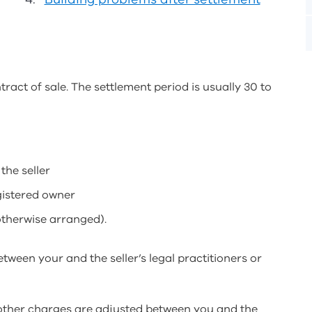
tract of sale. The settlement period is usually 30 to
the seller
gistered owner
otherwise arranged).
etween your and the seller’s legal practitioners or
d other charges are adjusted between you and the