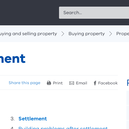
Search
uying and selling property
Buying property
Prope
ment
Share
this page
Print
Email
Facebook
Settlement
Building problems after settlement