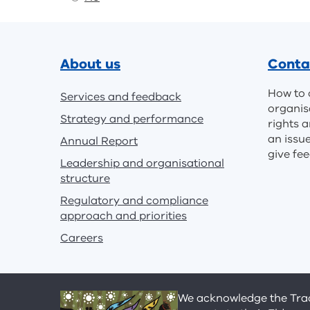
Footer
About us
Conta
How to 
Services and feedback
organis
Strategy and performance
rights a
an issu
Annual Report
give fe
Leadership and organisational
structure
Regulatory and compliance
approach and priorities
Careers
We acknowledge the Tradi