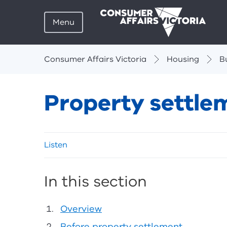
Menu
Breadcrumbs
Consumer Affairs Victoria
Housing
B
Property settle
Skip
Listen
listen
and
sharing
In this section
tools
Overview
Before property settlement