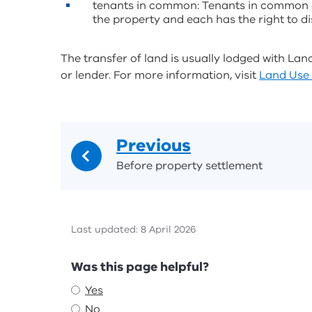
tenants in common: Tenants in common ef
the property and each has the right to dis
The transfer of land is usually lodged with Lan
or lender. For more information, visit
Land Use 
Previous
Before property settlement
Last updated: 8 April 2026
Feedback
Was this page helpful?
Yes
No