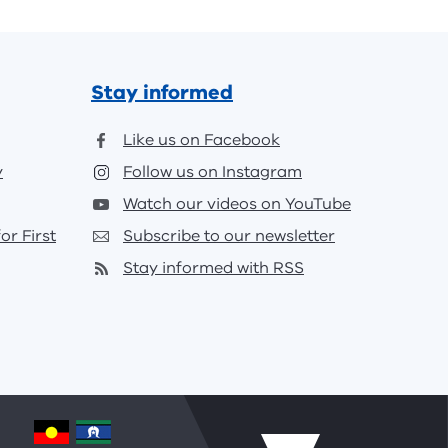
Stay informed
Like us on Facebook
y
Follow us on Instagram
Watch our videos on YouTube
or First
Subscribe to our newsletter
Stay informed with RSS