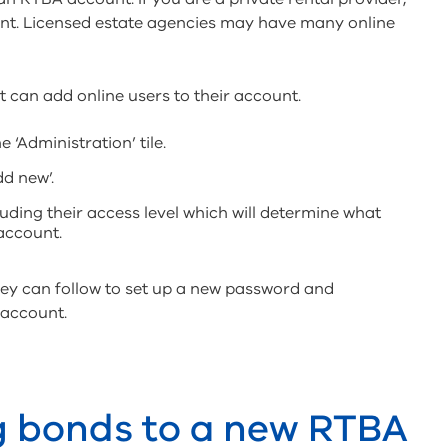
unt. Licensed estate agencies may have many online
t can add online users to their account.
e ‘Administration’ tile.
dd new’.
luding their access level which will determine what
 account.
they can follow to set up a new password and
 account.
g bonds to a new RTBA