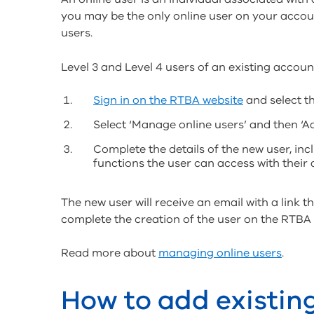
you may be the only online user on your acco
users.
Level 3 and Level 4 users of an existing accoun
Sign in on the RTBA website
and select th
Select ‘Manage online users’ and then ‘A
Complete the details of the new user, inc
functions the user can access with their
The new user will receive an email with a link 
complete the creation of the user on the RTBA
Read more about
managing online users
.
How to add existin