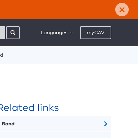
×
Languages
myCAV
d
Related links
Bond