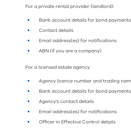
For a private rental provider (landlord):
Bank account details for bond payment
Contact details
Email address(es) for notifications
ABN (if you are a company)
For a licensed estate agency:
Agency licence number and trading na
Bank account details for bond payment
Agency’s contact details
Email address(es) for notifications
Officer in Effective Control details