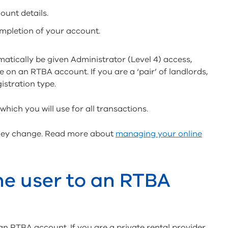
ount details.
ompletion of your account.
omatically be given Administrator (Level 4) access,
 on an RTBA account. If you are a ‘pair’ of landlords,
istration type.
hich you will use for all transactions.
 they change. Read more about
managing your online
ne user to an RTBA
an RTBA account. If you are a private rental provider,