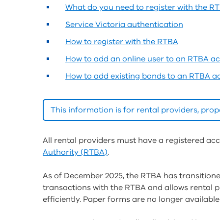
What do you need to register with the R
Service Victoria authentication
How to register with the RTBA
How to add an online user to an RTBA a
How to add existing bonds to an RTBA a
This information is for rental providers, pr
All rental providers must have a registered ac
Authority (RTBA)
.
As of December 2025, the RTBA has transition
transactions with the RTBA and allows rental 
efficiently. Paper forms are no longer availa