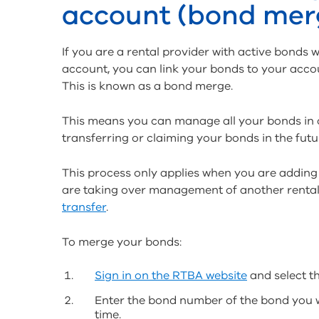
account (bond mer
If you are a rental provider with active bond
account, you can link your bonds to your accou
This is known as a bond merge.
This means you can manage all your bonds in 
transferring or claiming your bonds in the futu
This process only applies when you are adding
are taking over management of another rental
transfer
.
To merge your bonds:
Sign in on the RTBA website
and select th
Enter the bond number of the bond you 
time.