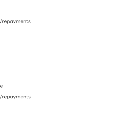
s/repayments
me
s/repayments