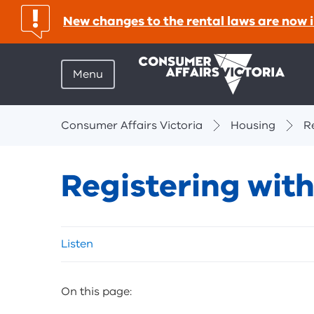
important:
New changes to the rental laws are now i
Menu
Breadcrumbs
Consumer Affairs Victoria
Housing
R
Registering wit
Skip
Listen
listen
and
sharing
On this page:
tools