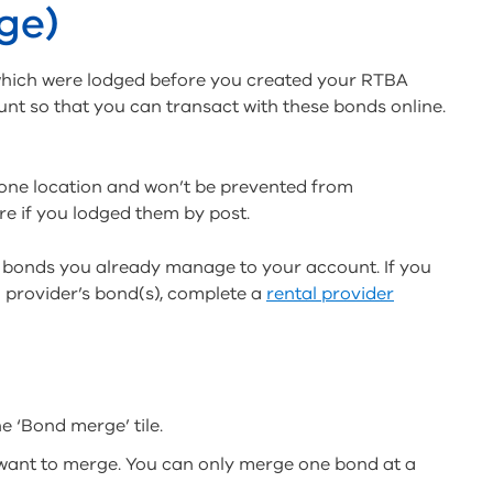
ge)
s which were lodged before you created your RTBA
nt so that you can transact with these bonds online.
one location and won’t be prevented from
re if you lodged them by post.
 bonds you already manage to your account. If you
 provider’s bond(s), complete a
rental provider
e ‘Bond merge’ tile.
want to merge. You can only merge one bond at a