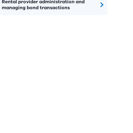
Rental provider administration and
managing bond transactions