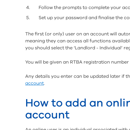
Follow the prompts to complete your acc
Set up your password and finalise the c
The first (or only) user on an account will aut
meaning they can access all functions available
you should select the ‘Landlord - Individual’ reg
You will be given an RTBA registration number w
Any details you enter can be updated later if
account
.
How to add an onli
account
An online user is an individual associated with 