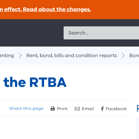
n effect. Read about the changes.
Search
enting
Rent, bond, bills and condition reports
Bon
h the RTBA
Share
this page
Print
Email
Facebook