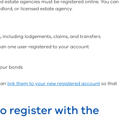
ed estate agencies must be registered online. You can
dlord, or licensed estate agency.
, including lodgements, claims, and transfers
han one user registered to your account
your bonds
 can
link them to your new registered account
so that
 register with the