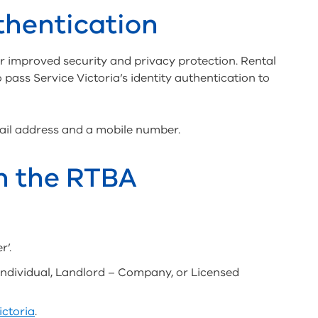
thentication
r improved security and privacy protection. Rental
 pass Service Victoria’s identity authentication to
mail address and a mobile number.
th the RTBA
r’.
Individual, Landlord – Company, or Licensed
ictoria
.