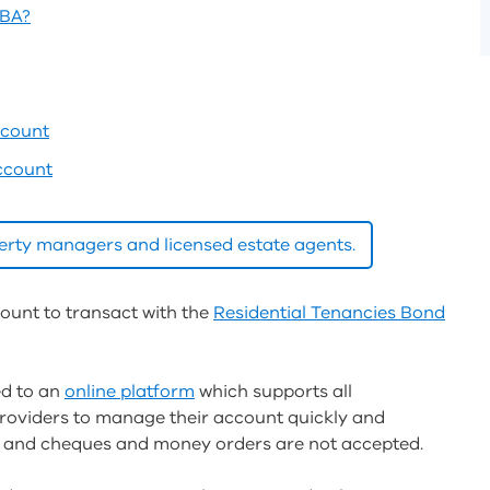
TBA?
ccount
ccount
operty managers and licensed estate agents.
count to transact with the
Residential Tenancies Bond
ed to an
online platform
which supports all
providers to manage their account quickly and
ble and cheques and money orders are not accepted.