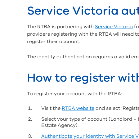
Service Victoria au
The RTBA is partnering with
Service Victoria
fo
providers registering with the RTBA will need to
register their account.
The identity authentication requires a valid e
How to register wi
To register your account with the RTBA:
Visit the
RTBA website
and select ‘Registe
Select your type of account (Landlord – 
Estate Agency).
Authenticate your identity with Service V