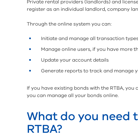
Private rental providers (landlords) and licens
register as an individual landlord, company lan
Through the online system you can:
Initiate and manage all transaction types
Manage online users, if you have more t
Update your account details
Generate reports to track and manage 
If you have existing bonds with the RTBA, you
you can manage all your bonds online.
What do you need to
RTBA?