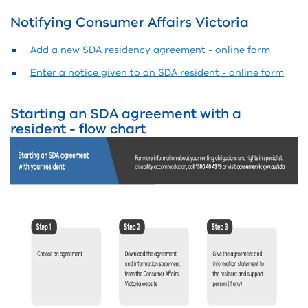
Notifying Consumer Affairs Victoria
Add a new SDA residency agreement - online form
Enter a notice given to an SDA resident - online form
Starting an SDA agreement with a
resident - flow chart