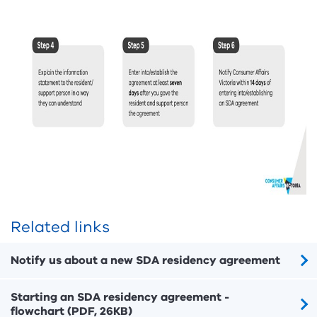
Related links
Notify us about a new SDA residency agreement
Starting an SDA residency agreement -
flowchart (PDF, 26KB)