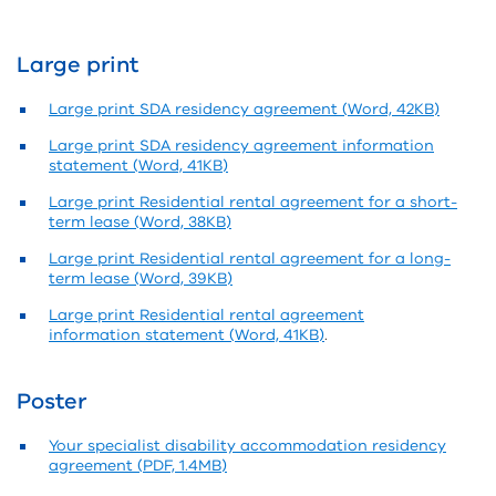
Large print
Large print SDA residency agreement (Word, 42KB)
Large print SDA residency agreement information
statement (Word, 41KB)
Large print Residential rental agreement for a short-
term lease (Word, 38KB)
Large print Residential rental agreement for a long-
term lease (Word, 39KB)
Large print Residential rental agreement
information statement (Word, 41KB)
.
Poster
Your specialist disability accommodation residency
agreement (PDF, 1.4MB)