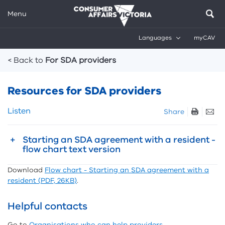
Menu
Languages
myCAV
Breadcrumbs
< Back to
For SDA providers
Resources for SDA providers
Skip
Listen
Share
listen
and
Starting an SDA agreement with a resident -
sharing
flow chart text version
tools
Download
Flow chart - Starting an SDA agreement with a
resident (PDF, 26KB)
.
Helpful contacts
Go to
Organisations who can help providers
.