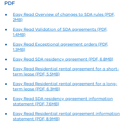
PDF
Easy Read Overview of changes to SDA rules (PDF,
2MB)
Easy Read Validation of SDA agreements (PDF,
1.4MB)
Easy Read Exceptional agreement orders (PDF,
1.3MB)
Easy Read SDA residency agreement (PDF, 6.8MB)
Easy Read Residential rental agreement for a short-
term lease (PDF, 5.5MB)
Easy Read Residential rental agreement for a long-
term lease (PDF, 6.3MB)
Easy Read SDA residency agreement information
statement (PDF, 7.6MB)
Easy Read Residential rental agreement information
statement (PDF, 8.9MB)