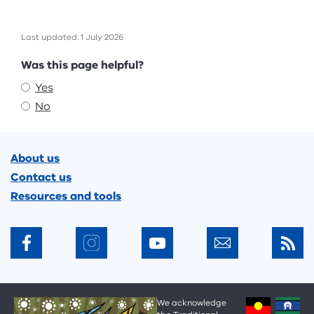
Last updated: 1 July 2026
Feedback
Was this page helpful?
Yes
No
Footer
About us
Contact us
Resources and tools
We acknowledge