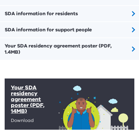
SDA information for residents
SDA information for support people
Your SDA residency agreement poster (PDF,
1.4MB)
Your SDA
residency
agreement
poster (PDF,
14MB)
Download