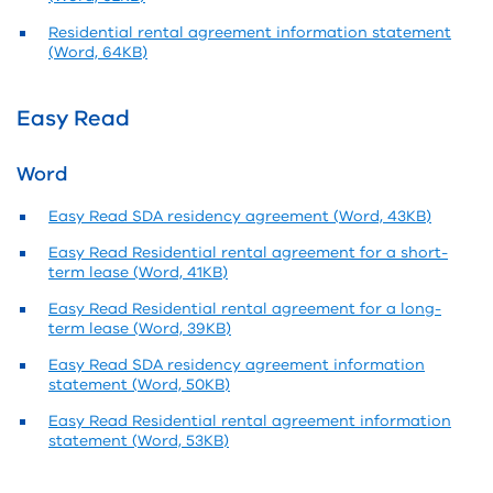
Residential rental agreement information statement
(Word, 64KB)
Easy Read
Word
Easy Read SDA residency agreement (Word, 43KB)
Easy Read Residential rental agreement for a short-
term lease (Word, 41KB)
Easy Read Residential rental agreement for a long-
term lease (Word, 39KB)
Easy Read SDA residency agreement information
statement (Word, 50KB)
Easy Read Residential rental agreement information
statement (Word, 53KB)