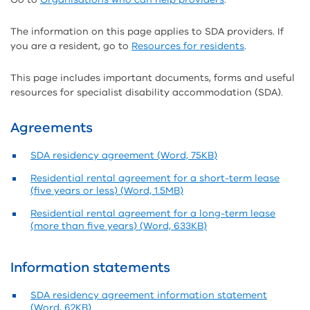
The information on this page applies to SDA providers. If
you are a resident, go to
Resources for residents
.
This page includes important documents, forms and useful
resources for specialist disability accommodation (SDA).
Agreements
SDA residency agreement (Word, 75KB)
Residential rental agreement for a short-term lease
(five years or less) (Word, 1.5MB)
Residential rental agreement for a long-term lease
(more than five years) (Word, 633KB)
Information statements
SDA residency agreement information statement
(Word, 62KB)