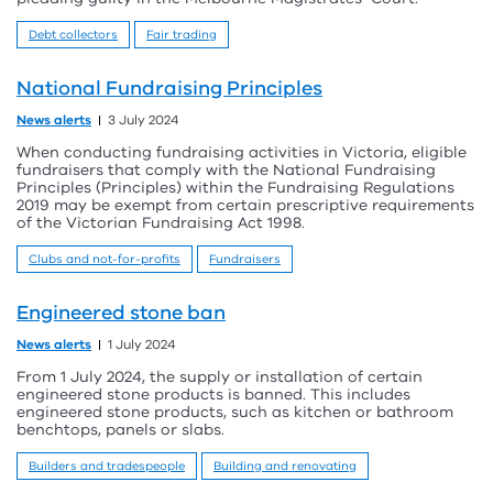
Debt collectors
Fair trading
National Fundraising Principles
News alerts
3 July 2024
When conducting fundraising activities in Victoria, eligible
fundraisers that comply with the National Fundraising
Principles (Principles) within the Fundraising Regulations
2019 may be exempt from certain prescriptive requirements
of the Victorian Fundraising Act 1998.
Clubs and not-for-profits
Fundraisers
Engineered stone ban
News alerts
1 July 2024
From 1 July 2024, the supply or installation of certain
engineered stone products is banned. This includes
engineered stone products, such as kitchen or bathroom
benchtops, panels or slabs.
Builders and tradespeople
Building and renovating