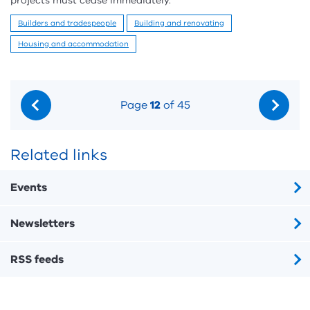
projects must cease immediately.
Builders and tradespeople
Building and renovating
Housing and accommodation
Page
12
of 45
Related links
Events
Newsletters
RSS feeds