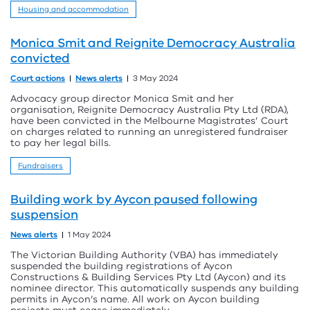
Housing and accommodation
Monica Smit and Reignite Democracy Australia
convicted
Court actions
News alerts
3 May 2024
Advocacy group director Monica Smit and her
organisation, Reignite Democracy Australia Pty Ltd (RDA),
have been convicted in the Melbourne Magistrates’ Court
on charges related to running an unregistered fundraiser
to pay her legal bills.
Fundraisers
Building work by Aycon paused following
suspension
News alerts
1 May 2024
The Victorian Building Authority (VBA) has immediately
suspended the building registrations of Aycon
Constructions & Building Services Pty Ltd (Aycon) and its
nominee director. This automatically suspends any building
permits in Aycon’s name. All work on Aycon building