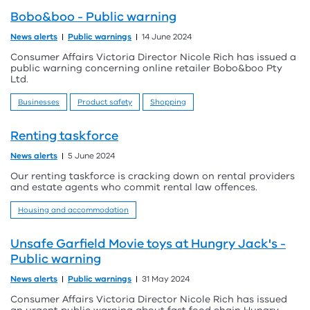
Bobo&boo - Public warning
News alerts
Public warnings
14 June 2024
Consumer Affairs Victoria Director Nicole Rich has issued a
public warning concerning online retailer Bobo&boo Pty
Ltd.
Businesses
Product safety
Shopping
Renting taskforce
News alerts
5 June 2024
Our renting taskforce is cracking down on rental providers
and estate agents who commit rental law offences.
Housing and accommodation
Unsafe Garfield Movie toys at Hungry Jack's -
Public warning
News alerts
Public warnings
31 May 2024
Consumer Affairs Victoria Director Nicole Rich has issued