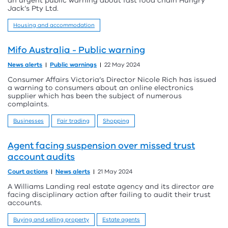
an urgent public warning about fast food chain Hungry
Jack’s Pty Ltd.
Housing and accommodation
Mifo Australia - Public warning
News alerts
Public warnings
22 May 2024
Consumer Affairs Victoria’s Director Nicole Rich has issued
a warning to consumers about an online electronics
supplier which has been the subject of numerous
complaints.
Businesses
Fair trading
Shopping
Agent facing suspension over missed trust
account audits
Court actions
News alerts
21 May 2024
A Williams Landing real estate agency and its director are
facing disciplinary action after failing to audit their trust
accounts.
Buying and selling property
Estate agents