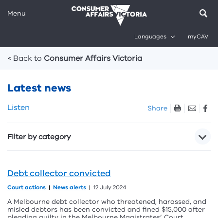
Menu
Languages
myCAV
Breadcrumbs
< Back to
Consumer Affairs Victoria
Latest news
Skip
Listen
Share
listen
and
Filter by category
sharing
tools
Debt collector convicted
Court actions
News alerts
12 July 2024
A Melbourne debt collector who threatened, harassed, and
misled debtors has been convicted and fined $15,000 after
pleading guilty in the Melbourne Magistrates’ Court.