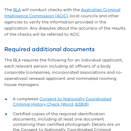
The
BLA
will conduct checks with the
Australian Criminal
Intelligence Commission (ACIC)
, local councils and other
agencies to verify the information provided in the
application. Any disputes about the accuracy of the results
of the checks will be referred to ACIC.
Required additional documents
The BLA requires the following for an individual applicant,
each relevant person including all officers of a body
corporate (companies, incorporated associations and co-
operatives) renewal applicant and nominated rooming
house managers:
A completed
Consent to Nationally Coordinated
Criminal History Check (Word, 622KB)
.
Certified copies of the required identification
documents, including at least one document
containing their certified photograph. Details are on
the Consent to Nationally Coordinated Criminal