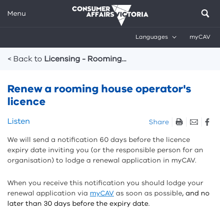
Menu
Languages
myCAV
Breadcrumbs
< Back to
Licensing - Rooming...
Renew a rooming house operator's
licence
Skip
Listen
Share
listen
We will send a notification 60 days before the licence
and
expiry date inviting you (or the responsible person for an
sharing
organisation) to lodge a renewal application in myCAV.
tools
When you receive this notification you should lodge your
renewal application via
myCAV
as soon as possible
, and no
later than 30 days before the expiry date.