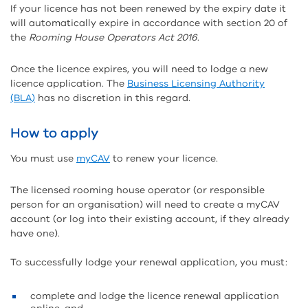
If your licence has not been renewed by the expiry date it
will automatically expire in accordance with section 20 of
the
Rooming House Operators Act 2016
.
Once the licence expires, you will need to lodge a new
licence application. The
Business Licensing Authority
(BLA)
has no discretion in this regard.
How to apply
You must use
myCAV
to renew your licence.
The licensed rooming house operator (or responsible
person for an organisation) will need to create a myCAV
account (or log into their existing account, if they already
have one).
To successfully lodge your renewal application, you must:
complete and lodge the licence renewal application