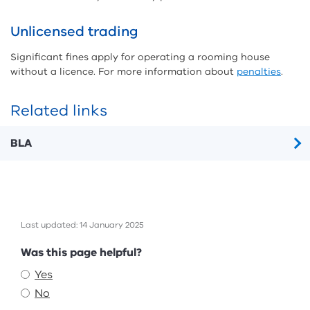
Unlicensed trading
Significant fines apply for operating a rooming house
without a licence. For more information about
penalties
.
Related links
BLA
Last updated: 14 January 2025
Feedback
Was this page helpful?
Yes
No