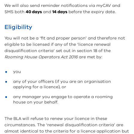
We will also send reminder notifications via myCAV and
SMS both
40 days
and
14 days
before the expiry date.
Eligibility
You will not be a ‘fit and proper person’ and therefore not
eligible to be licensed if any of the ‘licence renewal
disqualification criteria’ set out in section 18 of the
Rooming House Operators Act 2016
are met by:
you
any of your officers (if you are an organisation
applying for a licence), or
any manager you engage to operate a rooming
house on your behalf.
The BLA will refuse to renew your licence in these
circumstances. The ‘renewal disqualification criteria’ are
almost identical to the criteria for a licence application but