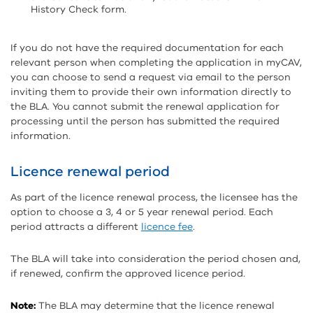
History Check form.
If you do not have the required documentation for each
relevant person when completing the application in myCAV,
you can choose to send a request via email to the person
inviting them to provide their own information directly to
the BLA. You cannot submit the renewal application for
processing until the person has submitted the required
information.
Licence renewal period
As part of the licence renewal process, the licensee has the
option to choose a 3, 4 or 5 year renewal period. Each
period attracts a different
licence fee
.
The BLA will take into consideration the period chosen and,
if renewed, confirm the approved licence period.
Note:
The BLA may determine that the licence renewal