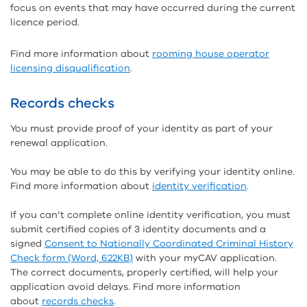
focus on events that may have occurred during the current
licence period.
Find more information about
rooming house operator
licensing disqualification
.
Records checks
You must provide proof of your identity as part of your
renewal application.
You may be able to do this by verifying your identity online.
Find more information about
identity verification
.
If you can’t complete online identity verification, you must
submit certified copies of 3 identity documents and a
signed
Consent to Nationally Coordinated Criminal History
Check form (Word, 622KB)
with your myCAV application.
The correct documents, properly certified, will help your
application avoid delays. Find more information
about
records checks
.