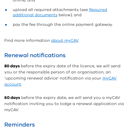
online, and
upload all required attachments (see
Required
additional documents
below), and
pay the fee through the online payment gateway.
Find more information
about myCAV
.
Renewal notifications
80 days
before the expiry date of the licence, we will send
you or the responsible person of an organisation, an
‘upcoming renewal advice’ notification via your
myCAV
account
.
60 days
before the expiry date, we will send you a myCAV
notification inviting you to lodge a renewal application via
myCAV.
Reminders