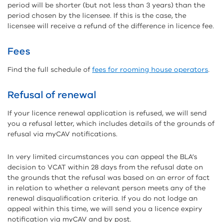
period will be shorter (but not less than 3 years) than the
period chosen by the licensee. If this is the case, the
licensee will receive a refund of the difference in licence fee.
Fees
Find the full schedule of
fees for rooming house operators
.
Refusal of renewal
If your licence renewal application is refused, we will send
you a refusal letter, which includes details of the grounds of
refusal via myCAV notifications.
In very limited circumstances you can appeal the BLA’s
decision to VCAT within 28 days from the refusal date on
the grounds that the refusal was based on an error of fact
in relation to whether a relevant person meets any of the
renewal disqualification criteria. If you do not lodge an
appeal within this time, we will send you a licence expiry
notification via myCAV and by post.