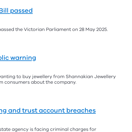
ill passed
assed the Victorian Parliament on 28 May 2025.
lic warning
anting to buy jewellery from Shannakian Jewellery
from consumers about the company.
ing and trust account breaches
state agency is facing criminal charges for