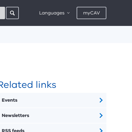
Languages
myCAV
Related links
Events
Newsletters
RSS feeds