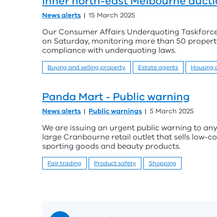
Inner north-east Melbourne aucti
News alerts
15 March 2025
Our Consumer Affairs Underquoting Taskforce k
on Saturday, monitoring more than 50 propert
compliance with underquoting laws.
Buying and selling property
Estate agents
Housing
Panda Mart - Public warning
News alerts
Public warnings
5 March 2025
We are issuing an urgent public warning to a
large Cranbourne retail outlet that sells low-c
sporting goods and beauty products.
Fair trading
Product safety
Shopping