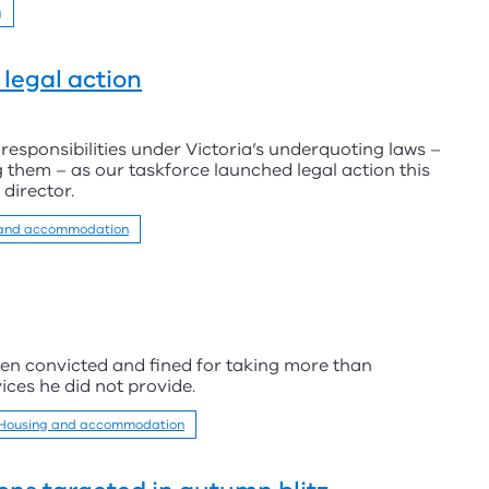
g
legal action
responsibilities under Victoria’s underquoting laws –
 them – as our taskforce launched legal action this
 director.
 and accommodation
en convicted and fined for taking more than
ces he did not provide.
Housing and accommodation