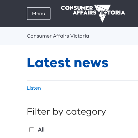
Menu
Breadcrumbs
Consumer Affairs Victoria
Latest news
Skip
Listen
listen
and
sharing
Filter by category
tools
All