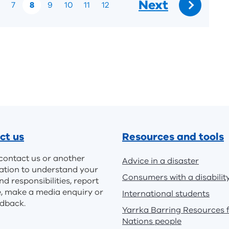
Next
7
8
9
10
11
12
Go
to:
ct us
Resources and tools
contact us or another
Advice in a disaster
ation to understand your
Consumers with a disabilit
nd responsibilities, report
e, make a media enquiry or
International students
edback.
Yarrka Barring Resources f
Nations people