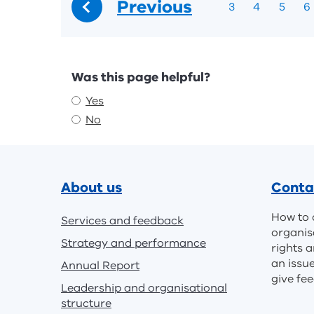
Previous
3
4
5
6
Feedback
Was this page helpful?
Yes
No
Footer
About us
Conta
How to 
Services and feedback
organis
Strategy and performance
rights a
an issu
Annual Report
give fe
Leadership and organisational
structure