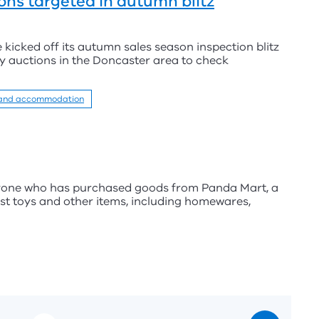
ons targeted in autumn blitz
icked off its autumn sales season inspection blitz
y auctions in the Doncaster area to check
 and accommodation
nyone who has purchased goods from Panda Mart, a
ost toys and other items, including homewares,