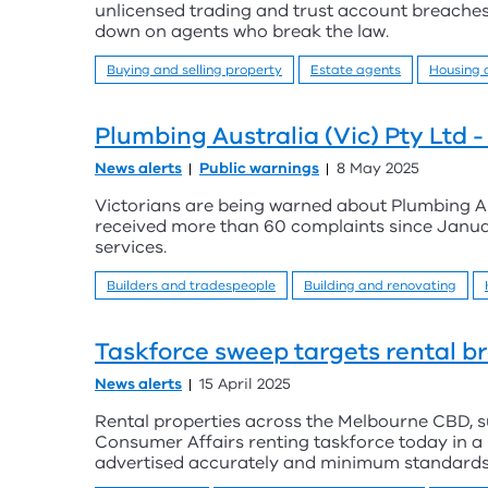
unlicensed trading and trust account breaches
down on agents who break the law.
Buying and selling property
Estate agents
Housing
Plumbing Australia (Vic) Pty Ltd 
News alerts
Public warnings
8 May 2025
Victorians are being warned about Plumbing Aus
received more than 60 complaints since Janua
services.
Builders and tradespeople
Building and renovating
Taskforce sweep targets rental b
News alerts
15 April 2025
Rental properties across the Melbourne CBD, s
Consumer Affairs renting taskforce today in a
advertised accurately and minimum standards