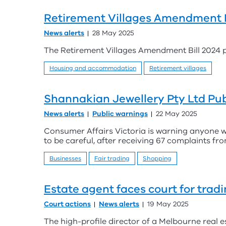
Retirement Villages Amendment B
News alerts
28 May 2025
The Retirement Villages Amendment Bill 2024 p
Housing and accommodation
Retirement villages
Shannakian Jewellery Pty Ltd Pub
News alerts
Public warnings
22 May 2025
Consumer Affairs Victoria is warning anyone w
to be careful, after receiving 67 complaints 
Businesses
Fair trading
Shopping
Estate agent faces court for trad
Court actions
News alerts
19 May 2025
The high-profile director of a Melbourne real e