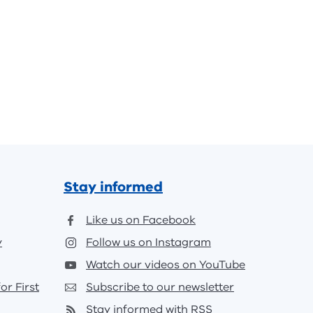
Stay informed
Like us on Facebook
y
Follow us on Instagram
Watch our videos on YouTube
or First
Subscribe to our newsletter
Stay informed with RSS