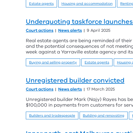
Estate agents
Housing and accommodation
Rentin
Underquoting taskforce launches 
Court actions
News alerts
9 April 2025
Real estate agents are being reminded of their 
and the potential consequences of not meeting
week against a Yarraville estate agency and its
Buying and selling property
Estate agents
Housing
Unregistered builder convicted
Court actions
News alerts
17 March 2025
Unregistered builder Mark (Najy) Rayes has be
$100,000 in payments from customers for servi
Builders and tradespeople
Building and renovating