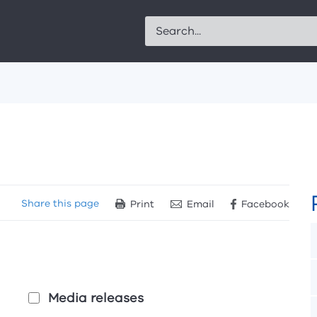
Search
Share
this page
Print
Email
Facebook
Media releases