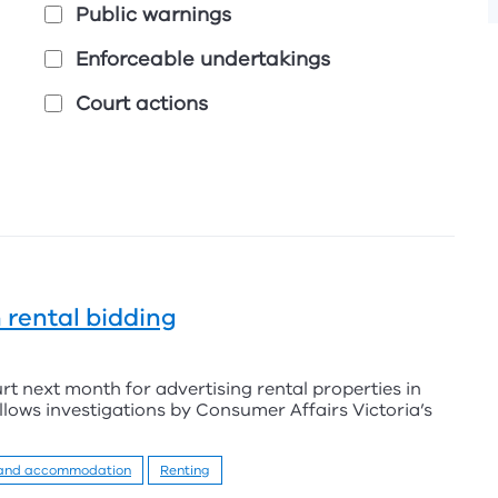
Public warnings
Enforceable undertakings
Court actions
 rental bidding
urt next month for advertising rental properties in
ollows investigations by Consumer Affairs Victoria’s
 and accommodation
Renting