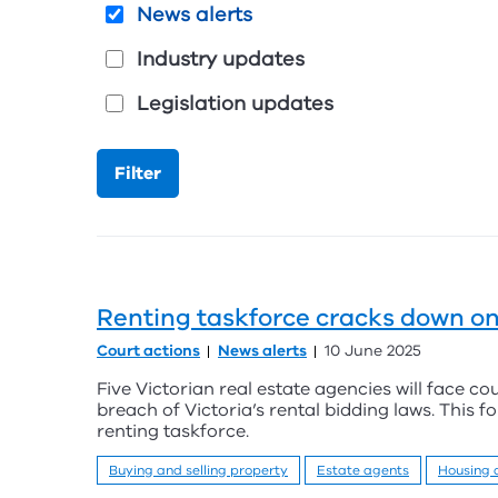
News alerts
Industry updates
Legislation updates
Renting taskforce cracks down on
Court actions
News alerts
10 June 2025
Five Victorian real estate agencies will face co
breach of Victoria’s rental bidding laws. This f
renting taskforce.
Buying and selling property
Estate agents
Housing