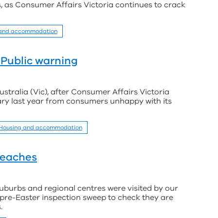
, as Consumer Affairs Victoria continues to crack
 and accommodation
- Public warning
tralia (Vic), after Consumer Affairs Victoria
ry last year from consumers unhappy with its
Housing and accommodation
reaches
uburbs and regional centres were visited by our
 pre-Easter inspection sweep to check they are
.