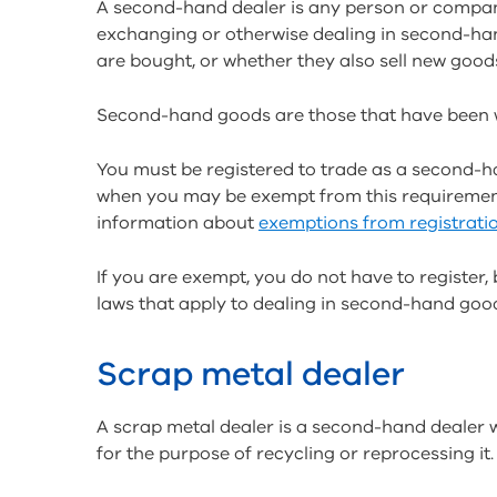
A second-hand dealer is any person or company
exchanging or otherwise dealing in second-han
are bought, or whether they also sell new good
Second-hand goods are those that have been w
You must be registered to trade as a second-ha
when you may be exempt from this requirement
information about
exemptions from registrati
If you are exempt, you do not have to register,
laws that apply to dealing in second-hand goo
Scrap metal dealer
A scrap metal dealer is a second-hand dealer w
for the purpose of recycling or reprocessing it.