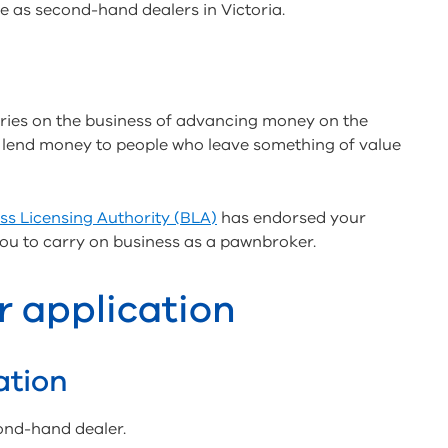
e as second-hand dealers in Victoria.
ies on the business of advancing money on the
ey lend money to people who leave something of value
ss Licensing Authority (BLA)
has endorsed your
you to carry on business as a pawnbroker.
r application
ation
ond-hand dealer.