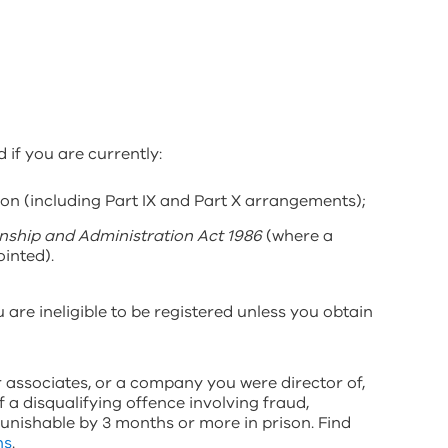
 if you are currently:
on (including Part IX and Part X arrangements);
nship and Administration Act 1986
(where a
inted).
 are ineligible to be registered unless you obtain
ur associates, or a company you were director of,
f a disqualifying offence involving fraud,
punishable by 3 months or more in prison. Find
ns
.