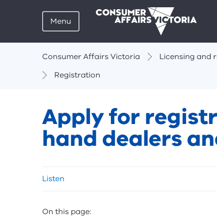
Menu
Breadcrumbs
Consumer Affairs Victoria
Licensing and r
Registration
Apply for regis
hand dealers a
Skip
Listen
listen
and
sharing
On this page:
tools