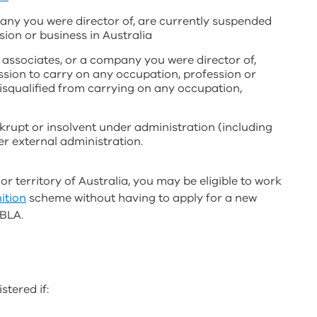
any you were director of, are currently suspended
ion or business in Australia
r associates, or a company you were director of,
ission to carry on any occupation, profession or
disqualified from carrying on any occupation,
krupt or insolvent under administration (including
r external administration.
 or territory of Australia, you may be eligible to work
ition
scheme without having to apply for a new
 BLA.
stered if: