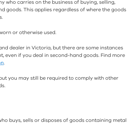
 who carries on the business of buying, selling,
d goods. This applies regardless of where the goods
s.
orn or otherwise used.
nd dealer in Victoria, but there are some instances
, even if you deal in second-hand goods. Find more
on
.
 but you may still be required to comply with other
ds.
ho buys, sells or disposes of goods containing metal