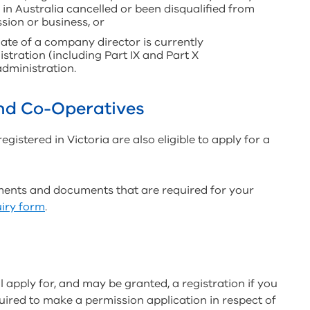
in Australia cancelled or been disqualified from
sion or business, or
ate of a company director is currently
stration (including Part IX and Part X
dministration.
and Co-Operatives
istered in Victoria are also eligible to apply for a
ements and documents that are required for your
iry form
.
ll apply for, and may be granted, a registration if you
uired to make a permission application in respect of