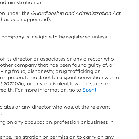
 administration or
son under the
Guardianship and Administration Act
 has been appointed).
 company is ineligible to be registered unless it
of its director or associates or any director who
another company that has been found guilty of, or
ving fraud, dishonesty, drug trafficking or
n prison. It must not be a spent conviction within
t 2021
(Vic) or any equivalent law of a state or
ealth. For more information, go to
Spent
ciates or any director who was, at the relevant
t:
ng on any occupation, profession or business in
icence, registration or permission to carry on any