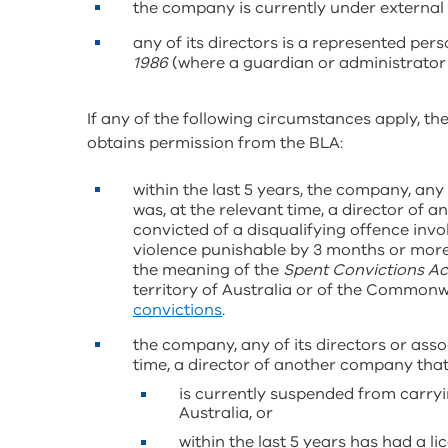
the company is currently under external
any of its directors is a represented per
1986
(where a guardian or administrator
If any of the following circumstances apply, the
obtains permission from the BLA:
within the last 5 years, the company, any 
was, at the relevant time, a director of 
convicted of a disqualifying offence invol
violence punishable by 3 months or more i
the meaning of the
Spent Convictions Ac
territory of Australia or of the Commonw
convictions
.
the company, any of its directors or asso
time, a director of another company tha
is currently suspended from carryi
Australia, or
within the last 5 years has had a l