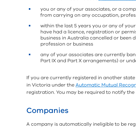
you or any of your associates, or a comp
from carrying on any occupation, profess
within the last 5 years you or any of you
have had a licence, registration or perm
business in Australia cancelled or been 
profession or business
any of your associates are currently ban
Part IX and Part X arrangements) or unde
If you are currently registered in another state
in Victoria under the
Automatic Mutual Recogn
registration. You may be required to notify the
Companies
A company is automatically ineligible to be regi