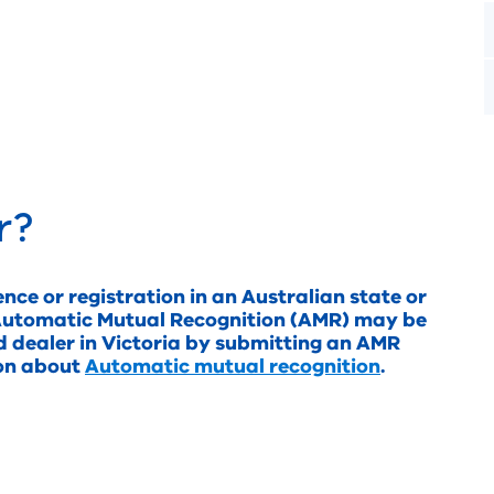
r?
ence or registration in an Australian state or
in Automatic Mutual Recognition (AMR) may be
d dealer in Victoria by submitting an AMR
ion about
Automatic mutual recognition
.