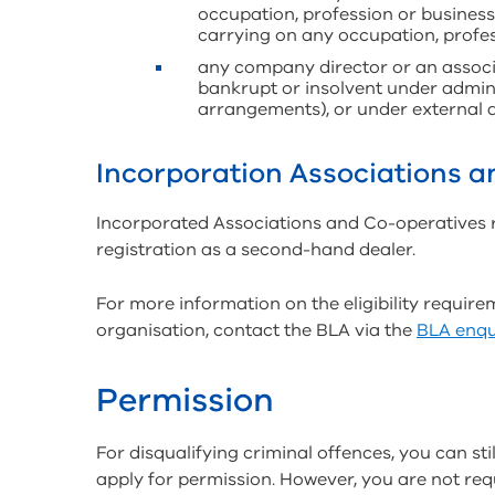
occupation, profession or business 
carrying on any occupation, profes
any company director or an associ
bankrupt or insolvent under admini
arrangements), or under external a
Incorporation Associations 
Incorporated Associations and Co-operatives reg
registration as a second-hand dealer.
For more information on the eligibility requir
organisation, contact the BLA via the
BLA enqu
Permission
For disqualifying criminal offences, you can sti
apply for permission. However, you are not req