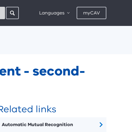
Languages
myCAV
ent - second-
Related links
Automatic Mutual Recognition