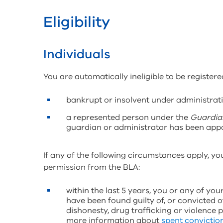
Eligibility
Individuals
You are automatically ineligible to be registered
bankrupt or insolvent under administrati
a represented person under the
Guardia
guardian or administrator has been appo
If any of the following circumstances apply, you
permission from the BLA:
within the last 5 years, you or any of yo
have been found guilty of, or convicted o
dishonesty, drug trafficking or violence 
more information about
spent convictio