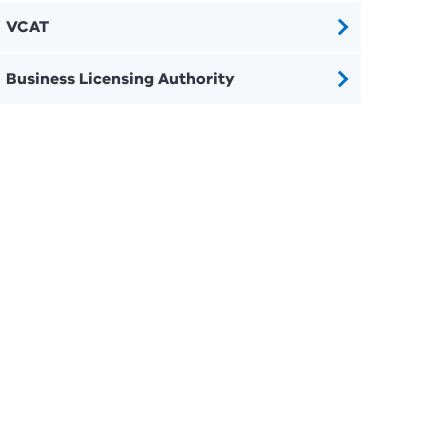
VCAT
Business Licensing Authority