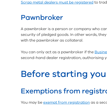
Scrap metal dealers must be registered
to trad
Pawnbroker
A pawnbroker is a person or company who carr
security of pledged goods. In other words, th
with the pawnbroker as collateral.
You can only act as a pawnbroker if the
Busine
second-hand dealer registration, authorising 
Before starting you
Exemptions from registr
You may be
exempt from registration
as a sec