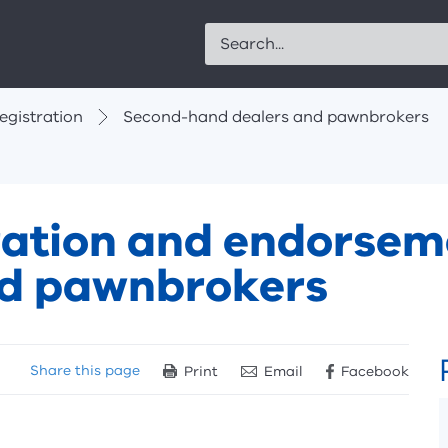
Search
egistration
Second-hand dealers and pawnbrokers
tration and endorsem
nd pawnbrokers
Share
this page
Print
Email
Facebook