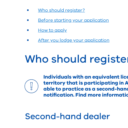
Who should register?
Before starting your application
How to apply
After you lodge your application
Who should registe
Individuals with an equivalent lic
territory that is participating 
able to practice as a second-han
notification. Find more informat
Second-hand dealer