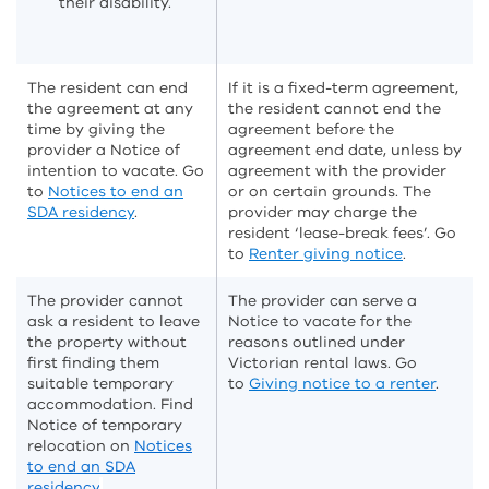
their disability.
The resident can end
If it is a fixed-term agreement,
the agreement at any
the resident cannot end the
time by giving the
agreement before the
provider a Notice of
agreement end date, unless by
intention to vacate. Go
agreement with the provider
to
Notices to end an
or on certain grounds. The
SDA residency
.
provider may charge the
resident ‘lease-break fees’. Go
to
Renter giving notice
.
The provider cannot
The provider can serve a
ask a resident to leave
Notice to vacate for the
the property without
reasons outlined under
first finding them
Victorian rental laws. Go
suitable temporary
to
Giving notice to a renter
.
accommodation. Find
Notice of temporary
relocation on
Notices
to end an SDA
residency
.