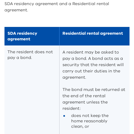
SDA residency agreement and a Residential rental
agreement.
SDA residency
Residential rental agreement
agreement
The resident does not
A resident may be asked to
pay a bond.
pay a bond. A bond acts as a
security that the resident will
carry out their duties in the
agreement.
The bond must be returned at
the end of the rental
agreement unless the
resident:
does not keep the
home reasonably
clean, or