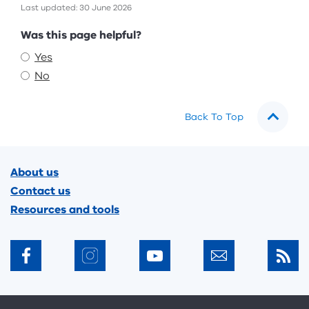
Last updated: 30 June 2026
Feedback
Was this page helpful?
Yes
No
Back To Top
Footer
About us
Contact us
Resources and tools