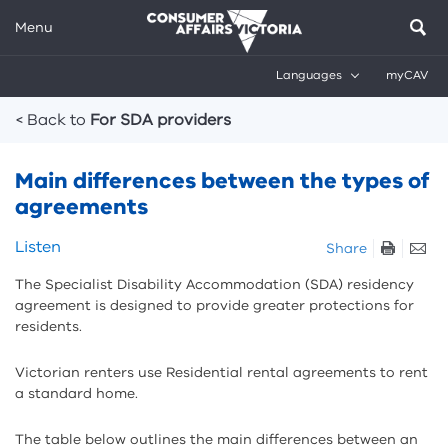
Menu
Languages
myCAV
Breadcrumbs
< Back to
For SDA providers
Main differences between the types of
agreements
Skip
Listen
Share
listen
The Specialist Disability Accommodation (SDA) residency
and
agreement is designed to provide greater protections for
sharing
residents.
tools
Victorian renters use Residential rental agreements to rent
a standard home.
The table below outlines the main differences between an