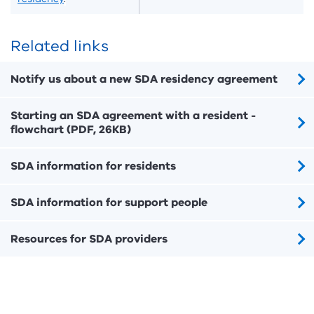
Related links
Notify us about a new SDA residency agreement
Starting an SDA agreement with a resident -
flowchart (PDF, 26KB)
SDA information for residents
SDA information for support people
Resources for SDA providers