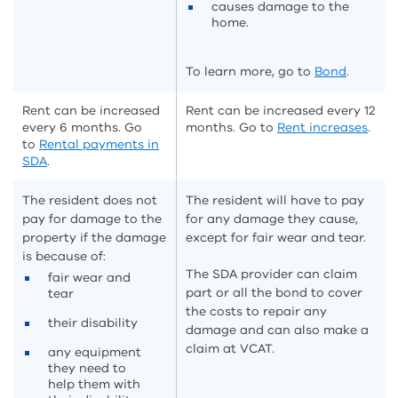
causes damage to the
home.
To learn more, go to
Bond
.
Rent can be increased
Rent can be increased every 12
every 6 months. Go
months. Go to
Rent increases
.
to
Rental payments in
SDA
.
The resident does not
The resident will have to pay
pay for damage to the
for any damage they cause,
property if the damage
except for fair wear and tear.
is because of:
The SDA provider can claim
fair wear and
part or all the bond to cover
tear
the costs to repair any
their disability
damage and can also make a
claim at VCAT.
any equipment
they need to
help them with