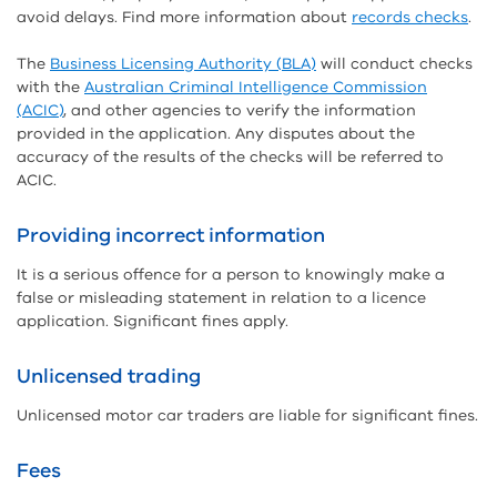
avoid delays. Find more information about
records checks
.
The
Business Licensing Authority (BLA)
will conduct checks
with the
Australian Criminal Intelligence Commission
(ACIC)
, and other agencies to verify the information
provided in the application. Any disputes about the
accuracy of the results of the checks will be referred to
ACIC.
Providing incorrect information
It is a serious offence for a person to knowingly make a
false or misleading statement in relation to a licence
application. Significant fines apply.
Unlicensed trading
Unlicensed motor car traders are liable for significant fines.
Fees