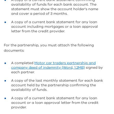
availability of funds for each bank account. The
statement must show the account holder's name
and cover a period of 3 months.
A copy of a current bank statement for any loan
account including mortgages or a loan approval
letter from the credit provider.
For the partnership, you must attach the following
documents:
A completed
Motor car traders partnership and
company deed of indemnity (Word, 1.2MB)
signed by
each partner.
A copy of the last monthly statement for each bank
account held by the partnership confirming the
availability of funds.
A copy of a current bank statement for any loan
account or a loan approval letter from the credit
provider.