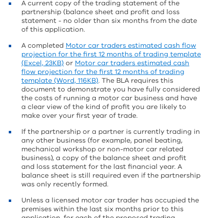
A current copy of the trading statement of the
partnership (balance sheet and profit and loss
statement - no older than six months from the date
of this application.
A completed
Motor car traders estimated cash flow
projection for the first 12 months of trading template
(Excel, 23KB)
or
Motor car traders estimated cash
flow projection for the first 12 months of trading
template (Word, 116KB)
. The BLA requires this
document to demonstrate you have fully considered
the costs of running a motor car business and have
a clear view of the kind of profit you are likely to
make over your first year of trade.
If the partnership or a partner is currently trading in
any other business (for example, panel beating,
mechanical workshop or non-motor car related
business), a copy of the balance sheet and profit
and loss statement for the last financial year. A
balance sheet is still required even if the partnership
was only recently formed.
Unless a licensed motor car trader has occupied the
premises within the last six months prior to this
application, for each of the proposed trading