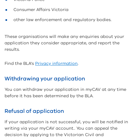
Consumer Affairs Victoria
other law enforcement and regulatory bodies.
These organisations will make any enquiries about your
application they consider appropriate, and report the
results.
Find the BLA's
Privacy information
.
Withdrawing your application
You can withdraw your application in myCAV at any time
before it has been determined by the BLA.
Refusal of application
If your application is not successful, you will be notified in
writing via your myCAV account.. You can appeal the
decision by applying to the Victorian Civil and