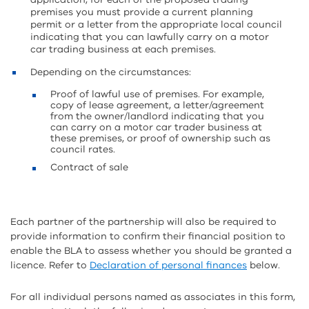
premises you must provide a current planning
permit or a letter from the appropriate local council
indicating that you can lawfully carry on a motor
car trading business at each premises.
Depending on the circumstances:
Proof of lawful use of premises. For example,
copy of lease agreement, a letter/agreement
from the owner/landlord indicating that you
can carry on a motor car trader business at
these premises, or proof of ownership such as
council rates.
Contract of sale
Each partner of the partnership will also be required to
provide information to confirm their financial position to
enable the BLA to assess whether you should be granted a
licence. Refer to
Declaration of personal finances
below.
For all individual persons named as associates in this form,