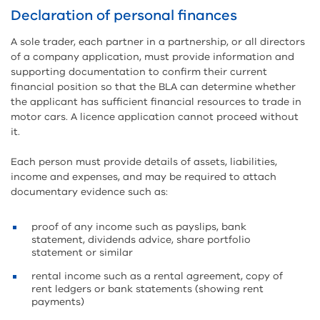
Declaration of personal finances
A sole trader, each partner in a partnership, or all directors
of a company application, must provide information and
supporting documentation to confirm their current
financial position so that the BLA can determine whether
the applicant has sufficient financial resources to trade in
motor cars. A licence application cannot proceed without
it.
Each person must provide details of assets, liabilities,
income and expenses, and may be required to attach
documentary evidence such as:
proof of any income such as payslips, bank
statement, dividends advice, share portfolio
statement or similar
rental income such as a rental agreement, copy of
rent ledgers or bank statements (showing rent
payments)