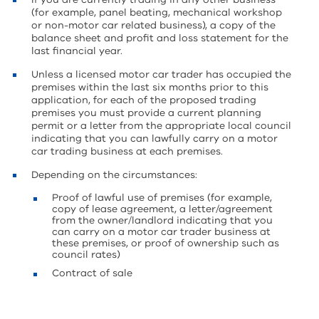
(for example, panel beating, mechanical workshop
or non-motor car related business), a copy of the
balance sheet and profit and loss statement for the
last financial year.
Unless a licensed motor car trader has occupied the
premises within the last six months prior to this
application, for each of the proposed trading
premises you must provide a current planning
permit or a letter from the appropriate local council
indicating that you can lawfully carry on a motor
car trading business at each premises.
Depending on the circumstances:
Proof of lawful use of premises (for example,
copy of lease agreement, a letter/agreement
from the owner/landlord indicating that you
can carry on a motor car trader business at
these premises, or proof of ownership such as
council rates)
Contract of sale