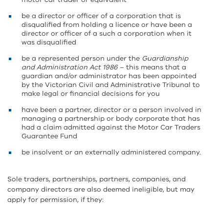
be a director or officer of a corporation that is
disqualified from holding a licence or have been a
director or officer of a such a corporation when it
was disqualified
be a represented person under the
Guardianship
and Administration Act 1986
– this means that a
guardian and/or administrator has been appointed
by the Victorian Civil and Administrative Tribunal to
make legal or financial decisions for you
have been a partner, director or a person involved in
managing a partnership or body corporate that has
had a claim admitted against the Motor Car Traders
Guarantee Fund
be insolvent or an externally administered company.
Sole traders, partnerships, partners, companies, and
company directors are also deemed ineligible, but may
apply for permission, if they: