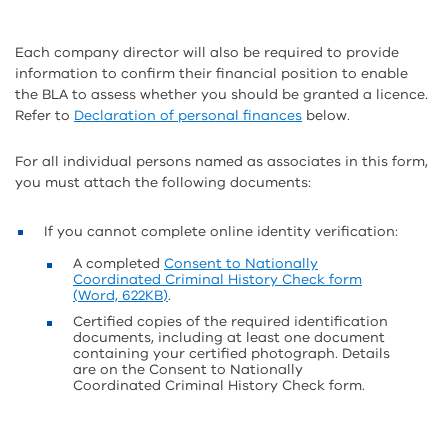
Each company director will also be required to provide
information to confirm their financial position to enable
the BLA to assess whether you should be granted a licence.
Refer to
Declaration of personal finances
below.
For all individual persons named as associates in this form,
you must attach the following documents:
If you cannot complete online identity verification:
A completed
Consent to Nationally
Coordinated Criminal History Check form
(Word, 622KB)
.
Certified copies of the required identification
documents, including at least one document
containing your certified photograph. Details
are on the Consent to Nationally
Coordinated Criminal History Check form.