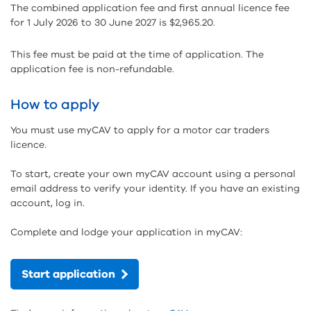
The combined application fee and first annual licence fee
for 1 July 2026 to 30 June 2027 is $2,965.20.
This fee must be paid at the time of application. The
application fee is non-refundable.
How to apply
You must use myCAV to apply for a motor car traders
licence.
To start, create your own myCAV account using a personal
email address to verify your identity. If you have an existing
account, log in.
Complete and lodge your application in myCAV:
Start application