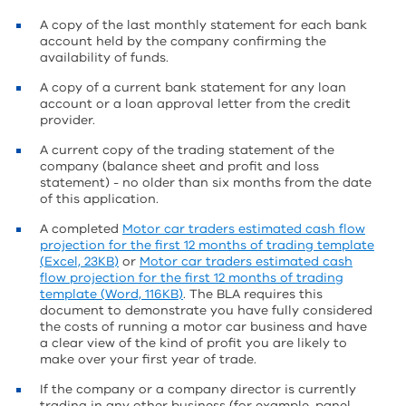
A copy of the last monthly statement for each bank
account held by the company confirming the
availability of funds.
A copy of a current bank statement for any loan
account or a loan approval letter from the credit
provider.
A current copy of the trading statement of the
company (balance sheet and profit and loss
statement) - no older than six months from the date
of this application.
A completed
Motor car traders estimated cash flow
projection for the first 12 months of trading template
(Excel, 23KB)
or
Motor car traders estimated cash
flow projection for the first 12 months of trading
template (Word, 116KB)
. The BLA requires this
document to demonstrate you have fully considered
the costs of running a motor car business and have
a clear view of the kind of profit you are likely to
make over your first year of trade.
If the company or a company director is currently
trading in any other business (for example, panel