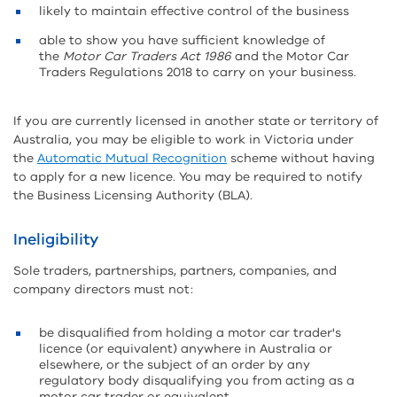
likely to maintain effective control of the business
able to show you have sufficient knowledge of
the
Motor Car Traders Act 1986
and the Motor Car
Traders Regulations 2018 to carry on your business.
If you are currently licensed in another state or territory of
Australia, you may be eligible to work in Victoria under
the
Automatic Mutual Recognition
scheme without having
to apply for a new licence. You may be required to notify
the Business Licensing Authority (BLA).
Ineligibility
Sole traders, partnerships, partners, companies, and
company directors must not:
be disqualified from holding a motor car trader's
licence (or equivalent) anywhere in Australia or
elsewhere, or the subject of an order by any
regulatory body disqualifying you from acting as a
motor car trader or equivalent