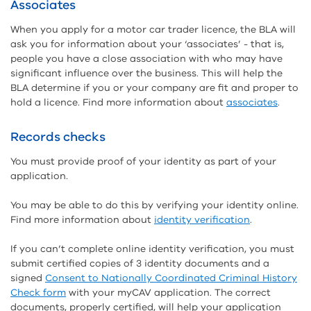
Associates
When you apply for a motor car trader licence, the BLA will
ask you for information about your ‘associates’ - that is,
people you have a close association with who may have
significant influence over the business. This will help the
BLA determine if you or your company are fit and proper to
hold a licence. Find more information about
associates
.
Records checks
You must provide proof of your identity as part of your
application.
You may be able to do this by verifying your identity online.
Find more information about
identity verification
.
If you can’t complete online identity verification, you must
submit certified copies of 3 identity documents and a
signed
Consent to Nationally Coordinated Criminal History
Check form
with your myCAV application. The correct
documents, properly certified, will help your application