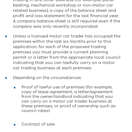
beating, mechanical workshop or non-motor car
related business), a copy of the balance sheet and
profit and loss statement for the last financial year.
A company balance sheet is still required even if the
company was only recently incorporated.
Unless a licensed motor car trader has occupied the
premises within the last six months prior to this
application, for each of the proposed trading
premises you must provide a current planning
permit or a letter from the appropriate local council
indicating that you can lawfully carry on a motor
car trading business at each premises.
Depending on the circumstances:
Proof of lawful use of premises (for example,
copy of lease agreement, a letter/agreement
from the owner/landlord indicating that you
can carry on a motor car trader business at
these premises, or proof of ownership such as
council rates)
Contract of sale