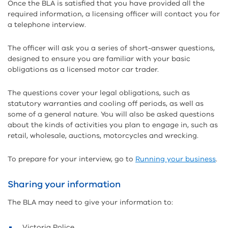
Once the BLA is satisfied that you have provided all the
required information, a licensing officer will contact you for
a telephone interview.
The officer will ask you a series of short-answer questions,
designed to ensure you are familiar with your basic
obligations as a licensed motor car trader.
The questions cover your legal obligations, such as
statutory warranties and cooling off periods, as well as
some of a general nature. You will also be asked questions
about the kinds of activities you plan to engage in, such as
retail, wholesale, auctions, motorcycles and wrecking.
To prepare for your interview, go to
Running your business
.
Sharing your information
The BLA may need to give your information to:
Victoria Police