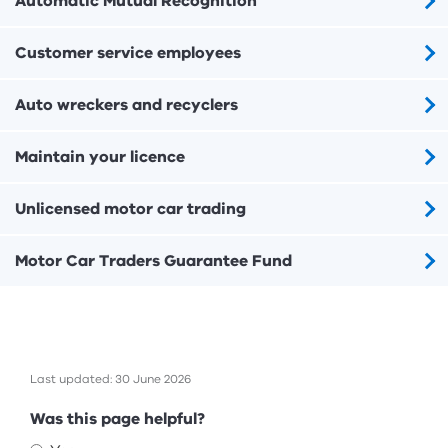
Automatic Mutual Recognition
Customer service employees
Auto wreckers and recyclers
Maintain your licence
Unlicensed motor car trading
Motor Car Traders Guarantee Fund
Last updated: 30 June 2026
Feedback
Was this page helpful?