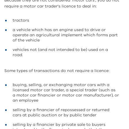
Because they are not considered 'motor cars', you do not
require a motor car trader's licence to deal in:
tractors
a vehicle which has an engine used to drive or
operate an agricultural implement which forms part
of the vehicle
vehicles not (and not intended to be) used on a
road.
Some types of transactions do not require a licence:
buying, selling, or exchanging motor cars with a
licensed motor car trader, a special trader (such as
a motor car financier or motor car manufacturer), or
an employee
selling by a financier of repossessed or returned
cars at public auction or by public tender
selling by a financier by private sale to buyers