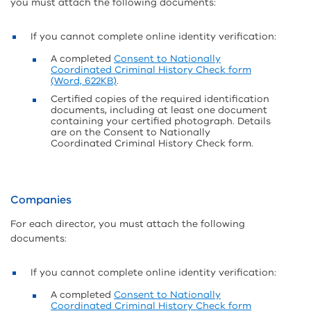
you must attach the following documents:
If you cannot complete online identity verification:
A completed
Consent to Nationally
Coordinated Criminal History Check form
(Word, 622KB)
.
Certified copies of the required identification
documents, including at least one document
containing your certified photograph. Details
are on the Consent to Nationally
Coordinated Criminal History Check form.
Companies
For each director, you must attach the following
documents:
If you cannot complete online identity verification:
A completed
Consent to Nationally
Coordinated Criminal History Check form