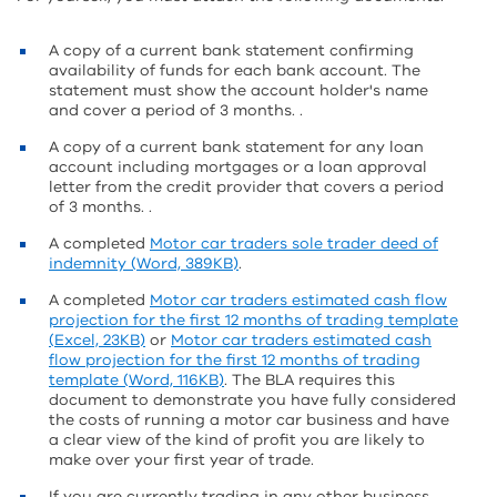
A copy of a current bank statement confirming
availability of funds for each bank account. The
statement must show the account holder's name
and cover a period of 3 months. .
A copy of a current bank statement for any loan
account including mortgages or a loan approval
letter from the credit provider that covers a period
of 3 months. .
A completed
Motor car traders sole trader deed of
indemnity (Word, 389KB)
.
A completed
Motor car traders estimated cash flow
projection for the first 12 months of trading template
(Excel, 23KB)
or
Motor car traders estimated cash
flow projection for the first 12 months of trading
template (Word, 116KB)
. The BLA requires this
document to demonstrate you have fully considered
the costs of running a motor car business and have
a clear view of the kind of profit you are likely to
make over your first year of trade.
If you are currently trading in any other business