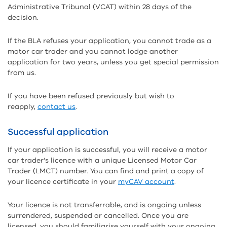
Administrative Tribunal (VCAT) within 28 days of the
decision.
If the BLA refuses your application, you cannot trade as a
motor car trader and you cannot lodge another
application for two years, unless you get special permission
from us.
If you have been refused previously but wish to
reapply,
contact us
.
Successful application
If your application is successful, you will receive a motor
car trader’s licence with a unique Licensed Motor Car
Trader (LMCT) number. You can find and print a copy of
your licence certificate in your
myCAV account
.
Your licence is not transferrable, and is ongoing unless
surrendered, suspended or cancelled. Once you are
licensed, you should familiarise yourself with your ongoing