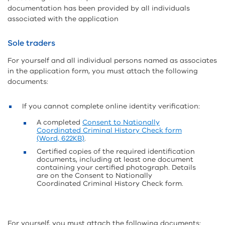
documentation has been provided by all individuals
associated with the application
Sole traders
For yourself and all individual persons named as associates
in the application form, you must attach the following
documents:
If you cannot complete online identity verification:
A completed
Consent to Nationally
Coordinated Criminal History Check form
(Word, 622KB)
.
Certified copies of the required identification
documents, including at least one document
containing your certified photograph. Details
are on the Consent to Nationally
Coordinated Criminal History Check form.
For yourself, you must attach the following documents: