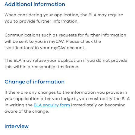
Additional information
When considering your application, the BLA may require
you to provide further information.
Communications such as requests for further information
will be sent to you in myCAV. Please check the
'Notifications' in your myCAV account.
The BLA may refuse your application if you do not provide
this within a reasonable timeframe.
Change of information
If there are any changes to the information you provide in
your application after you lodge it, you must notify the BLA
in writing the
BLA enquiry form
immediately on becoming
aware of the change.
Interview