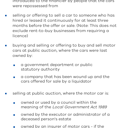
introduced to the financier by people that the cars
were repossessed from
selling or offering to sell a car to someone who has
hired or leased it continuously for at least three
months before the offer or sale. (Note: This does not
exclude rent-to-buy businesses from requiring a
licence)
buying and selling or offering to buy and sell motor
cars at public auction, where the cars were last
owned by:
a government department or public
statutory authority
a company that has been wound up and the
cars offered for sale by a liquidator
selling at public auction, where the motor car is:
owned or used by a council within the
meaning of the
Local Government Act 1989
owned by the executor or administrator of a
deceased person's estate
owned by an insurer of motor cars - if the