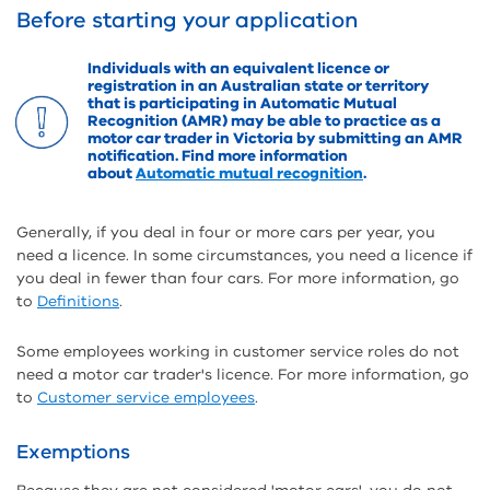
Before starting your application
Individuals with an equivalent licence or
registration in an Australian state or territory
that is participating in Automatic Mutual
Recognition (AMR) may be able to practice as a
motor car trader in Victoria by submitting an AMR
notification. Find more information
about
Automatic mutual recognition
.
Generally, if you deal in four or more cars per year, you
need a licence. In some circumstances, you need a licence if
you deal in fewer than four cars. For more information, go
to
Definitions
.
Some employees working in customer service roles do not
need a motor car trader's licence. For more information, go
to
Customer service employees
.
Exemptions