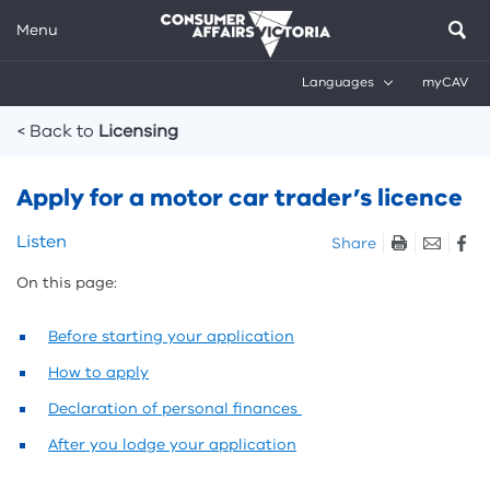
Menu
Languages
myCAV
Breadcrumbs
< Back to
Licensing
Apply for a motor car trader’s licence
Skip
Listen
Share
listen
On this page:
and
sharing
tools
Before starting your application
How to apply
Declaration of personal finances
After you lodge your application