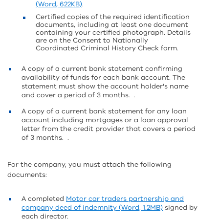
(Word, 622KB)
.
Certified copies of the required identification
documents, including at least one document
containing your certified photograph. Details
are on the Consent to Nationally
Coordinated Criminal History Check form.
A copy of a current bank statement confirming
availability of funds for each bank account. The
statement must show the account holder's name
and cover a period of 3 months. .
A copy of a current bank statement for any loan
account including mortgages or a loan approval
letter from the credit provider that covers a period
of 3 months. .
For the company, you must attach the following
documents:
A completed
Motor car traders partnership and
company deed of indemnity (Word, 1.2MB)
signed by
each director.