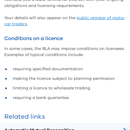
obligations and licensing requirements.
Your details will also appear on the
public register of motor
car traders
.
Conditions on a licence
In some cases, the BLA may impose conditions on licensees.
Examples of typical conditions include:
requiring specified documentation
making the licence subject to planning permission
limiting a licence to wholesale trading
requiring a bank guarantee.
Related links