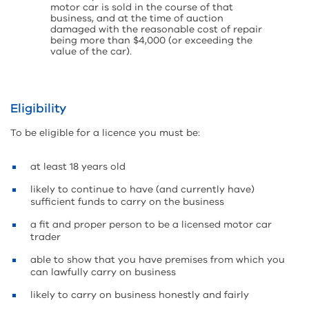
motor car is sold in the course of that
business, and at the time of auction
damaged with the reasonable cost of repair
being more than $4,000 (or exceeding the
value of the car).
Eligibility
To be eligible for a licence you must be:
at least 18 years old
likely to continue to have (and currently have)
sufficient funds to carry on the business
a fit and proper person to be a licensed motor car
trader
able to show that you have premises from which you
can lawfully carry on business
likely to carry on business honestly and fairly