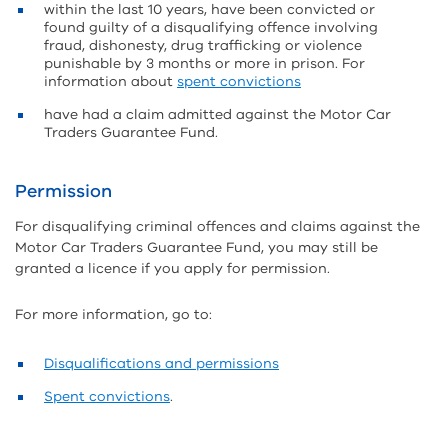
within the last 10 years, have been convicted or
found guilty of a disqualifying offence involving
fraud, dishonesty, drug trafficking or violence
punishable by 3 months or more in prison. For
information about
spent convictions
have had a claim admitted against the Motor Car
Traders Guarantee Fund.
Permission
For disqualifying criminal offences and claims against the
Motor Car Traders Guarantee Fund, you may still be
granted a licence if you apply for permission.
For more information, go to:
Disqualifications and permissions
Spent convictions
.