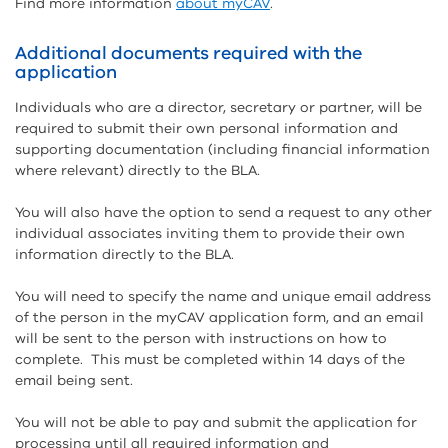
Find more information
about myCAV
.
Additional documents required with the
application
Individuals who are a director, secretary or partner, will be
required to submit their own personal information and
supporting documentation (including financial information
where relevant) directly to the BLA.
You will also have the option to send a request to any other
individual associates inviting them to provide their own
information directly to the BLA.
You will need to specify the name and unique email address
of the person in the myCAV application form, and an email
will be sent to the person with instructions on how to
complete. This must be completed within 14 days of the
email being sent.
You will not be able to pay and submit the application for
processing until all required information and