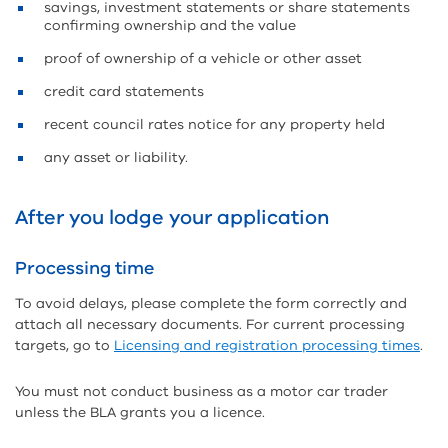
savings, investment statements or share statements
confirming ownership and the value
proof of ownership of a vehicle or other asset
credit card statements
recent council rates notice for any property held
any asset or liability.
After you lodge your application
Processing time
To avoid delays, please complete the form correctly and
attach all necessary documents. For current processing
targets, go to
Licensing and registration processing times
.
You must not conduct business as a motor car trader
unless the BLA grants you a licence.