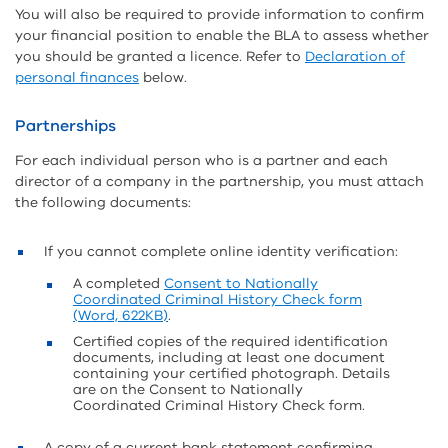
You will also be required to provide information to confirm
your financial position to enable the BLA to assess whether
you should be granted a licence. Refer to
Declaration of
personal finances
below.
Partnerships
For each individual person who is a partner and each
director of a company in the partnership, you must attach
the following documents:
If you cannot complete online identity verification:
A completed
Consent to Nationally
Coordinated Criminal History Check form
(Word, 622KB)
.
Certified copies of the required identification
documents, including at least one document
containing your certified photograph. Details
are on the Consent to Nationally
Coordinated Criminal History Check form.
A copy of a current bank statement confirming