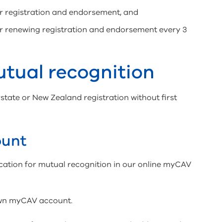
or registration and endorsement, and
or renewing registration and endorsement every 3
utual recognition
state or New Zealand registration without first
ount
ication for mutual recognition in our online myCAV
own myCAV account.