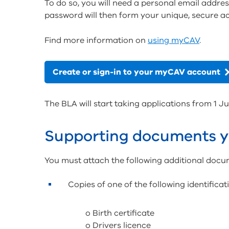
To do so, you will need a personal email addres
password will then form your unique, secure a
Find more information on
using myCAV
.
Create or sign-in to your myCAV account
The BLA will start taking applications from 1 Ju
Supporting documents y
You must attach the following additional docu
Copies of one of the following identifica
o Birth certificate
o Drivers licence