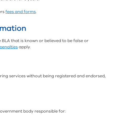
ers
fees and forms
.
rmation
he BLA that is known or believed to be false or
penalties
apply.
ering services without being registered and endorsed,
government body responsible for: