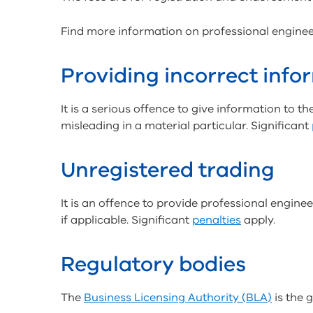
Find more information on professional engine
Providing incorrect info
It is a serious offence to give information to t
misleading in a material particular. Significant
Unregistered trading
It is an offence to provide professional engine
if applicable. Significant
penalties
apply.
Regulatory bodies
The
Business Licensing Authority (BLA)
is the 