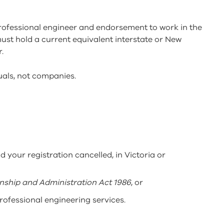
professional engineer and endorsement to work in the
 must hold a current equivalent interstate or New
.
duals, not companies.
d your registration cancelled, in Victoria or
ship and Administration Act 1986
, or
professional engineering services.