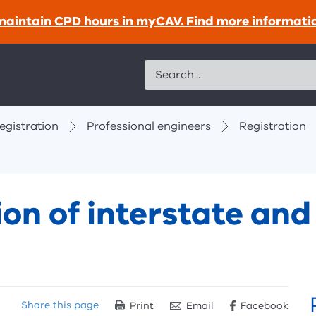
maintain CPD hours in myCAV. Find more informati
Search
egistration
Professional engineers
Registration
ion of interstate an
Share
this page
Print
Email
Facebook