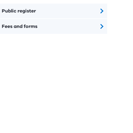
Public register
Fees and forms