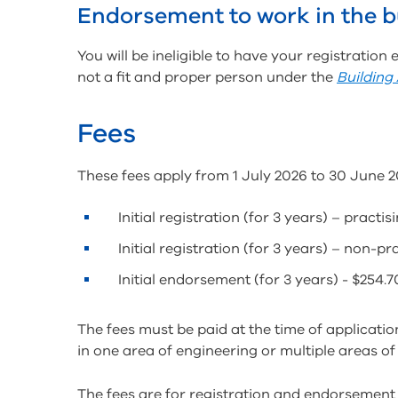
Endorsement to work in the b
You will be ineligible to have your registration
not a fit and proper person under the
Building
Fees
These fees apply from 1 July 2026 to 30 June 2
Initial registration (for 3 years) – practi
Initial registration (for 3 years) – non-p
Initial endorsement (for 3 years) - $254.7
The fees must be paid at the time of applicatio
in one area of engineering or multiple areas of
The fees are for registration and endorsement 