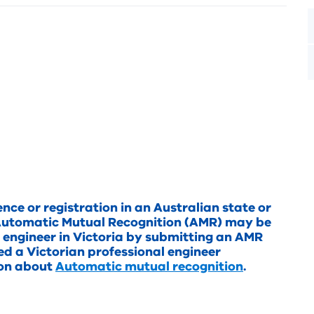
ence or registration in an Australian state or
in Automatic Mutual Recognition (AMR) may be
l engineer in Victoria by submitting an AMR
ted a Victorian professional engineer
ion about
Automatic mutual recognition
.