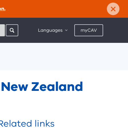
×
on.
Languages
myCAV
d New Zealand
Related links