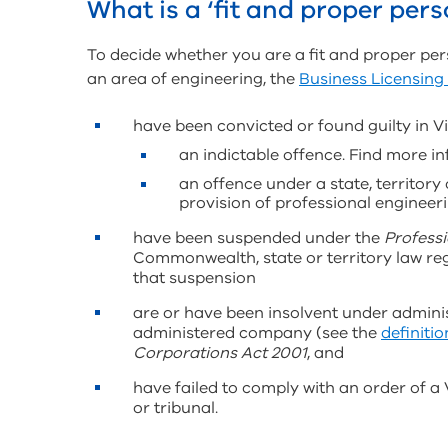
What is a ‘fit and proper pers
To decide whether you are a fit and proper per
an area of engineering, the
Business Licensing
have been convicted or found guilty in Vic
an indictable offence. Find more 
an offence under a state, territor
provision of professional engineer
have been suspended under the
Professi
Commonwealth, state or territory law reg
that suspension
are or have been insolvent under administ
administered company (see the
definition
Corporations Act 2001
, and
have failed to comply with an order of a
or tribunal.