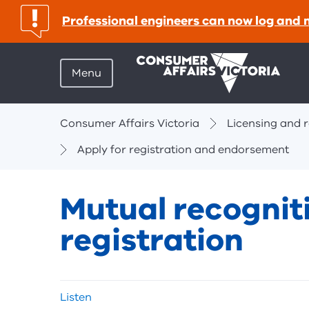
important:
Professional engineers can now log and 
Menu
Breadcrumbs
Consumer Affairs Victoria
Licensing and r
Apply for registration and endorsement
Mutual recognit
registration
Skip
Listen
listen