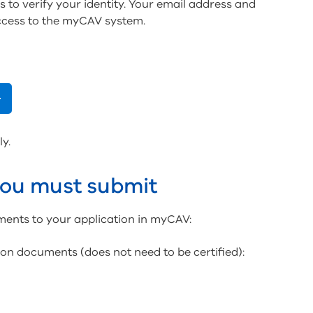
s to verify your identity. Your email address and
ccess to the myCAV system.
ly.
ou must submit
ments to your application in myCAV:
tion documents (does not need to be certified):