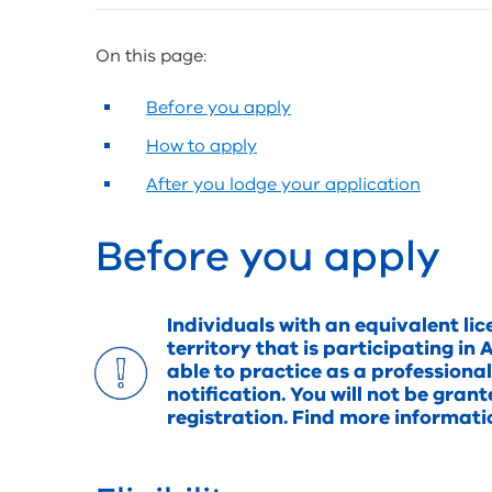
and
sharing
On this page:
tools
Before you apply
How to apply
After you lodge your application
Before you apply
Individuals with an equivalent lic
territory that is participating 
able to practice as a professiona
notification. You will not be gran
registration. Find more informat