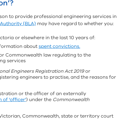
on’?
son to provide professional engineering services in
 Authority (BLA)
may have regard to whether you:
toria or elsewhere in the last 10 years of:
information about
spent convictions.
y or Commonwealth law regulating to the
ing services
onal Engineers Registration Act 2019
or
istering engineers to practise, and the reasons for
ration or the officer of an externally
 of 'officer'
) under the
Commonwealth
 Victorian, Commonwealth, state or territory court