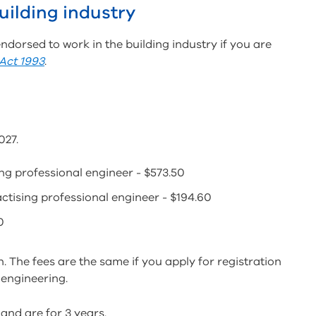
uilding industry
 endorsed to work in the building industry if you are
 Act 1993
.
027.
sing professional engineer - $573.50
ractising professional engineer - $194.60
0
n. The fees are the same if you apply for registration
 engineering.
and are for 3 years.