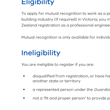
Eligibility
To apply for mutual recognition to work as a 
building industry (if required) in Victoria, you
Zealand registration as a professional engineer
Mutual recognition is only available for indivi
Ineligibility
You are ineligible to register if you are:
disqualified from registration, or have ha
another state or territory
a represented person under the
Guardian
not a ‘fit and proper person’ to provide 