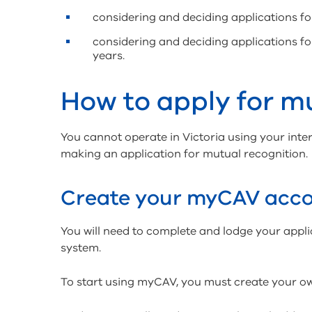
considering and deciding applications f
considering and deciding applications f
years.
How to apply for m
You cannot operate in Victoria using your inter
making an application for mutual recognition.
Create your myCAV acc
You will need to complete and lodge your appl
system.
To start using myCAV, you must create your 